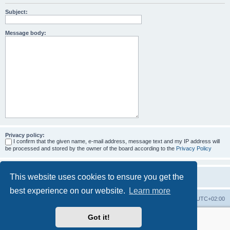
Subject:
Message body:
Privacy policy:
I confirm that the given name, e-mail address, message text and my IP address will
be processed and stored by the owner of the board according to the
Privacy Policy
This website uses cookies to ensure you get the
best experience on our website.
Learn more
Home
Board index
All times are
UTC+02:00
Got it!
More about the open source ticketsystem Znuny
and
available professional services.
Powered by
phpBB
® Forum Software © phpBB Limited