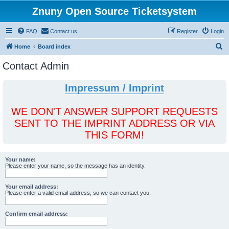
Znuny Open Source Ticketsystem
FAQ
Contact us
Register
Login
S
Home
Board index
e
Contact Admin
a
r
Impressum / Imprint
c
h
WE DON'T ANSWER SUPPORT REQUESTS
SENT TO THE IMPRINT ADDRESS OR VIA
THIS FORM!
Your name:
Please enter your name, so the message has an identity.
Your email address:
Please enter a valid email address, so we can contact you.
Confirm email address: