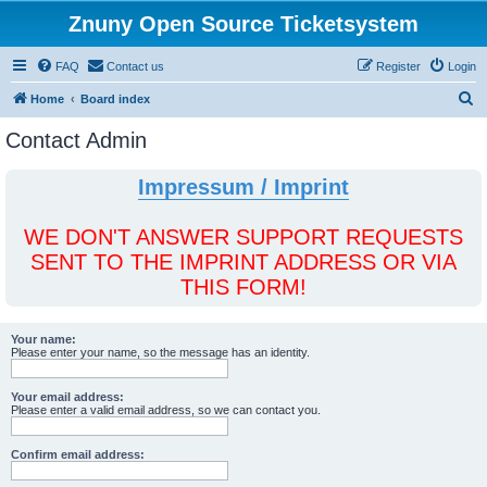
Znuny Open Source Ticketsystem
FAQ
Contact us
Register
Login
S
Home
Board index
e
Contact Admin
a
r
Impressum / Imprint
c
h
WE DON'T ANSWER SUPPORT REQUESTS
SENT TO THE IMPRINT ADDRESS OR VIA
THIS FORM!
Your name:
Please enter your name, so the message has an identity.
Your email address:
Please enter a valid email address, so we can contact you.
Confirm email address: