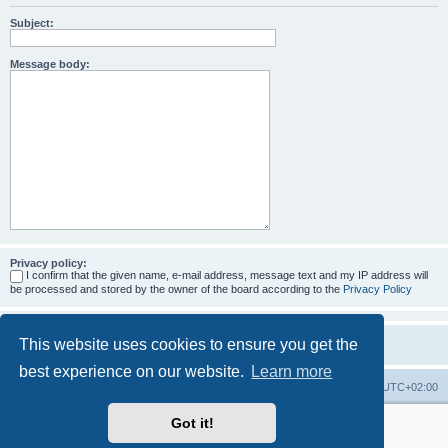
Subject:
Message body:
Privacy policy:
I confirm that the given name, e-mail address, message text and my IP address will
be processed and stored by the owner of the board according to the
Privacy Policy
This website uses cookies to ensure you get the
best experience on our website.
Learn more
Home
Board index
All times are
UTC+02:00
Got it!
More about the open source ticketsystem Znuny
and
available professional services.
Powered by
phpBB
® Forum Software © phpBB Limited