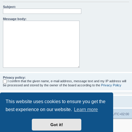
Subject:
Message body:
Privacy policy:
I confirm that the given name, e-mail address, message text and my IP address will
be processed and stored by the owner of the board according to the
Privacy Policy
This website uses cookies to ensure you get the
best experience on our website.
Learn more
Home
Board index
All times are
UTC+02:00
Got it!
More about the open source ticketsystem Znuny
and
available professional services.
Powered by
phpBB
® Forum Software © phpBB Limited