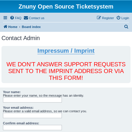
Znuny Open Source Ticketsystem
FAQ
Contact us
Register
Login
S
Home
Board index
e
Contact Admin
a
r
Impressum / Imprint
c
h
WE DON'T ANSWER SUPPORT REQUESTS
SENT TO THE IMPRINT ADDRESS OR VIA
THIS FORM!
Your name:
Please enter your name, so the message has an identity.
Your email address:
Please enter a valid email address, so we can contact you.
Confirm email address: