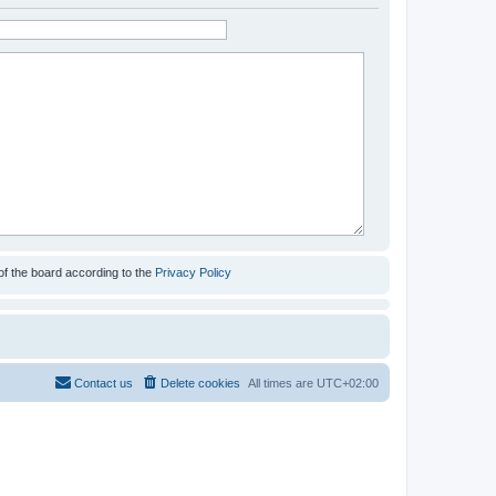
of the board according to the
Privacy Policy
Contact us
Delete cookies
All times are
UTC+02:00