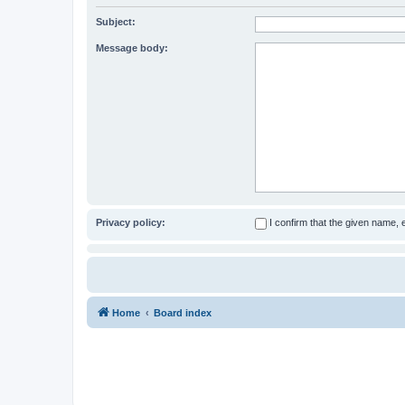
Subject:
Message body:
Privacy policy:
I confirm that the given name,
Home
Board index