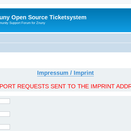
uny Open Source Ticketsystem
unity Support Forum for Znuny
Impressum / Imprint
ORT REQUESTS SENT TO THE IMPRINT ADDR