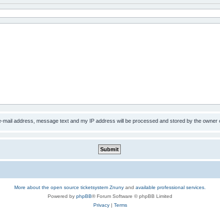
 e-mail address, message text and my IP address will be processed and stored by the owner 
More about the open source ticketsystem Znuny
and
available professional services.
Powered by
phpBB
® Forum Software © phpBB Limited
Privacy
|
Terms