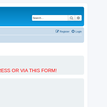
Search
Advanced search
Register
Login
ESS OR VIA THIS FORM!