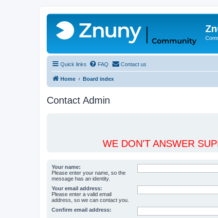
Zn
Comm
Quick links
FAQ
Contact us
Home
Board index
Contact Admin
WE DON'T ANSWER SUPP
Your name:
Please enter your name, so the
message has an identity.
Your email address:
Please enter a valid email
address, so we can contact you.
Confirm email address: