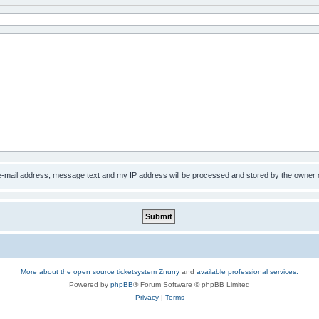
 e-mail address, message text and my IP address will be processed and stored by the owner 
More about the open source ticketsystem Znuny
and
available professional services.
Powered by
phpBB
® Forum Software © phpBB Limited
Privacy
|
Terms