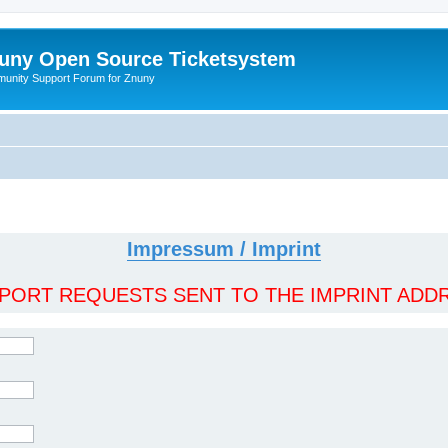
uny Open Source Ticketsystem
unity Support Forum for Znuny
Impressum / Imprint
ORT REQUESTS SENT TO THE IMPRINT ADDR