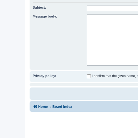
Subject:
Message body:
Privacy policy:
I confirm that the given name,
Home
Board index