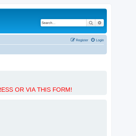
Search
Advanced search
Register
Login
ESS OR VIA THIS FORM!