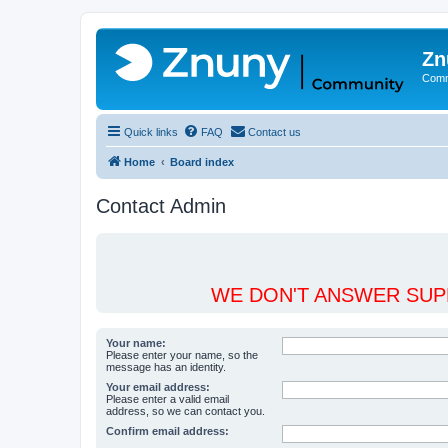
Zn
Comm
Quick links
FAQ
Contact us
Home
Board index
Contact Admin
WE DON'T ANSWER SUPP
Your name:
Please enter your name, so the
message has an identity.
Your email address:
Please enter a valid email
address, so we can contact you.
Confirm email address: