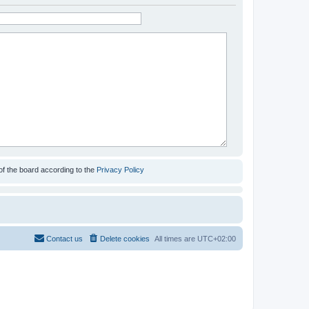
of the board according to the
Privacy Policy
Contact us
Delete cookies
All times are
UTC+02:00