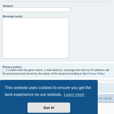
Subject:
Message body:
Privacy policy:
I confirm that the given name, e-mail address, message text and my IP address will
be processed and stored by the owner of the board according to the
Privacy Policy
This website uses cookies to ensure you get the
best experience on our website.
Learn more
Home
Board index
All times are
UTC+02:00
Got it!
More about the open source ticketsystem Znuny
and
available professional services.
Powered by
phpBB
® Forum Software © phpBB Limited