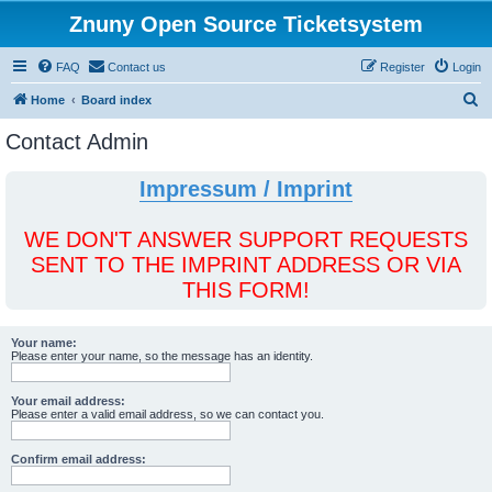
Znuny Open Source Ticketsystem
FAQ
Contact us
Register
Login
S
Home
Board index
e
Contact Admin
a
r
Impressum / Imprint
c
h
WE DON'T ANSWER SUPPORT REQUESTS
SENT TO THE IMPRINT ADDRESS OR VIA
THIS FORM!
Your name:
Please enter your name, so the message has an identity.
Your email address:
Please enter a valid email address, so we can contact you.
Confirm email address: