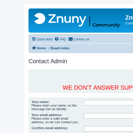
Zn
Comm
Quick links
FAQ
Contact us
Home
Board index
Contact Admin
WE DON'T ANSWER SUPP
Your name:
Please enter your name, so the
message has an identity.
Your email address:
Please enter a valid email
address, so we can contact you.
Confirm email address: