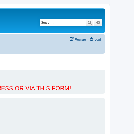
Search
Advanced search
Register
Login
ESS OR VIA THIS FORM!