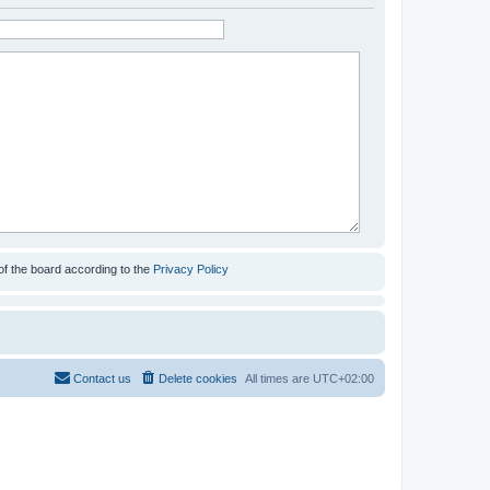
of the board according to the
Privacy Policy
Contact us
Delete cookies
All times are
UTC+02:00