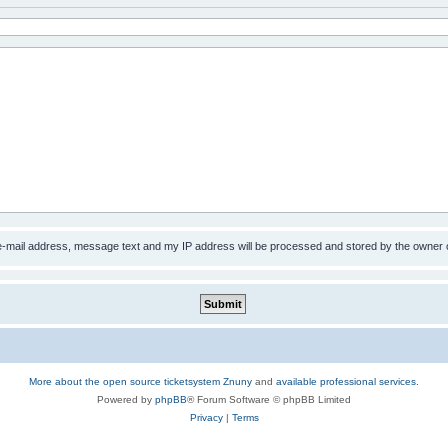
 e-mail address, message text and my IP address will be processed and stored by the owner 
More about the open source ticketsystem Znuny
and
available professional services.
Powered by
phpBB
® Forum Software © phpBB Limited
Privacy
|
Terms