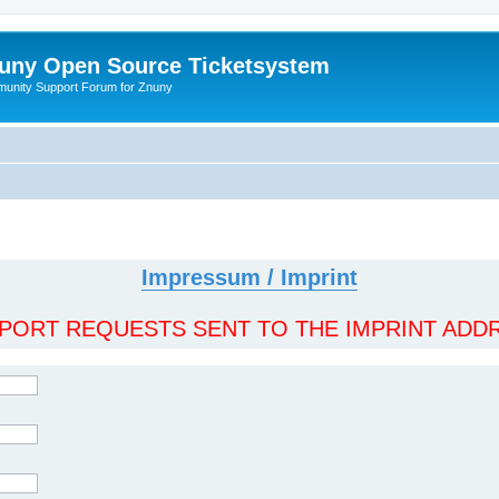
uny Open Source Ticketsystem
unity Support Forum for Znuny
Impressum / Imprint
ORT REQUESTS SENT TO THE IMPRINT ADDR