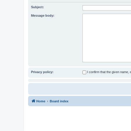
Subject:
Message body:
Privacy policy:
I confirm that the given name,
Home
Board index