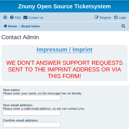
Znuny Open Source Ticketsystem
FAQ
Contact us
Register
Login
S
Home
Board index
e
Contact Admin
a
r
Impressum / Imprint
c
h
WE DON'T ANSWER SUPPORT REQUESTS
SENT TO THE IMPRINT ADDRESS OR VIA
THIS FORM!
Your name:
Please enter your name, so the message has an identity.
Your email address:
Please enter a valid email address, so we can contact you.
Confirm email address: