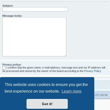
Subject:
Message body:
Privacy policy:
I confirm that the given name, e-mail address, message text and my IP address will
be processed and stored by the owner of the board according to the
Privacy Policy
This website uses cookies to ensure you get the
best experience on our website.
Learn more
Home
Board index
All times are
UTC+02:00
Got it!
More about the open source ticketsystem Znuny
and
available professional services.
Powered by
phpBB
® Forum Software © phpBB Limited