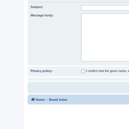
Subject:
Message body:
Privacy policy:
I confirm that the given name,
Home
Board index