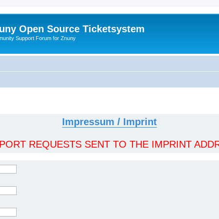
uny Open Source Ticketsystem
unity Support Forum for Znuny
Impressum / Imprint
ORT REQUESTS SENT TO THE IMPRINT ADDR