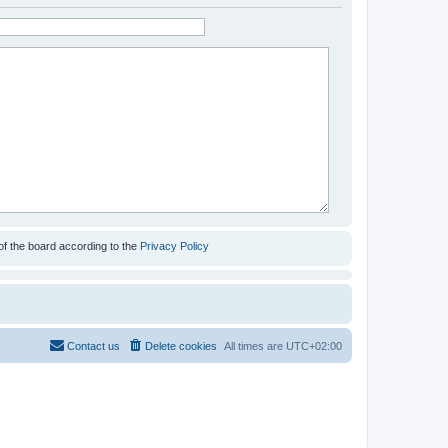
of the board according to the
Privacy Policy
Contact us
Delete cookies
All times are
UTC+02:00