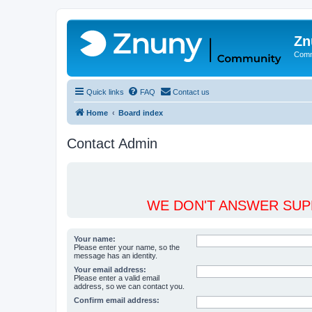
Zn
Comm
Quick links
FAQ
Contact us
Home
Board index
Contact Admin
WE DON'T ANSWER SUPP
Your name:
Please enter your name, so the
message has an identity.
Your email address:
Please enter a valid email
address, so we can contact you.
Confirm email address: