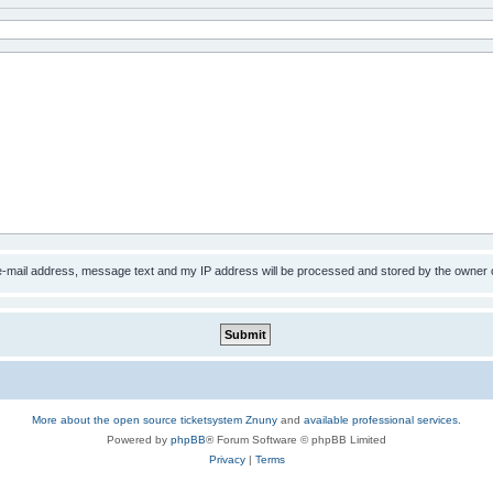
 e-mail address, message text and my IP address will be processed and stored by the owner 
More about the open source ticketsystem Znuny
and
available professional services.
Powered by
phpBB
® Forum Software © phpBB Limited
Privacy
|
Terms