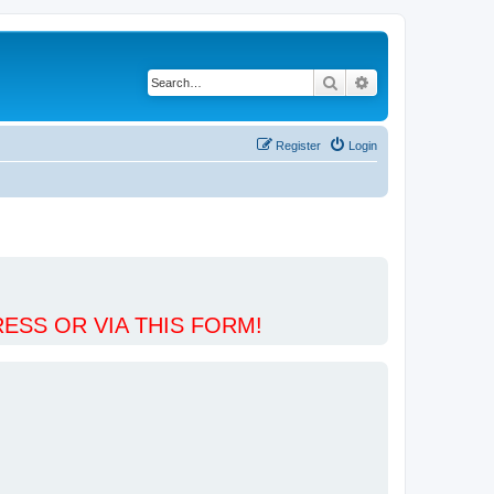
Search
Advanced search
Register
Login
ESS OR VIA THIS FORM!