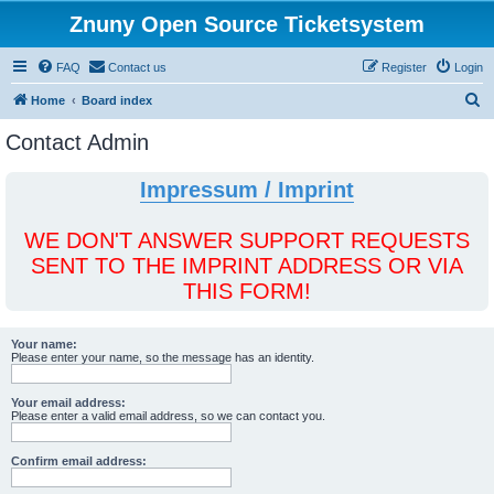
Znuny Open Source Ticketsystem
FAQ
Contact us
Register
Login
S
Home
Board index
e
Contact Admin
a
r
Impressum / Imprint
c
h
WE DON'T ANSWER SUPPORT REQUESTS
SENT TO THE IMPRINT ADDRESS OR VIA
THIS FORM!
Your name:
Please enter your name, so the message has an identity.
Your email address:
Please enter a valid email address, so we can contact you.
Confirm email address: