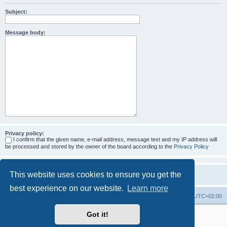
Subject:
Message body:
Privacy policy:
I confirm that the given name, e-mail address, message text and my IP address will
be processed and stored by the owner of the board according to the
Privacy Policy
This website uses cookies to ensure you get the
best experience on our website.
Learn more
Home
Board index
All times are
UTC+02:00
Got it!
More about the open source ticketsystem Znuny
and
available professional services.
Powered by
phpBB
® Forum Software © phpBB Limited