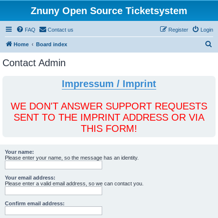
Znuny Open Source Ticketsystem
FAQ
Contact us
Register
Login
S
Home
Board index
e
Contact Admin
a
r
Impressum / Imprint
c
h
WE DON'T ANSWER SUPPORT REQUESTS
SENT TO THE IMPRINT ADDRESS OR VIA
THIS FORM!
Your name:
Please enter your name, so the message has an identity.
Your email address:
Please enter a valid email address, so we can contact you.
Confirm email address: