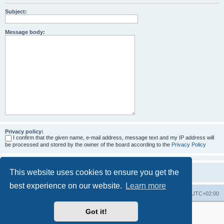
Subject:
Message body:
Privacy policy:
I confirm that the given name, e-mail address, message text and my IP address will
be processed and stored by the owner of the board according to the
Privacy Policy
This website uses cookies to ensure you get the
best experience on our website.
Learn more
Home
Board index
All times are
UTC+02:00
Got it!
More about the open source ticketsystem Znuny
and
available professional services.
Powered by
phpBB
® Forum Software © phpBB Limited