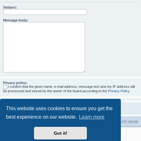
Subject:
Message body:
Privacy policy:
I confirm that the given name, e-mail address, message text and my IP address will
be processed and stored by the owner of the board according to the
Privacy Policy
This website uses cookies to ensure you get the
best experience on our website.
Learn more
Home
Board index
All times are
UTC+02:00
Got it!
More about the open source ticketsystem Znuny
and
available professional services.
Powered by
phpBB
® Forum Software © phpBB Limited