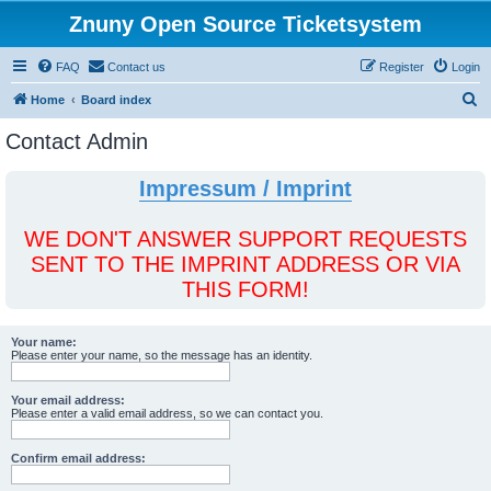
Znuny Open Source Ticketsystem
FAQ
Contact us
Register
Login
S
Home
Board index
e
Contact Admin
a
r
Impressum / Imprint
c
h
WE DON'T ANSWER SUPPORT REQUESTS
SENT TO THE IMPRINT ADDRESS OR VIA
THIS FORM!
Your name:
Please enter your name, so the message has an identity.
Your email address:
Please enter a valid email address, so we can contact you.
Confirm email address: