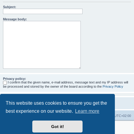
Subject:
Message body:
Privacy policy:
I confirm that the given name, e-mail address, message text and my IP address will
be processed and stored by the owner of the board according to the
Privacy Policy
This website uses cookies to ensure you get the
best experience on our website.
Learn more
Home
Board index
All times are
UTC+02:00
Got it!
More about the open source ticketsystem Znuny
and
available professional services.
Powered by
phpBB
® Forum Software © phpBB Limited