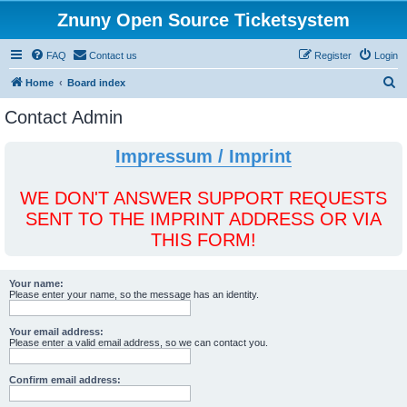
Znuny Open Source Ticketsystem
FAQ
Contact us
Register
Login
S
Home
Board index
e
Contact Admin
a
r
Impressum / Imprint
c
h
WE DON'T ANSWER SUPPORT REQUESTS
SENT TO THE IMPRINT ADDRESS OR VIA
THIS FORM!
Your name:
Please enter your name, so the message has an identity.
Your email address:
Please enter a valid email address, so we can contact you.
Confirm email address: