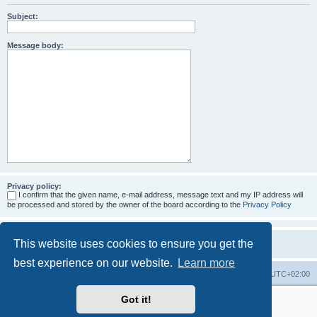
Subject:
Message body:
Privacy policy:
I confirm that the given name, e-mail address, message text and my IP address will
be processed and stored by the owner of the board according to the
Privacy Policy
This website uses cookies to ensure you get the
best experience on our website.
Learn more
Home
Board index
All times are
UTC+02:00
Got it!
More about the open source ticketsystem Znuny
and
available professional services.
Powered by
phpBB
® Forum Software © phpBB Limited