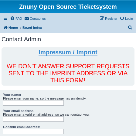
Znuny Open Source Ticketsystem
FAQ
Contact us
Register
Login
S
Home
Board index
e
Contact Admin
a
r
Impressum / Imprint
c
h
WE DON'T ANSWER SUPPORT REQUESTS
SENT TO THE IMPRINT ADDRESS OR VIA
THIS FORM!
Your name:
Please enter your name, so the message has an identity.
Your email address:
Please enter a valid email address, so we can contact you.
Confirm email address: