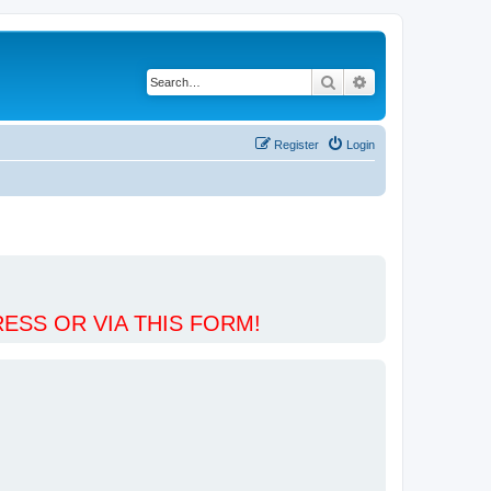
Search
Advanced search
Register
Login
ESS OR VIA THIS FORM!