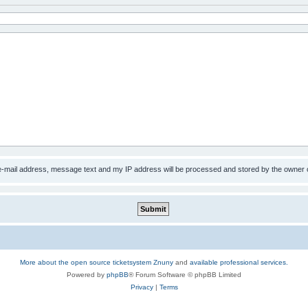
 e-mail address, message text and my IP address will be processed and stored by the owner 
More about the open source ticketsystem Znuny
and
available professional services.
Powered by
phpBB
® Forum Software © phpBB Limited
Privacy
|
Terms