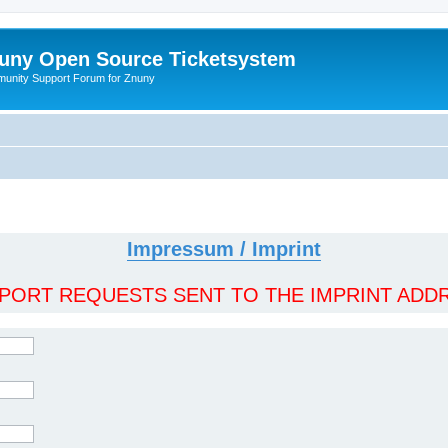
uny Open Source Ticketsystem
unity Support Forum for Znuny
Impressum / Imprint
ORT REQUESTS SENT TO THE IMPRINT ADDR