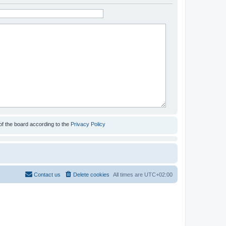
of the board according to the
Privacy Policy
Contact us
Delete cookies
All times are
UTC+02:00