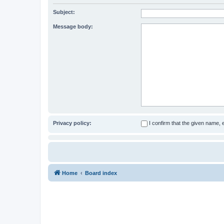
Subject:
Message body:
Privacy policy:
I confirm that the given name,
Home
Board index