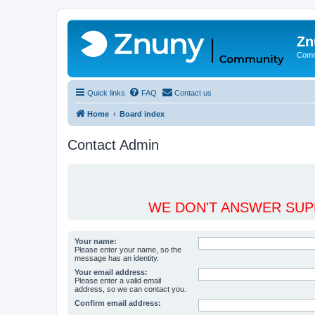
Zn
Comm
Quick links
FAQ
Contact us
Home
Board index
Contact Admin
WE DON'T ANSWER SUPP
Your name:
Please enter your name, so the
message has an identity.
Your email address:
Please enter a valid email
address, so we can contact you.
Confirm email address: