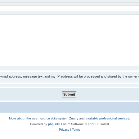
 e-mail address, message text and my IP address will be processed and stored by the owner 
More about the open source ticketsystem Znuny
and
available professional services.
Powered by
phpBB
® Forum Software © phpBB Limited
Privacy
|
Terms