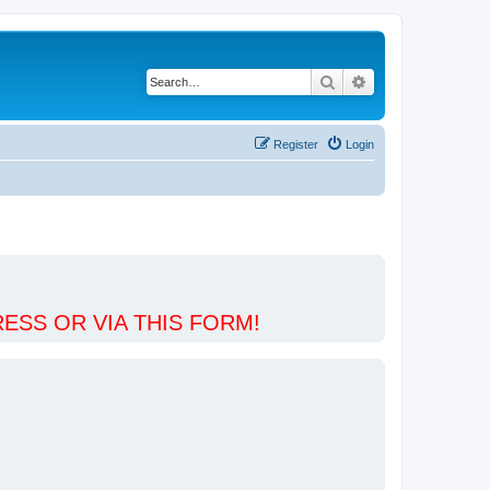
Search
Advanced search
Register
Login
ESS OR VIA THIS FORM!