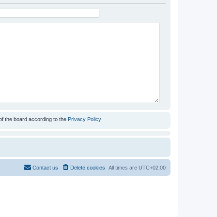
of the board according to the
Privacy Policy
Contact us
Delete cookies
All times are
UTC+02:00