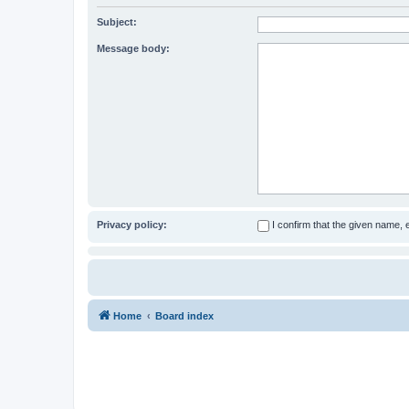
Subject:
Message body:
Privacy policy:
I confirm that the given name,
Home
Board index