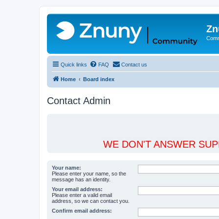
Zn
Comm
Quick links
FAQ
Contact us
Home
Board index
Contact Admin
WE DON'T ANSWER SUPP
Your name:
Please enter your name, so the
message has an identity.
Your email address:
Please enter a valid email
address, so we can contact you.
Confirm email address: