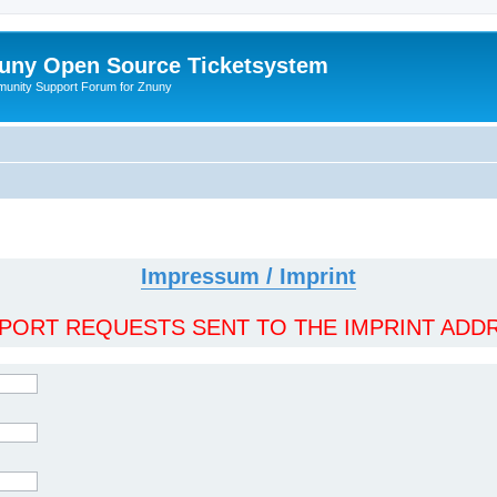
uny Open Source Ticketsystem
unity Support Forum for Znuny
Impressum / Imprint
ORT REQUESTS SENT TO THE IMPRINT ADDR