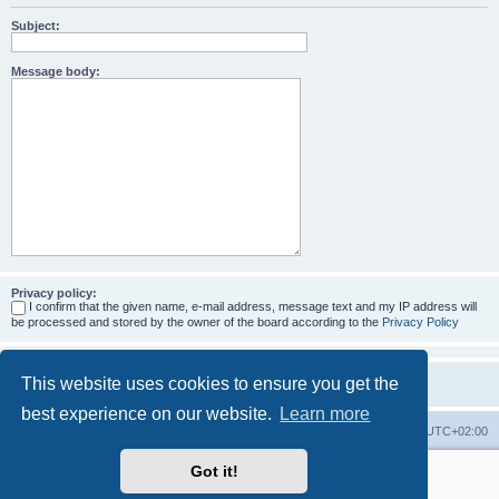
Subject:
Message body:
Privacy policy:
I confirm that the given name, e-mail address, message text and my IP address will
be processed and stored by the owner of the board according to the
Privacy Policy
This website uses cookies to ensure you get the
best experience on our website.
Learn more
Home
Board index
All times are
UTC+02:00
Got it!
More about the open source ticketsystem Znuny
and
available professional services.
Powered by
phpBB
® Forum Software © phpBB Limited