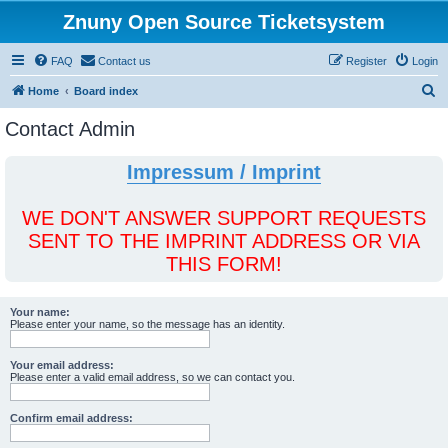
Znuny Open Source Ticketsystem
FAQ
Contact us
Register
Login
S
Home
Board index
e
Contact Admin
a
r
Impressum / Imprint
c
h
WE DON'T ANSWER SUPPORT REQUESTS
SENT TO THE IMPRINT ADDRESS OR VIA
THIS FORM!
Your name:
Please enter your name, so the message has an identity.
Your email address:
Please enter a valid email address, so we can contact you.
Confirm email address: