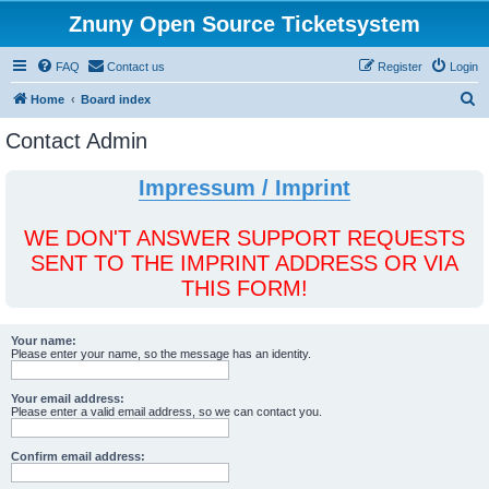
Znuny Open Source Ticketsystem
FAQ
Contact us
Register
Login
S
Home
Board index
e
Contact Admin
a
r
Impressum / Imprint
c
h
WE DON'T ANSWER SUPPORT REQUESTS
SENT TO THE IMPRINT ADDRESS OR VIA
THIS FORM!
Your name:
Please enter your name, so the message has an identity.
Your email address:
Please enter a valid email address, so we can contact you.
Confirm email address: