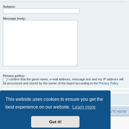
Subject:
Message body:
Privacy policy:
I confirm that the given name, e-mail address, message text and my IP address will
be processed and stored by the owner of the board according to the
Privacy Policy
This website uses cookies to ensure you get the
best experience on our website.
Learn more
Home
Board index
All times are
UTC+02:00
Got it!
More about the open source ticketsystem Znuny
and
available professional services.
Powered by
phpBB
® Forum Software © phpBB Limited