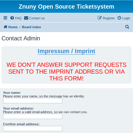
Znuny Open Source Ticketsystem
FAQ
Contact us
Register
Login
S
Home
Board index
e
Contact Admin
a
r
Impressum / Imprint
c
h
WE DON'T ANSWER SUPPORT REQUESTS
SENT TO THE IMPRINT ADDRESS OR VIA
THIS FORM!
Your name:
Please enter your name, so the message has an identity.
Your email address:
Please enter a valid email address, so we can contact you.
Confirm email address: