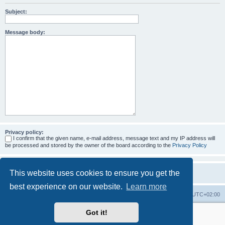
Subject:
Message body:
Privacy policy:
I confirm that the given name, e-mail address, message text and my IP address will
be processed and stored by the owner of the board according to the
Privacy Policy
This website uses cookies to ensure you get the
best experience on our website.
Learn more
Home
Board index
All times are
UTC+02:00
Got it!
More about the open source ticketsystem Znuny
and
available professional services.
Powered by
phpBB
® Forum Software © phpBB Limited