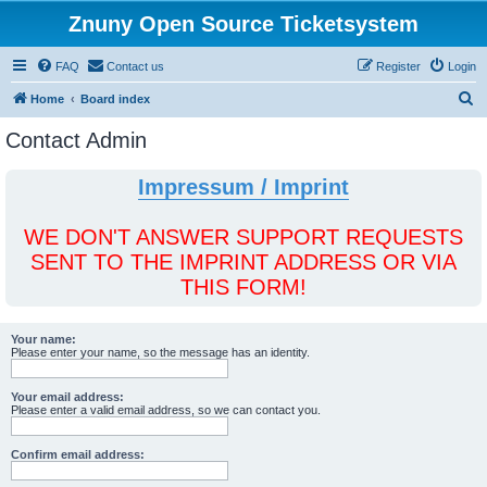
Znuny Open Source Ticketsystem
FAQ
Contact us
Register
Login
S
Home
Board index
e
Contact Admin
a
r
Impressum / Imprint
c
h
WE DON'T ANSWER SUPPORT REQUESTS
SENT TO THE IMPRINT ADDRESS OR VIA
THIS FORM!
Your name:
Please enter your name, so the message has an identity.
Your email address:
Please enter a valid email address, so we can contact you.
Confirm email address: