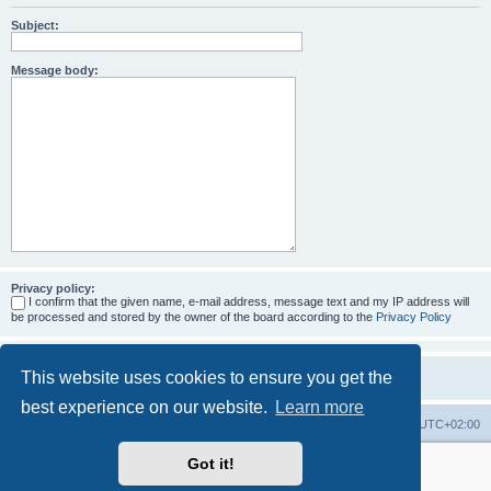
Subject:
Message body:
Privacy policy:
I confirm that the given name, e-mail address, message text and my IP address will
be processed and stored by the owner of the board according to the
Privacy Policy
This website uses cookies to ensure you get the
best experience on our website.
Learn more
Home
Board index
All times are
UTC+02:00
Got it!
More about the open source ticketsystem Znuny
and
available professional services.
Powered by
phpBB
® Forum Software © phpBB Limited