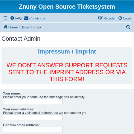
Znuny Open Source Ticketsystem
FAQ
Contact us
Register
Login
S
Home
Board index
e
Contact Admin
a
r
Impressum / Imprint
c
h
WE DON'T ANSWER SUPPORT REQUESTS
SENT TO THE IMPRINT ADDRESS OR VIA
THIS FORM!
Your name:
Please enter your name, so the message has an identity.
Your email address:
Please enter a valid email address, so we can contact you.
Confirm email address: