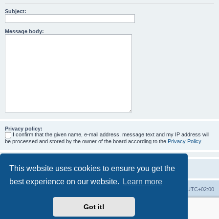
Subject:
Message body:
Privacy policy:
I confirm that the given name, e-mail address, message text and my IP address will
be processed and stored by the owner of the board according to the
Privacy Policy
This website uses cookies to ensure you get the
best experience on our website.
Learn more
Home
Board index
All times are
UTC+02:00
Got it!
More about the open source ticketsystem Znuny
and
available professional services.
Powered by
phpBB
® Forum Software © phpBB Limited