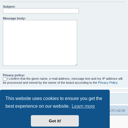
Subject:
Message body:
Privacy policy:
I confirm that the given name, e-mail address, message text and my IP address will
be processed and stored by the owner of the board according to the
Privacy Policy
This website uses cookies to ensure you get the
best experience on our website.
Learn more
Home
Board index
All times are
UTC+02:00
Got it!
More about the open source ticketsystem Znuny
and
available professional services.
Powered by
phpBB
® Forum Software © phpBB Limited