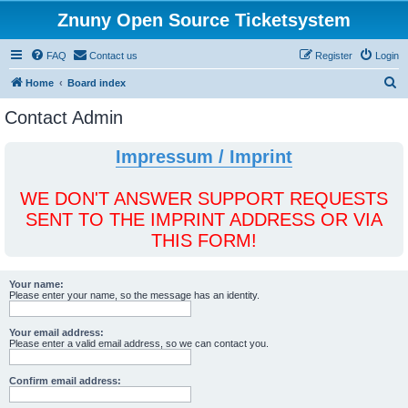
Znuny Open Source Ticketsystem
FAQ
Contact us
Register
Login
S
Home
Board index
e
Contact Admin
a
r
Impressum / Imprint
c
h
WE DON'T ANSWER SUPPORT REQUESTS
SENT TO THE IMPRINT ADDRESS OR VIA
THIS FORM!
Your name:
Please enter your name, so the message has an identity.
Your email address:
Please enter a valid email address, so we can contact you.
Confirm email address: