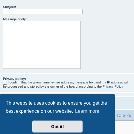
Subject:
Message body:
Privacy policy:
I confirm that the given name, e-mail address, message text and my IP address will
be processed and stored by the owner of the board according to the
Privacy Policy
This website uses cookies to ensure you get the
best experience on our website.
Learn more
Home
Board index
All times are
UTC+02:00
Got it!
More about the open source ticketsystem Znuny
and
available professional services.
Powered by
phpBB
® Forum Software © phpBB Limited