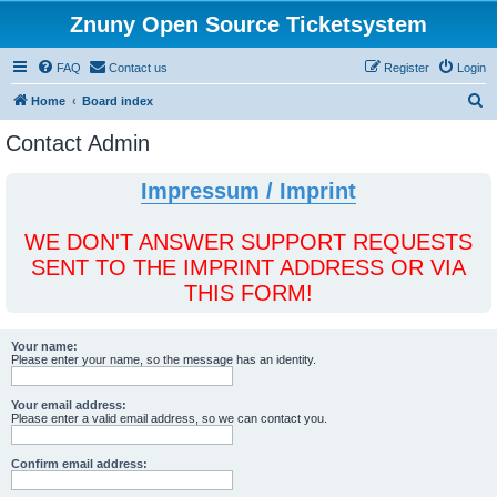
Znuny Open Source Ticketsystem
FAQ
Contact us
Register
Login
S
Home
Board index
e
Contact Admin
a
r
Impressum / Imprint
c
h
WE DON'T ANSWER SUPPORT REQUESTS
SENT TO THE IMPRINT ADDRESS OR VIA
THIS FORM!
Your name:
Please enter your name, so the message has an identity.
Your email address:
Please enter a valid email address, so we can contact you.
Confirm email address: