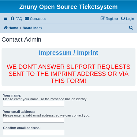
Znuny Open Source Ticketsystem
FAQ
Contact us
Register
Login
S
Home
Board index
e
Contact Admin
a
r
Impressum / Imprint
c
h
WE DON'T ANSWER SUPPORT REQUESTS
SENT TO THE IMPRINT ADDRESS OR VIA
THIS FORM!
Your name:
Please enter your name, so the message has an identity.
Your email address:
Please enter a valid email address, so we can contact you.
Confirm email address: