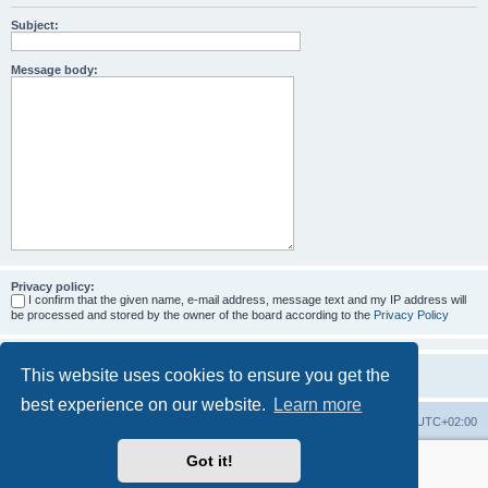
Subject:
Message body:
Privacy policy:
I confirm that the given name, e-mail address, message text and my IP address will
be processed and stored by the owner of the board according to the
Privacy Policy
This website uses cookies to ensure you get the
best experience on our website.
Learn more
Home
Board index
All times are
UTC+02:00
Got it!
More about the open source ticketsystem Znuny
and
available professional services.
Powered by
phpBB
® Forum Software © phpBB Limited