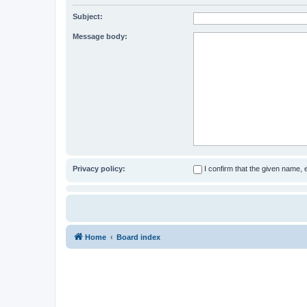
Subject:
Message body:
Privacy policy:
I confirm that the given name,
Home
Board index