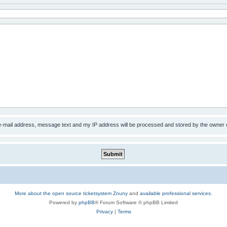
 e-mail address, message text and my IP address will be processed and stored by the owner 
More about the open source ticketsystem Znuny
and
available professional services.
Powered by
phpBB
® Forum Software © phpBB Limited
Privacy
|
Terms