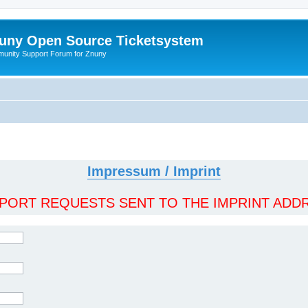
uny Open Source Ticketsystem
unity Support Forum for Znuny
Impressum / Imprint
ORT REQUESTS SENT TO THE IMPRINT ADDR