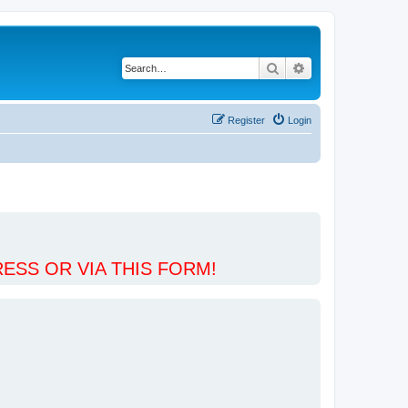
Search
Advanced search
Register
Login
ESS OR VIA THIS FORM!