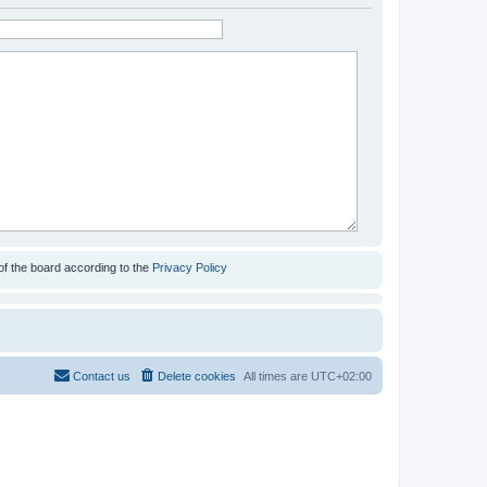
of the board according to the
Privacy Policy
Contact us
Delete cookies
All times are
UTC+02:00