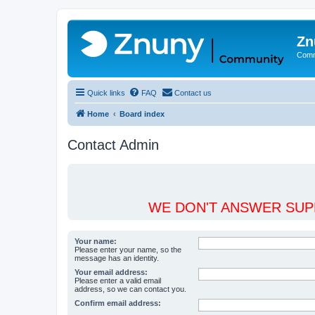
Zn
Comm
Quick links
FAQ
Contact us
Home
Board index
Contact Admin
WE DON'T ANSWER SUPP
Your name:
Please enter your name, so the
message has an identity.
Your email address:
Please enter a valid email
address, so we can contact you.
Confirm email address: