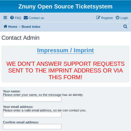
Znuny Open Source Ticketsystem
FAQ
Contact us
Register
Login
S
Home
Board index
e
Contact Admin
a
r
Impressum / Imprint
c
h
WE DON'T ANSWER SUPPORT REQUESTS
SENT TO THE IMPRINT ADDRESS OR VIA
THIS FORM!
Your name:
Please enter your name, so the message has an identity.
Your email address:
Please enter a valid email address, so we can contact you.
Confirm email address: