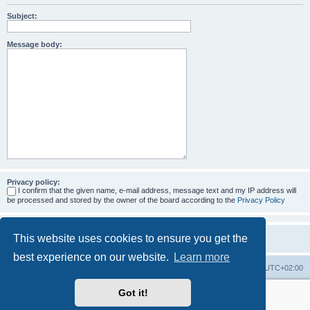
Subject:
Message body:
Privacy policy:
I confirm that the given name, e-mail address, message text and my IP address will
be processed and stored by the owner of the board according to the
Privacy Policy
This website uses cookies to ensure you get the
best experience on our website.
Learn more
Home
Board index
All times are
UTC+02:00
Got it!
More about the open source ticketsystem Znuny
and
available professional services.
Powered by
phpBB
® Forum Software © phpBB Limited