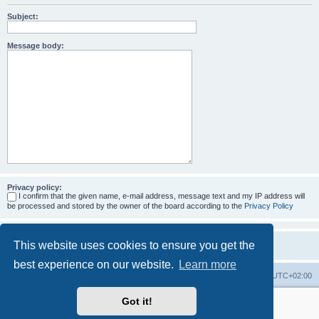
Subject:
Message body:
Privacy policy:
I confirm that the given name, e-mail address, message text and my IP address will
be processed and stored by the owner of the board according to the
Privacy Policy
This website uses cookies to ensure you get the
best experience on our website.
Learn more
Home
Board index
All times are
UTC+02:00
Got it!
More about the open source ticketsystem Znuny
and
available professional services.
Powered by
phpBB
® Forum Software © phpBB Limited