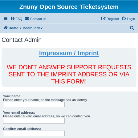
Znuny Open Source Ticketsystem
FAQ
Contact us
Register
Login
S
Home
Board index
e
Contact Admin
a
r
Impressum / Imprint
c
h
WE DON'T ANSWER SUPPORT REQUESTS
SENT TO THE IMPRINT ADDRESS OR VIA
THIS FORM!
Your name:
Please enter your name, so the message has an identity.
Your email address:
Please enter a valid email address, so we can contact you.
Confirm email address: