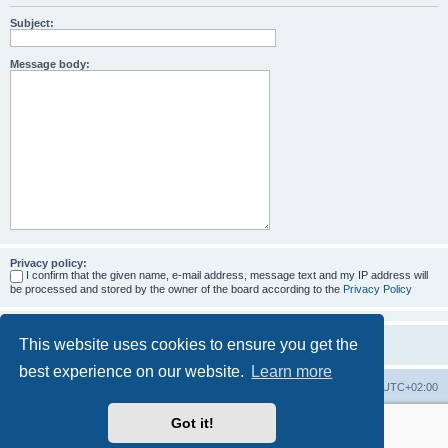
Subject:
Message body:
Privacy policy:
I confirm that the given name, e-mail address, message text and my IP address will
be processed and stored by the owner of the board according to the
Privacy Policy
This website uses cookies to ensure you get the
best experience on our website.
Learn more
Home
Board index
All times are
UTC+02:00
Got it!
More about the open source ticketsystem Znuny
and
available professional services.
Powered by
phpBB
® Forum Software © phpBB Limited