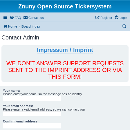
Znuny Open Source Ticketsystem
FAQ
Contact us
Register
Login
S
Home
Board index
e
Contact Admin
a
r
Impressum / Imprint
c
h
WE DON'T ANSWER SUPPORT REQUESTS
SENT TO THE IMPRINT ADDRESS OR VIA
THIS FORM!
Your name:
Please enter your name, so the message has an identity.
Your email address:
Please enter a valid email address, so we can contact you.
Confirm email address: