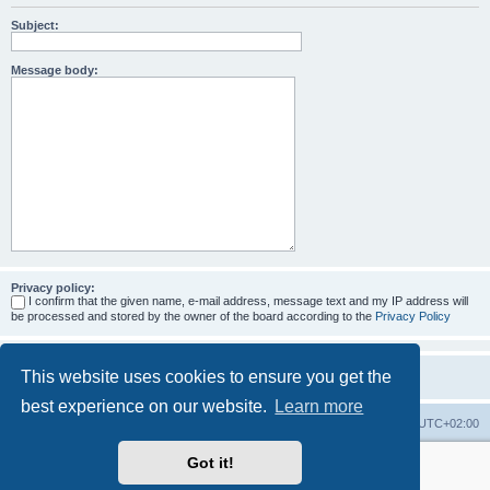
Subject:
Message body:
Privacy policy:
I confirm that the given name, e-mail address, message text and my IP address will
be processed and stored by the owner of the board according to the
Privacy Policy
This website uses cookies to ensure you get the
best experience on our website.
Learn more
Home
Board index
All times are
UTC+02:00
Got it!
More about the open source ticketsystem Znuny
and
available professional services.
Powered by
phpBB
® Forum Software © phpBB Limited