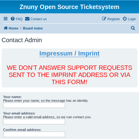
Znuny Open Source Ticketsystem
FAQ
Contact us
Register
Login
S
Home
Board index
e
Contact Admin
a
r
Impressum / Imprint
c
h
WE DON'T ANSWER SUPPORT REQUESTS
SENT TO THE IMPRINT ADDRESS OR VIA
THIS FORM!
Your name:
Please enter your name, so the message has an identity.
Your email address:
Please enter a valid email address, so we can contact you.
Confirm email address: