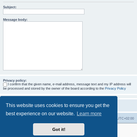
Subject:
Message body:
Privacy policy:
I confirm that the given name, e-mail address, message text and my IP address will
be processed and stored by the owner of the board according to the
Privacy Policy
This website uses cookies to ensure you get the
best experience on our website.
Learn more
Home
Board index
All times are
UTC+02:00
Got it!
More about the open source ticketsystem Znuny
and
available professional services.
Powered by
phpBB
® Forum Software © phpBB Limited