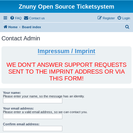
Znuny Open Source Ticketsystem
FAQ
Contact us
Register
Login
S
Home
Board index
e
Contact Admin
a
r
Impressum / Imprint
c
h
WE DON'T ANSWER SUPPORT REQUESTS
SENT TO THE IMPRINT ADDRESS OR VIA
THIS FORM!
Your name:
Please enter your name, so the message has an identity.
Your email address:
Please enter a valid email address, so we can contact you.
Confirm email address: