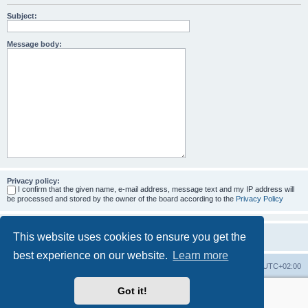
Subject:
Message body:
Privacy policy:
I confirm that the given name, e-mail address, message text and my IP address will
be processed and stored by the owner of the board according to the
Privacy Policy
This website uses cookies to ensure you get the
best experience on our website.
Learn more
Home
Board index
All times are
UTC+02:00
Got it!
More about the open source ticketsystem Znuny
and
available professional services.
Powered by
phpBB
® Forum Software © phpBB Limited