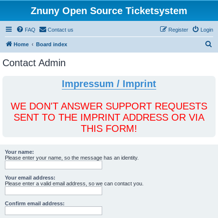
Znuny Open Source Ticketsystem
FAQ
Contact us
Register
Login
S
Home
Board index
e
Contact Admin
a
r
Impressum / Imprint
c
h
WE DON'T ANSWER SUPPORT REQUESTS
SENT TO THE IMPRINT ADDRESS OR VIA
THIS FORM!
Your name:
Please enter your name, so the message has an identity.
Your email address:
Please enter a valid email address, so we can contact you.
Confirm email address: