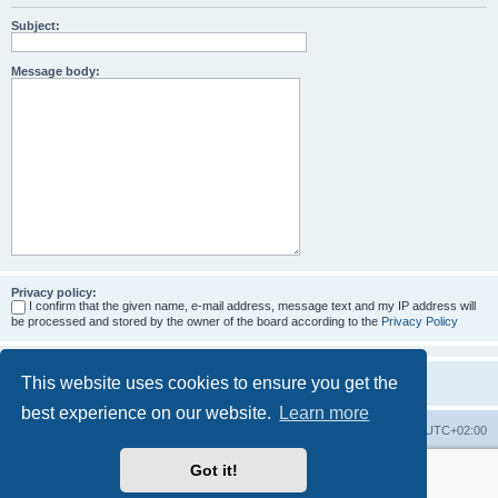
Subject:
Message body:
Privacy policy:
I confirm that the given name, e-mail address, message text and my IP address will
be processed and stored by the owner of the board according to the
Privacy Policy
This website uses cookies to ensure you get the
best experience on our website.
Learn more
Home
Board index
All times are
UTC+02:00
Got it!
More about the open source ticketsystem Znuny
and
available professional services.
Powered by
phpBB
® Forum Software © phpBB Limited