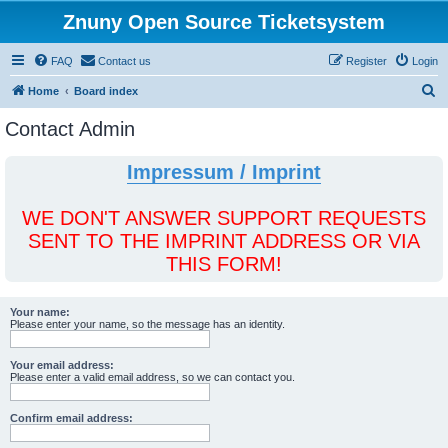
Znuny Open Source Ticketsystem
FAQ
Contact us
Register
Login
S
Home
Board index
e
Contact Admin
a
r
Impressum / Imprint
c
h
WE DON'T ANSWER SUPPORT REQUESTS
SENT TO THE IMPRINT ADDRESS OR VIA
THIS FORM!
Your name:
Please enter your name, so the message has an identity.
Your email address:
Please enter a valid email address, so we can contact you.
Confirm email address: