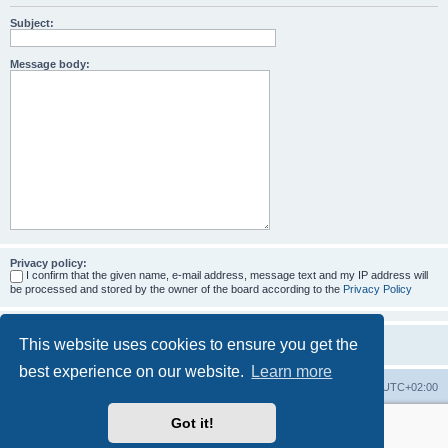
Subject:
Message body:
Privacy policy:
I confirm that the given name, e-mail address, message text and my IP address will
be processed and stored by the owner of the board according to the
Privacy Policy
This website uses cookies to ensure you get the
best experience on our website.
Learn more
Home
Board index
All times are
UTC+02:00
Got it!
More about the open source ticketsystem Znuny
and
available professional services.
Powered by
phpBB
® Forum Software © phpBB Limited