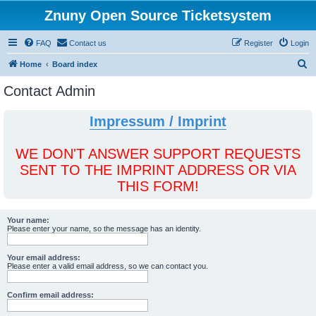
Znuny Open Source Ticketsystem
FAQ
Contact us
Register
Login
S
Home
Board index
e
Contact Admin
a
r
Impressum / Imprint
c
h
WE DON'T ANSWER SUPPORT REQUESTS
SENT TO THE IMPRINT ADDRESS OR VIA
THIS FORM!
Your name:
Please enter your name, so the message has an identity.
Your email address:
Please enter a valid email address, so we can contact you.
Confirm email address: