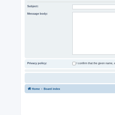
Subject:
Message body:
Privacy policy:
I confirm that the given name,
Home
Board index