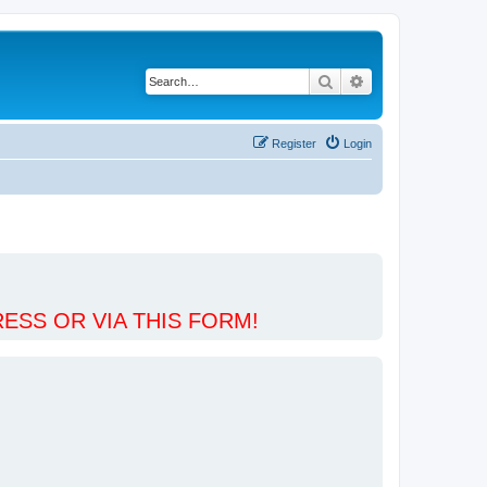
Search
Advanced search
Register
Login
ESS OR VIA THIS FORM!