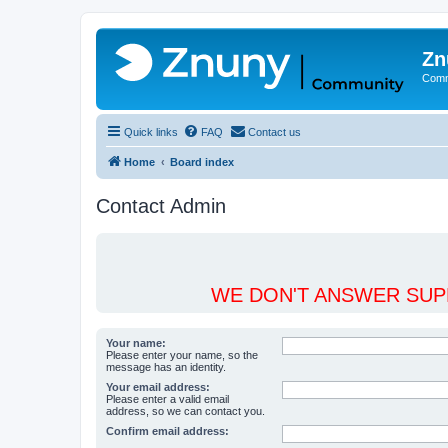
Zn
Comm
Quick links
FAQ
Contact us
Home
Board index
Contact Admin
WE DON'T ANSWER SUPP
Your name:
Please enter your name, so the
message has an identity.
Your email address:
Please enter a valid email
address, so we can contact you.
Confirm email address: