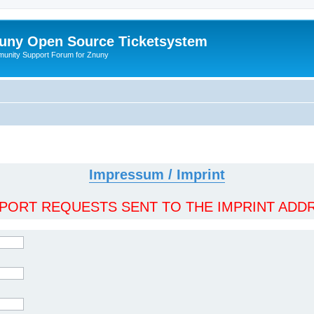
uny Open Source Ticketsystem
unity Support Forum for Znuny
Impressum / Imprint
ORT REQUESTS SENT TO THE IMPRINT ADDR