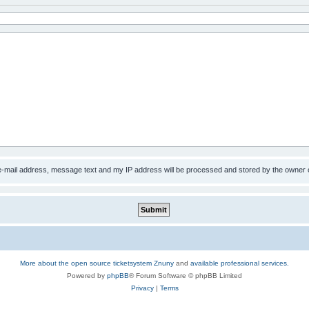
 e-mail address, message text and my IP address will be processed and stored by the owner 
More about the open source ticketsystem Znuny
and
available professional services.
Powered by
phpBB
® Forum Software © phpBB Limited
Privacy
|
Terms