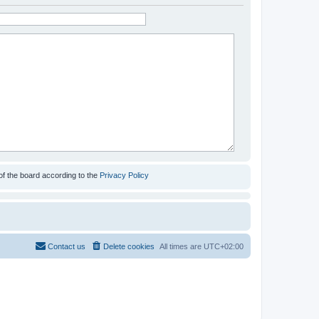
of the board according to the
Privacy Policy
Contact us
Delete cookies
All times are
UTC+02:00