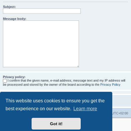
Subject:
Message body:
Privacy policy:
I confirm that the given name, e-mail address, message text and my IP address will
be processed and stored by the owner of the board according to the
Privacy Policy
This website uses cookies to ensure you get the
best experience on our website.
Learn more
Home
Board index
All times are
UTC+02:00
Got it!
More about the open source ticketsystem Znuny
and
available professional services.
Powered by
phpBB
® Forum Software © phpBB Limited