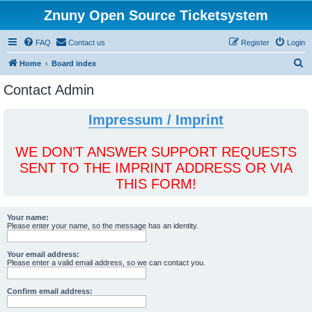
Znuny Open Source Ticketsystem
FAQ
Contact us
Register
Login
S
Home
Board index
e
Contact Admin
a
r
Impressum / Imprint
c
h
WE DON'T ANSWER SUPPORT REQUESTS
SENT TO THE IMPRINT ADDRESS OR VIA
THIS FORM!
Your name:
Please enter your name, so the message has an identity.
Your email address:
Please enter a valid email address, so we can contact you.
Confirm email address: