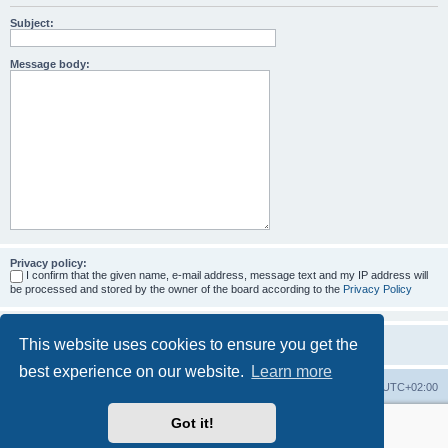
Subject:
Message body:
Privacy policy:
I confirm that the given name, e-mail address, message text and my IP address will
be processed and stored by the owner of the board according to the
Privacy Policy
This website uses cookies to ensure you get the
best experience on our website.
Learn more
Home
Board index
All times are
UTC+02:00
Got it!
More about the open source ticketsystem Znuny
and
available professional services.
Powered by
phpBB
® Forum Software © phpBB Limited