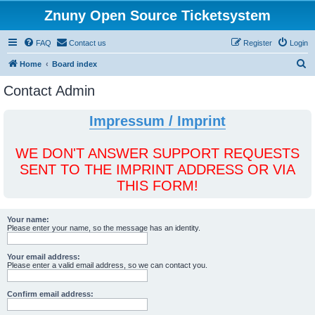
Znuny Open Source Ticketsystem
FAQ
Contact us
Register
Login
S
Home
Board index
e
Contact Admin
a
r
Impressum / Imprint
c
h
WE DON'T ANSWER SUPPORT REQUESTS
SENT TO THE IMPRINT ADDRESS OR VIA
THIS FORM!
Your name:
Please enter your name, so the message has an identity.
Your email address:
Please enter a valid email address, so we can contact you.
Confirm email address: