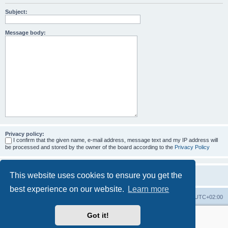
Subject:
Message body:
Privacy policy:
I confirm that the given name, e-mail address, message text and my IP address will
be processed and stored by the owner of the board according to the
Privacy Policy
This website uses cookies to ensure you get the
best experience on our website.
Learn more
Home
Board index
All times are
UTC+02:00
Got it!
More about the open source ticketsystem Znuny
and
available professional services.
Powered by
phpBB
® Forum Software © phpBB Limited