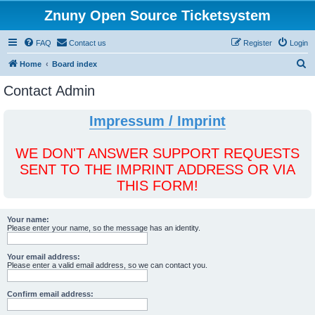
Znuny Open Source Ticketsystem
FAQ
Contact us
Register
Login
S
Home
Board index
e
Contact Admin
a
r
Impressum / Imprint
c
h
WE DON'T ANSWER SUPPORT REQUESTS
SENT TO THE IMPRINT ADDRESS OR VIA
THIS FORM!
Your name:
Please enter your name, so the message has an identity.
Your email address:
Please enter a valid email address, so we can contact you.
Confirm email address: