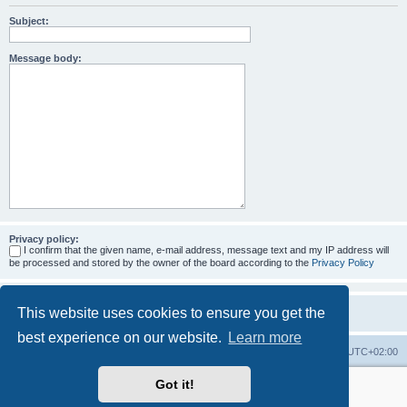
Subject:
Message body:
Privacy policy:
I confirm that the given name, e-mail address, message text and my IP address will
be processed and stored by the owner of the board according to the
Privacy Policy
This website uses cookies to ensure you get the
best experience on our website.
Learn more
Home
Board index
All times are
UTC+02:00
Got it!
More about the open source ticketsystem Znuny
and
available professional services.
Powered by
phpBB
® Forum Software © phpBB Limited