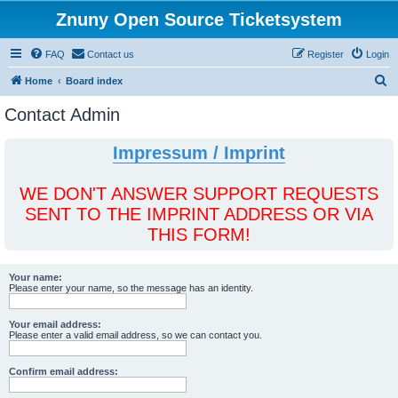
Znuny Open Source Ticketsystem
FAQ
Contact us
Register
Login
S
Home
Board index
e
Contact Admin
a
r
Impressum / Imprint
c
h
WE DON'T ANSWER SUPPORT REQUESTS
SENT TO THE IMPRINT ADDRESS OR VIA
THIS FORM!
Your name:
Please enter your name, so the message has an identity.
Your email address:
Please enter a valid email address, so we can contact you.
Confirm email address: