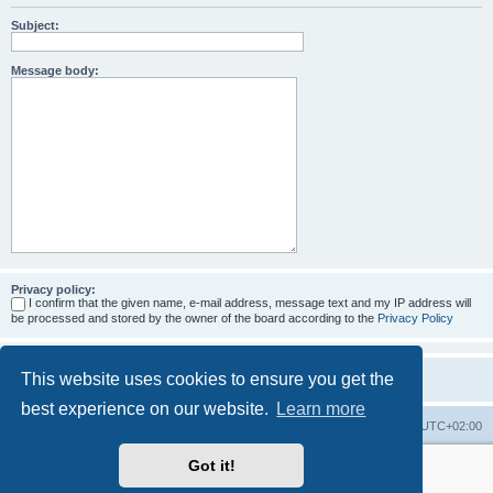
Subject:
Message body:
Privacy policy:
I confirm that the given name, e-mail address, message text and my IP address will
be processed and stored by the owner of the board according to the
Privacy Policy
This website uses cookies to ensure you get the
best experience on our website.
Learn more
Home
Board index
All times are
UTC+02:00
Got it!
More about the open source ticketsystem Znuny
and
available professional services.
Powered by
phpBB
® Forum Software © phpBB Limited