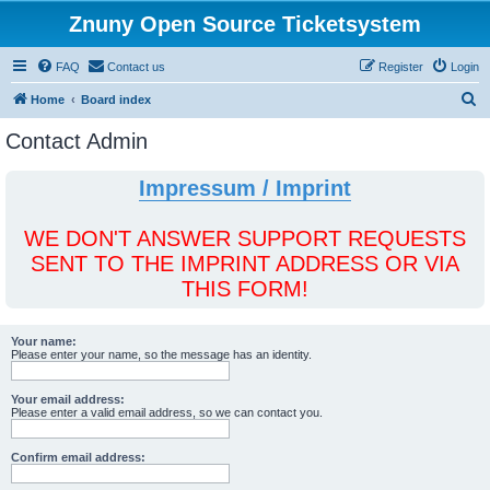
Znuny Open Source Ticketsystem
FAQ
Contact us
Register
Login
S
Home
Board index
e
Contact Admin
a
r
Impressum / Imprint
c
h
WE DON'T ANSWER SUPPORT REQUESTS
SENT TO THE IMPRINT ADDRESS OR VIA
THIS FORM!
Your name:
Please enter your name, so the message has an identity.
Your email address:
Please enter a valid email address, so we can contact you.
Confirm email address: