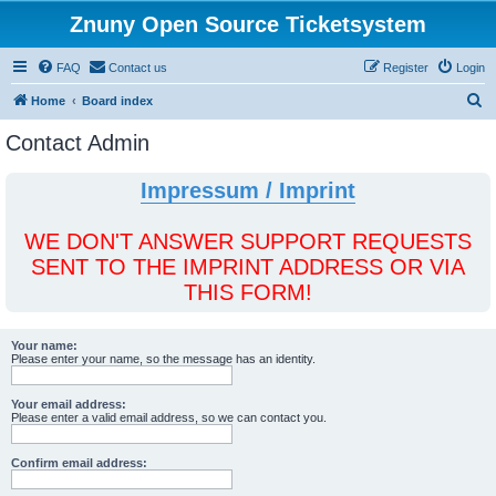
Znuny Open Source Ticketsystem
FAQ
Contact us
Register
Login
S
Home
Board index
e
Contact Admin
a
r
Impressum / Imprint
c
h
WE DON'T ANSWER SUPPORT REQUESTS
SENT TO THE IMPRINT ADDRESS OR VIA
THIS FORM!
Your name:
Please enter your name, so the message has an identity.
Your email address:
Please enter a valid email address, so we can contact you.
Confirm email address: