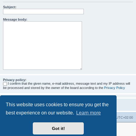
Subject:
Message body:
Privacy policy:
I confirm that the given name, e-mail address, message text and my IP address will
be processed and stored by the owner of the board according to the
Privacy Policy
This website uses cookies to ensure you get the
best experience on our website.
Learn more
Home
Board index
All times are
UTC+02:00
Got it!
More about the open source ticketsystem Znuny
and
available professional services.
Powered by
phpBB
® Forum Software © phpBB Limited