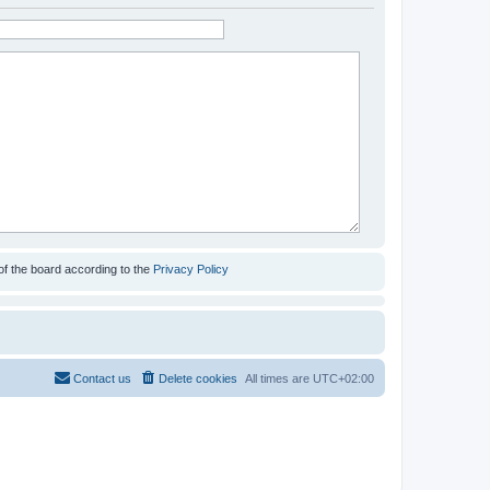
of the board according to the
Privacy Policy
Contact us
Delete cookies
All times are
UTC+02:00