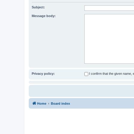
Subject:
Message body:
Privacy policy:
I confirm that the given name,
Home
Board index