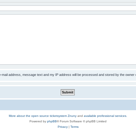
 e-mail address, message text and my IP address will be processed and stored by the owner 
More about the open source ticketsystem Znuny
and
available professional services.
Powered by
phpBB
® Forum Software © phpBB Limited
Privacy
|
Terms