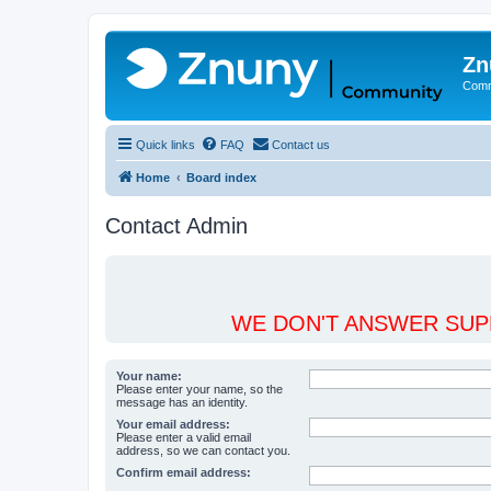
Zn
Comm
Quick links
FAQ
Contact us
Home
Board index
Contact Admin
WE DON'T ANSWER SUPP
Your name:
Please enter your name, so the
message has an identity.
Your email address:
Please enter a valid email
address, so we can contact you.
Confirm email address: