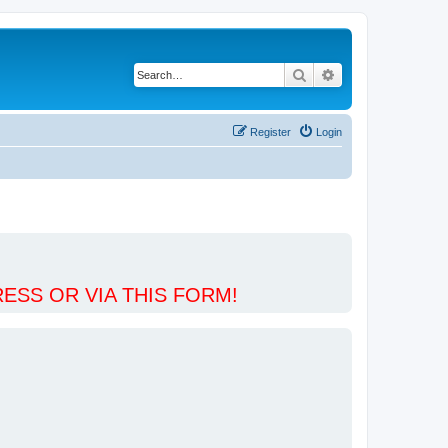
Search
Advanced search
Register
Login
ESS OR VIA THIS FORM!