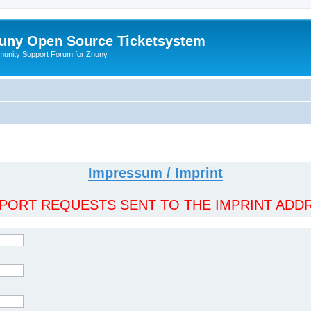
uny Open Source Ticketsystem
unity Support Forum for Znuny
Impressum / Imprint
ORT REQUESTS SENT TO THE IMPRINT ADDR