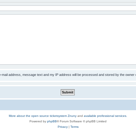
 e-mail address, message text and my IP address will be processed and stored by the owner 
More about the open source ticketsystem Znuny
and
available professional services.
Powered by
phpBB
® Forum Software © phpBB Limited
Privacy
|
Terms