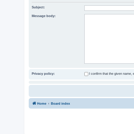
Subject:
Message body:
Privacy policy:
I confirm that the given name,
Home
Board index