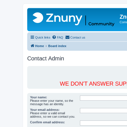
Zn
Comm
Quick links
FAQ
Contact us
Home
Board index
Contact Admin
WE DON'T ANSWER SUPP
Your name:
Please enter your name, so the
message has an identity.
Your email address:
Please enter a valid email
address, so we can contact you.
Confirm email address: