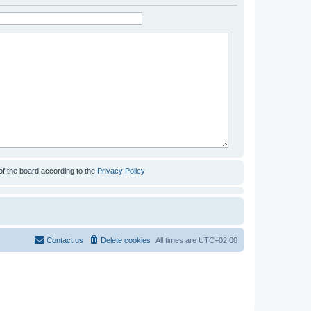
of the board according to the
Privacy Policy
Contact us
Delete cookies
All times are
UTC+02:00