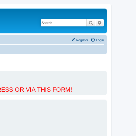
Search
Advanced search
Register
Login
ESS OR VIA THIS FORM!