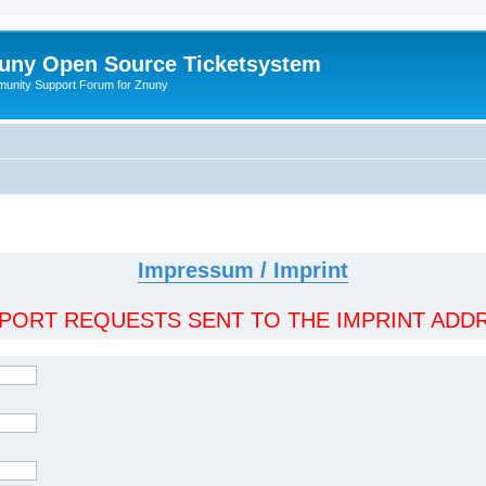
uny Open Source Ticketsystem
unity Support Forum for Znuny
Impressum / Imprint
ORT REQUESTS SENT TO THE IMPRINT ADDR