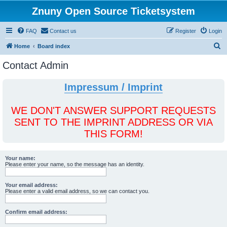
Znuny Open Source Ticketsystem
FAQ
Contact us
Register
Login
S
Home
Board index
e
Contact Admin
a
r
Impressum / Imprint
c
h
WE DON'T ANSWER SUPPORT REQUESTS
SENT TO THE IMPRINT ADDRESS OR VIA
THIS FORM!
Your name:
Please enter your name, so the message has an identity.
Your email address:
Please enter a valid email address, so we can contact you.
Confirm email address: