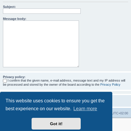
Subject:
Message body:
Privacy policy:
I confirm that the given name, e-mail address, message text and my IP address will
be processed and stored by the owner of the board according to the
Privacy Policy
This website uses cookies to ensure you get the
best experience on our website.
Learn more
Home
Board index
All times are
UTC+02:00
Got it!
More about the open source ticketsystem Znuny
and
available professional services.
Powered by
phpBB
® Forum Software © phpBB Limited