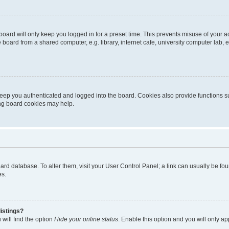
oard will only keep you logged in for a preset time. This prevents misuse of your 
oard from a shared computer, e.g. library, internet cafe, university computer lab, e
eep you authenticated and logged into the board. Cookies also provide functions s
ting board cookies may help.
 board database. To alter them, visit your User Control Panel; a link can usually be 
es.
istings?
will find the option
Hide your online status
. Enable this option and you will only a