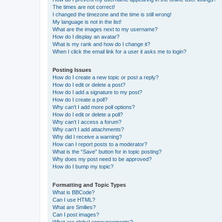
The times are not correct!
I changed the timezone and the time is still wrong!
My language is not in the list!
What are the images next to my username?
How do I display an avatar?
What is my rank and how do I change it?
When I click the email link for a user it asks me to login?
Posting Issues
How do I create a new topic or post a reply?
How do I edit or delete a post?
How do I add a signature to my post?
How do I create a poll?
Why can’t I add more poll options?
How do I edit or delete a poll?
Why can’t I access a forum?
Why can’t I add attachments?
Why did I receive a warning?
How can I report posts to a moderator?
What is the “Save” button for in topic posting?
Why does my post need to be approved?
How do I bump my topic?
Formatting and Topic Types
What is BBCode?
Can I use HTML?
What are Smilies?
Can I post images?