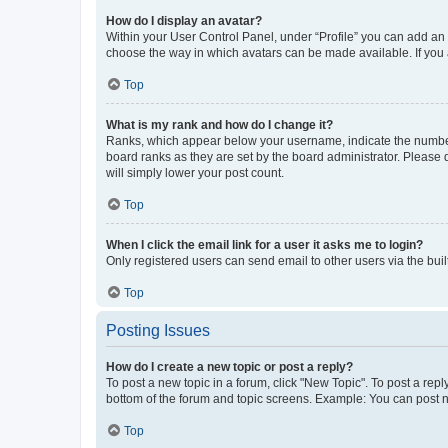
How do I display an avatar?
Within your User Control Panel, under “Profile” you can add an a
choose the way in which avatars can be made available. If you a
Top
What is my rank and how do I change it?
Ranks, which appear below your username, indicate the number o
board ranks as they are set by the board administrator. Please 
will simply lower your post count.
Top
When I click the email link for a user it asks me to login?
Only registered users can send email to other users via the buil
Top
Posting Issues
How do I create a new topic or post a reply?
To post a new topic in a forum, click "New Topic". To post a repl
bottom of the forum and topic screens. Example: You can post n
Top