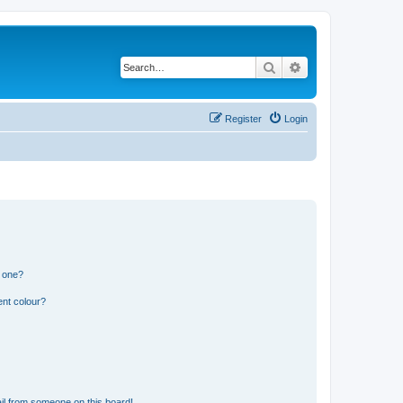
Search
Advanced search
Register
Login
n one?
ent colour?
il from someone on this board!