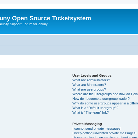
uny Open Source Ticketsystem
unity Support Forum for Znuny
User Levels and Groups
What are Administrators?
What are Moderators?
What are usergroups?
Where are the usergroups and how do I joi
How do I become a usergroup leader?
Why do some usergroups appear in a differ
What is a “Default usergroup”?
What is “The team” link?
Private Messaging
I cannot send private messages!
I keep getting unwanted private messages!
I have received a spamming or abusive ema