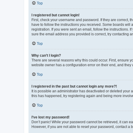
Top
I registered but cannot login!
First, check your username and password. If they are correct, 
have to follow the instructions you received. Some boards will a
registration. If you were sent an email, follow the instructions
sure the email address you provided is correct, try contacting a
Top
Why can’t I login?
There are several reasons why this could occur. First, ensure y
website owner has a configuration error on their end, and they w
Top
I registered in the past but cannot login any more?!
It is possible an administrator has deactivated or deleted your
this has happened, try registering again and being more involv
Top
I’ve lost my password!
Don’t panic! While your password cannot be retrieved, it can eas
However, if you are not able to reset your password, contact a b