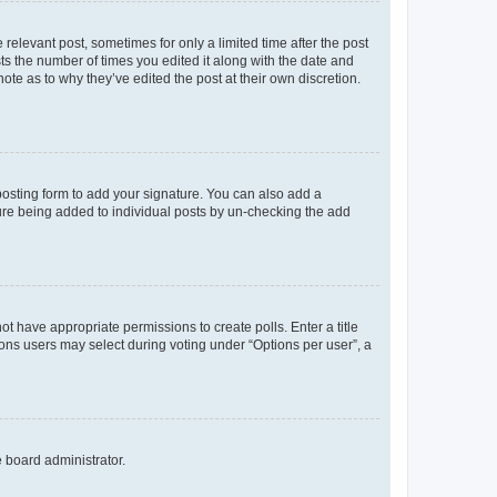
 relevant post, sometimes for only a limited time after the post
sts the number of times you edited it along with the date and
ote as to why they’ve edited the post at their own discretion.
osting form to add your signature. You can also add a
ature being added to individual posts by un-checking the add
not have appropriate permissions to create polls. Enter a title
tions users may select during voting under “Options per user”, a
e board administrator.