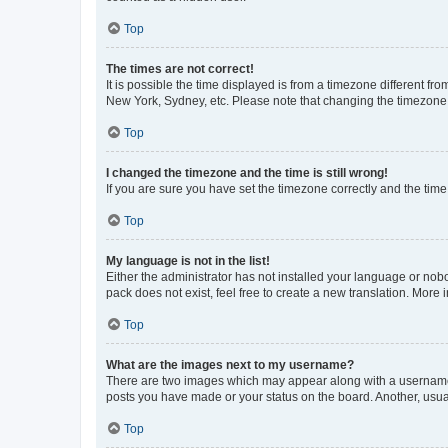
Top
The times are not correct!
It is possible the time displayed is from a timezone different fr
New York, Sydney, etc. Please note that changing the timezone, l
Top
I changed the timezone and the time is still wrong!
If you are sure you have set the timezone correctly and the time i
Top
My language is not in the list!
Either the administrator has not installed your language or nob
pack does not exist, feel free to create a new translation. More
Top
What are the images next to my username?
There are two images which may appear along with a username w
posts you have made or your status on the board. Another, usual
Top