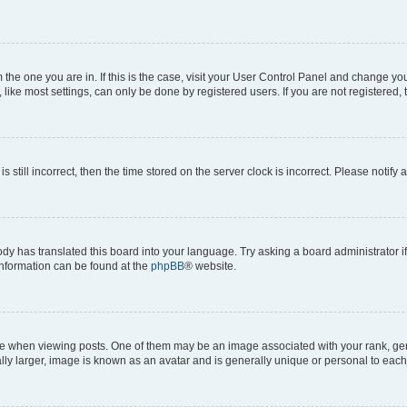
om the one you are in. If this is the case, visit your User Control Panel and change y
ike most settings, can only be done by registered users. If you are not registered, t
s still incorrect, then the time stored on the server clock is incorrect. Please notify 
ody has translated this board into your language. Try asking a board administrator i
 information can be found at the
phpBB
® website.
hen viewing posts. One of them may be an image associated with your rank, genera
ly larger, image is known as an avatar and is generally unique or personal to each