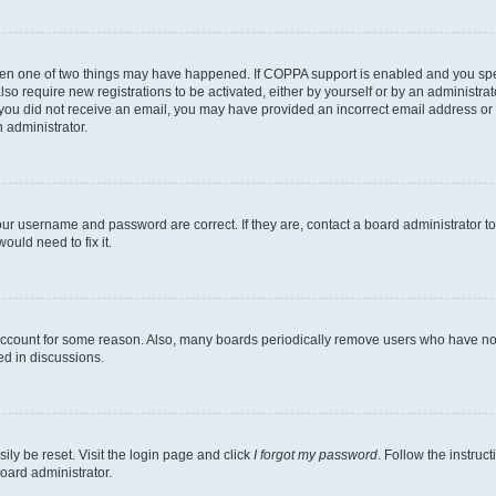
then one of two things may have happened. If COPPA support is enabled and you speci
lso require new registrations to be activated, either by yourself or by an administra
. If you did not receive an email, you may have provided an incorrect email address o
n administrator.
our username and password are correct. If they are, contact a board administrator t
ould need to fix it.
 account for some reason. Also, many boards periodically remove users who have not p
ed in discussions.
ily be reset. Visit the login page and click
I forgot my password
. Follow the instruc
oard administrator.