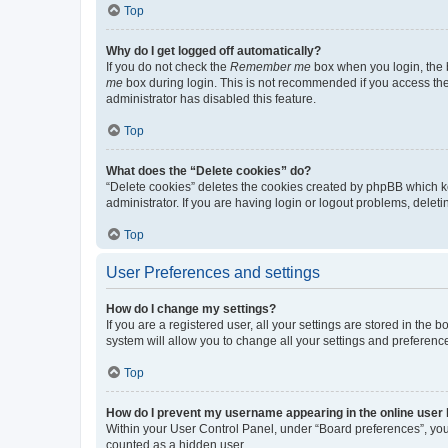
Top
Why do I get logged off automatically?
If you do not check the
Remember me
box when you login, the b
me
box during login. This is not recommended if you access the b
administrator has disabled this feature.
Top
What does the “Delete cookies” do?
“Delete cookies” deletes the cookies created by phpBB which k
administrator. If you are having login or logout problems, dele
Top
User Preferences and settings
How do I change my settings?
If you are a registered user, all your settings are stored in the
system will allow you to change all your settings and preferenc
Top
How do I prevent my username appearing in the online user l
Within your User Control Panel, under “Board preferences”, you 
counted as a hidden user.