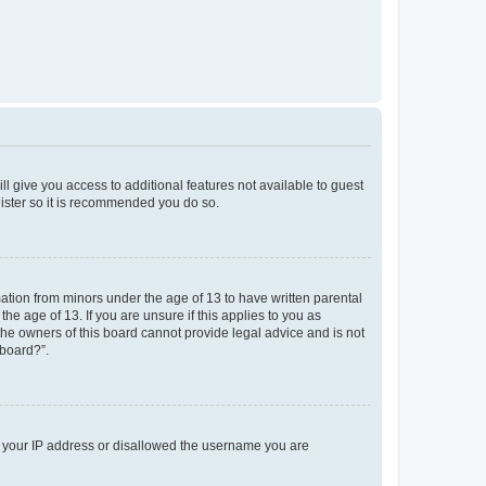
ll give you access to additional features not available to guest
gister so it is recommended you do so.
mation from minors under the age of 13 to have written parental
e age of 13. If you are unsure if this applies to you as
 the owners of this board cannot provide legal advice and is not
 board?”.
ed your IP address or disallowed the username you are