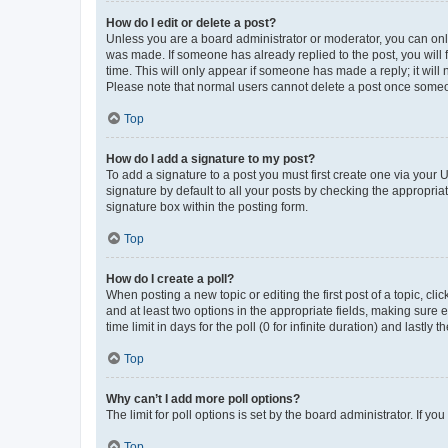
How do I edit or delete a post?
Unless you are a board administrator or moderator, you can only e
was made. If someone has already replied to the post, you will f
time. This will only appear if someone has made a reply; it will 
Please note that normal users cannot delete a post once someo
Top
How do I add a signature to my post?
To add a signature to a post you must first create one via your
signature by default to all your posts by checking the appropria
signature box within the posting form.
Top
How do I create a poll?
When posting a new topic or editing the first post of a topic, cli
and at least two options in the appropriate fields, making sure 
time limit in days for the poll (0 for infinite duration) and lastly
Top
Why can’t I add more poll options?
The limit for poll options is set by the board administrator. If 
Top