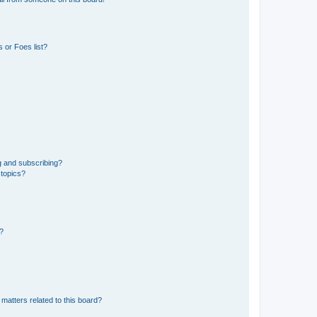
 or Foes list?
g and subscribing?
 topics?
d?
matters related to this board?