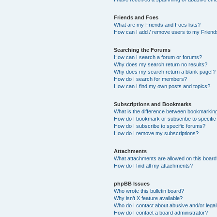
Friends and Foes
What are my Friends and Foes lists?
How can I add / remove users to my Friends
Searching the Forums
How can I search a forum or forums?
Why does my search return no results?
Why does my search return a blank page!?
How do I search for members?
How can I find my own posts and topics?
Subscriptions and Bookmarks
What is the difference between bookmarkin
How do I bookmark or subscribe to specific
How do I subscribe to specific forums?
How do I remove my subscriptions?
Attachments
What attachments are allowed on this boar
How do I find all my attachments?
phpBB Issues
Who wrote this bulletin board?
Why isn’t X feature available?
Who do I contact about abusive and/or legal 
How do I contact a board administrator?