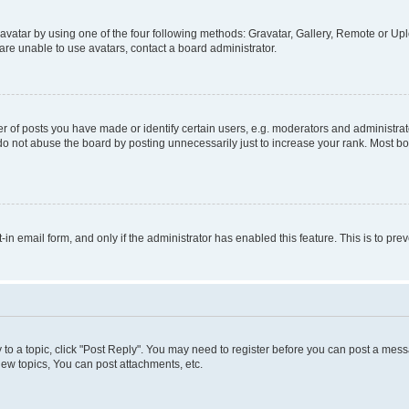
vatar by using one of the four following methods: Gravatar, Gallery, Remote or Uplo
re unable to use avatars, contact a board administrator.
f posts you have made or identify certain users, e.g. moderators and administrato
do not abuse the board by posting unnecessarily just to increase your rank. Most boa
t-in email form, and only if the administrator has enabled this feature. This is to 
y to a topic, click "Post Reply". You may need to register before you can post a messa
ew topics, You can post attachments, etc.