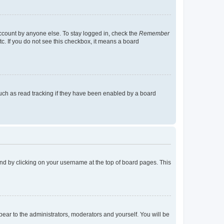
account by anyone else. To stay logged in, check the
Remember
tc. If you do not see this checkbox, it means a board
uch as read tracking if they have been enabled by a board
found by clicking on your username at the top of board pages. This
ppear to the administrators, moderators and yourself. You will be