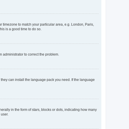
our timezone to match your particular area, e.g. London, Paris,
his is a good time to do so.
an administrator to correct the problem.
f they can install the language pack you need. If the language
lly in the form of stars, blocks or dots, indicating how many
 user.