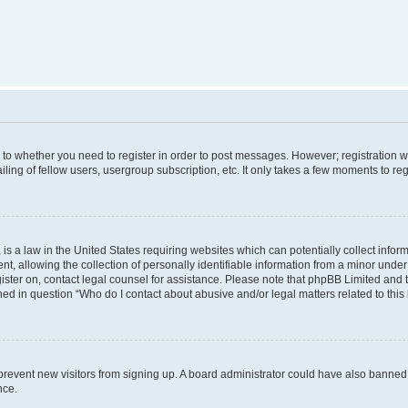
s to whether you need to register in order to post messages. However; registration wi
ing of fellow users, usergroup subscription, etc. It only takes a few moments to re
is a law in the United States requiring websites which can potentially collect infor
allowing the collection of personally identifiable information from a minor under th
egister on, contact legal counsel for assistance. Please note that phpBB Limited and
ined in question “Who do I contact about abusive and/or legal matters related to this
to prevent new visitors from signing up. A board administrator could have also bann
nce.