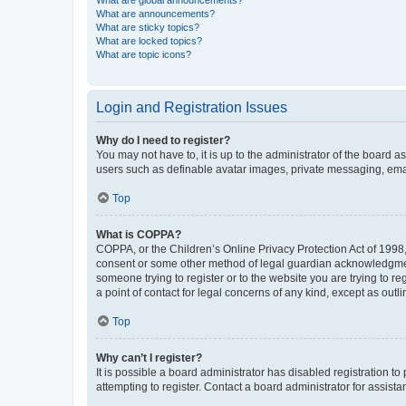
What are global announcements?
What are announcements?
What are sticky topics?
What are locked topics?
What are topic icons?
Login and Registration Issues
Why do I need to register?
You may not have to, it is up to the administrator of the board a
users such as definable avatar images, private messaging, email
Top
What is COPPA?
COPPA, or the Children’s Online Privacy Protection Act of 1998, 
consent or some other method of legal guardian acknowledgment, 
someone trying to register or to the website you are trying to r
a point of contact for legal concerns of any kind, except as outl
Top
Why can’t I register?
It is possible a board administrator has disabled registration 
attempting to register. Contact a board administrator for assista