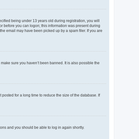
fied being under 13 years old during registration, you will
tor before you can logon; this information was present during
r the email may have been picked up by a spam filer. If you are
o make sure you haven’t been banned. It is also possible the
osted for a long time to reduce the size of the database. If
tions and you should be able to log in again shortly.