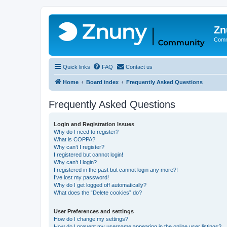
Zn
Comm
Quick links
FAQ
Contact us
Home
Board index
Frequently Asked Questions
Frequently Asked Questions
Login and Registration Issues
Why do I need to register?
What is COPPA?
Why can’t I register?
I registered but cannot login!
Why can’t I login?
I registered in the past but cannot login any more?!
I’ve lost my password!
Why do I get logged off automatically?
What does the “Delete cookies” do?
User Preferences and settings
How do I change my settings?
How do I prevent my username appearing in the online user listings?