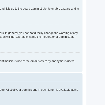
ad. It is up to the board administrator to enable avatars and to
rs. In general, you cannot directly change the wording of any
rds will not tolerate this and the moderator or administrator
prevent malicious use of the email system by anonymous users.
ge. A list of your permissions in each forum is available at the