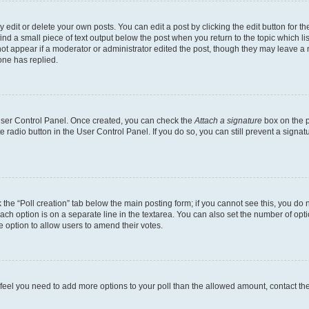
dit or delete your own posts. You can edit a post by clicking the edit button for the
ind a small piece of text output below the post when you return to the topic which li
not appear if a moderator or administrator edited the post, though they may leave a n
ne has replied.
 User Control Panel. Once created, you can check the
Attach a signature
box on the p
te radio button in the User Control Panel. If you do so, you can still prevent a sign
ck the “Poll creation” tab below the main posting form; if you cannot see this, you do 
each option is on a separate line in the textarea. You can also set the number of op
 the option to allow users to amend their votes.
you feel you need to add more options to your poll than the allowed amount, contact th