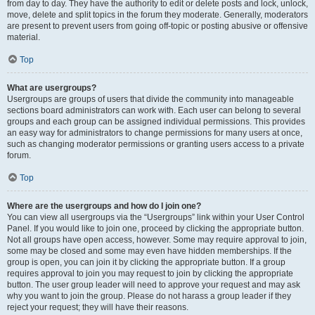
from day to day. They have the authority to edit or delete posts and lock, unlock,
move, delete and split topics in the forum they moderate. Generally, moderators
are present to prevent users from going off-topic or posting abusive or offensive
material.
Top
What are usergroups?
Usergroups are groups of users that divide the community into manageable
sections board administrators can work with. Each user can belong to several
groups and each group can be assigned individual permissions. This provides
an easy way for administrators to change permissions for many users at once,
such as changing moderator permissions or granting users access to a private
forum.
Top
Where are the usergroups and how do I join one?
You can view all usergroups via the “Usergroups” link within your User Control
Panel. If you would like to join one, proceed by clicking the appropriate button.
Not all groups have open access, however. Some may require approval to join,
some may be closed and some may even have hidden memberships. If the
group is open, you can join it by clicking the appropriate button. If a group
requires approval to join you may request to join by clicking the appropriate
button. The user group leader will need to approve your request and may ask
why you want to join the group. Please do not harass a group leader if they
reject your request; they will have their reasons.