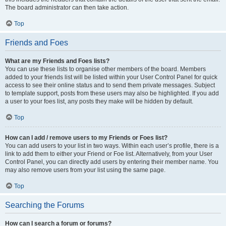
The board administrator can then take action.
Top
Friends and Foes
What are my Friends and Foes lists?
You can use these lists to organise other members of the board. Members
added to your friends list will be listed within your User Control Panel for quick
access to see their online status and to send them private messages. Subject
to template support, posts from these users may also be highlighted. If you add
a user to your foes list, any posts they make will be hidden by default.
Top
How can I add / remove users to my Friends or Foes list?
You can add users to your list in two ways. Within each user’s profile, there is a
link to add them to either your Friend or Foe list. Alternatively, from your User
Control Panel, you can directly add users by entering their member name. You
may also remove users from your list using the same page.
Top
Searching the Forums
How can I search a forum or forums?