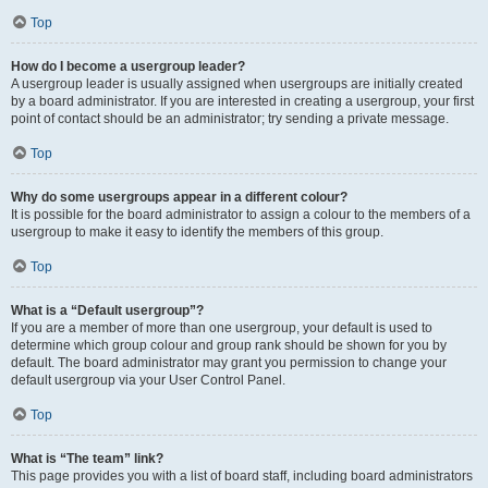
Top
How do I become a usergroup leader?
A usergroup leader is usually assigned when usergroups are initially created
by a board administrator. If you are interested in creating a usergroup, your first
point of contact should be an administrator; try sending a private message.
Top
Why do some usergroups appear in a different colour?
It is possible for the board administrator to assign a colour to the members of a
usergroup to make it easy to identify the members of this group.
Top
What is a “Default usergroup”?
If you are a member of more than one usergroup, your default is used to
determine which group colour and group rank should be shown for you by
default. The board administrator may grant you permission to change your
default usergroup via your User Control Panel.
Top
What is “The team” link?
This page provides you with a list of board staff, including board administrators