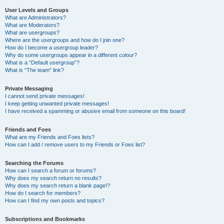
User Levels and Groups
What are Administrators?
What are Moderators?
What are usergroups?
Where are the usergroups and how do I join one?
How do I become a usergroup leader?
Why do some usergroups appear in a different colour?
What is a “Default usergroup”?
What is “The team” link?
Private Messaging
I cannot send private messages!
I keep getting unwanted private messages!
I have received a spamming or abusive email from someone on this board!
Friends and Foes
What are my Friends and Foes lists?
How can I add / remove users to my Friends or Foes list?
Searching the Forums
How can I search a forum or forums?
Why does my search return no results?
Why does my search return a blank page!?
How do I search for members?
How can I find my own posts and topics?
Subscriptions and Bookmarks