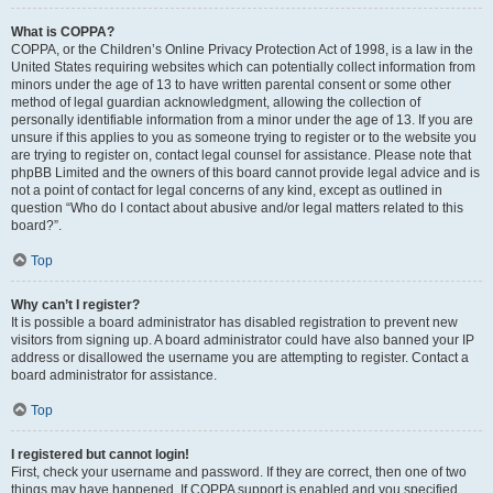
What is COPPA?
COPPA, or the Children’s Online Privacy Protection Act of 1998, is a law in the
United States requiring websites which can potentially collect information from
minors under the age of 13 to have written parental consent or some other
method of legal guardian acknowledgment, allowing the collection of
personally identifiable information from a minor under the age of 13. If you are
unsure if this applies to you as someone trying to register or to the website you
are trying to register on, contact legal counsel for assistance. Please note that
phpBB Limited and the owners of this board cannot provide legal advice and is
not a point of contact for legal concerns of any kind, except as outlined in
question “Who do I contact about abusive and/or legal matters related to this
board?”.
Top
Why can’t I register?
It is possible a board administrator has disabled registration to prevent new
visitors from signing up. A board administrator could have also banned your IP
address or disallowed the username you are attempting to register. Contact a
board administrator for assistance.
Top
I registered but cannot login!
First, check your username and password. If they are correct, then one of two
things may have happened. If COPPA support is enabled and you specified