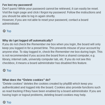
I’ve lost my password!
Don’t panic! While your password cannot be retrieved, it can easily be reset.
Visit the login page and click
I forgot my password
. Follow the instructions and
you should be able to log in again shortly.
However, if you are not able to reset your password, contact a board
administrator.
Top
Why do I get logged off automatically?
If you do not check the
Remember me
box when you login, the board will only
keep you logged in for a preset time. This prevents misuse of your account by
anyone else. To stay logged in, check the
Remember me
box during login. This
is not recommended if you access the board from a shared computer, e.g.
library, internet cafe, university computer lab, etc. If you do not see this
checkbox, it means a board administrator has disabled this feature.
Top
What does the “Delete cookies” do?
“Delete cookies” deletes the cookies created by phpBB which keep you
authenticated and logged into the board. Cookies also provide functions such
as read tracking if they have been enabled by a board administrator. If you are
having login or logout problems, deleting board cookies may help.
Top