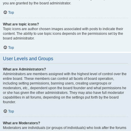
you are granted by the board administrator.
Top
What are topic icons?
Topic icons are author chosen images associated with posts to indicate their
content. The ability to use topic icons depends on the permissions set by the
board administrator.
Top
User Levels and Groups
What are Administrators?
Administrators are members assigned with the highest level of control over the
entire board. These members can control all facets of board operation,
including setting permissions, banning users, creating usergroups or
moderators, etc., dependent upon the board founder and what permissions he
or she has given the other administrators. They may also have full moderator
capabilities in all forums, depending on the settings put forth by the board
founder.
Top
What are Moderators?
Moderators are individuals (or groups of individuals) who look after the forums