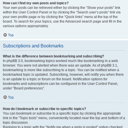
How can I find my own posts and topics?
Your own posts can be retrieved either by clicking the “Show your posts” link
within the User Control Panel or by clicking the “Search user’s posts” link via
your own profile page or by clicking the “Quick links” menu at the top of the
board. To search for your topics, use the Advanced search page and fill in the
various options appropriately.
Top
Subscriptions and Bookmarks
What is the difference between bookmarking and subscribing?
In phpBB 3.0, bookmarking topics worked much like bookmarking in a web
browser. You were not alerted when there was an update. As of phpBB 3.1,
bookmarking is more like subscribing to a topic. You can be notified when a
bookmarked topic is updated. Subscribing, however, will notify you when there
is an update to a topic or forum on the board. Notification options for
bookmarks and subscriptions can be configured in the User Control Panel,
under “Board preferences”.
Top
How do I bookmark or subscribe to specific topics?
You can bookmark or subscribe to a specific topic by clicking the appropriate
link in the “Topic tools” menu, conveniently located near the top and bottom of a
topic discussion.
Replying to a topic with the “Notify me when a reply is posted” option checked