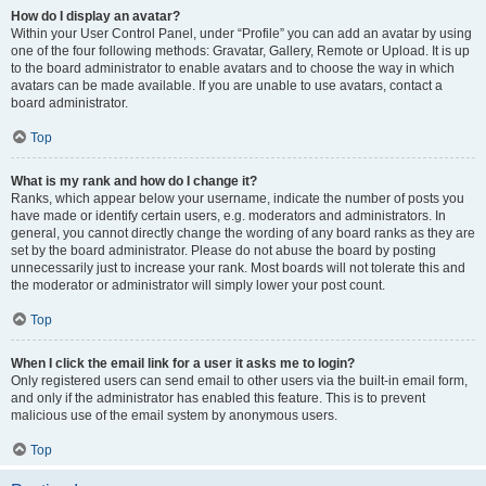
How do I display an avatar?
Within your User Control Panel, under “Profile” you can add an avatar by using
one of the four following methods: Gravatar, Gallery, Remote or Upload. It is up
to the board administrator to enable avatars and to choose the way in which
avatars can be made available. If you are unable to use avatars, contact a
board administrator.
Top
What is my rank and how do I change it?
Ranks, which appear below your username, indicate the number of posts you
have made or identify certain users, e.g. moderators and administrators. In
general, you cannot directly change the wording of any board ranks as they are
set by the board administrator. Please do not abuse the board by posting
unnecessarily just to increase your rank. Most boards will not tolerate this and
the moderator or administrator will simply lower your post count.
Top
When I click the email link for a user it asks me to login?
Only registered users can send email to other users via the built-in email form,
and only if the administrator has enabled this feature. This is to prevent
malicious use of the email system by anonymous users.
Top