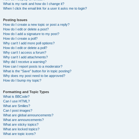
What is my rank and how do I change it?
When I click the email link for a user it asks me to login?
Posting Issues
How do I create a new topic or post a reply?
How do I edit or delete a post?
How do I add a signature to my post?
How do I create a poll?
Why can’t I add more poll options?
How do I edit or delete a poll?
Why can’t I access a forum?
Why can’t I add attachments?
Why did I receive a warning?
How can I report posts to a moderator?
What is the “Save” button for in topic posting?
Why does my post need to be approved?
How do I bump my topic?
Formatting and Topic Types
What is BBCode?
Can I use HTML?
What are Smilies?
Can I post images?
What are global announcements?
What are announcements?
What are sticky topics?
What are locked topics?
What are topic icons?