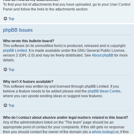
To find your list of attachments that you have uploaded, go to your User Control
Panel and follow the links to the attachments section.
Top
phpBB Issues
Who wrote this bulletin board?
This software (in its unmodified form) is produced, released and is copyright
phpBB Limited
. It is made available under the GNU General Public License,
version 2 (GPL-2.0) and may be freely distributed. See
About phpBB
for more
details.
Top
Why isn’t X feature available?
This software was written by and licensed through phpBB Limited. If you
believe a feature needs to be added please visit the
phpBB Ideas Centre
,
where you can upvote existing ideas or suggest new features.
Top
Who do I contact about abusive and/or legal matters related to this board?
Any of the administrators listed on the “The team” page should be an
appropriate point of contact for your complaints. If this still gets no response
then you should contact the owner of the domain (do a
whois lookup
) or, if this