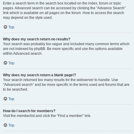
Enter a search term in the search box located on the index, forum or topic
pages. Advanced search can be accessed by clicking the “Advance Search”
link which is available on all pages on the forum. How to access the search
may depend on the style used.
Top
Why does my search return no results?
Your search was probably too vague and included many common terms which
are not indexed by phpBB. Be more specific and use the options available
within Advanced search.
Top
Why does my search return a blank page!?
Your search returned too many results for the webserver to handle. Use
“Advanced search” and be more specific in the terms used and forums that are
to be searched.
Top
How do I search for members?
Visit the memberlist and click the “Find a member” link.
Top