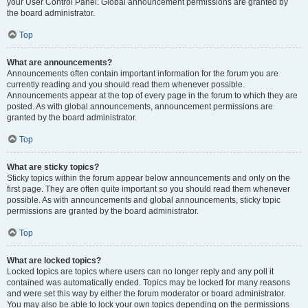
your User Control Panel. Global announcement permissions are granted by
the board administrator.
Top
What are announcements?
Announcements often contain important information for the forum you are
currently reading and you should read them whenever possible.
Announcements appear at the top of every page in the forum to which they are
posted. As with global announcements, announcement permissions are
granted by the board administrator.
Top
What are sticky topics?
Sticky topics within the forum appear below announcements and only on the
first page. They are often quite important so you should read them whenever
possible. As with announcements and global announcements, sticky topic
permissions are granted by the board administrator.
Top
What are locked topics?
Locked topics are topics where users can no longer reply and any poll it
contained was automatically ended. Topics may be locked for many reasons
and were set this way by either the forum moderator or board administrator.
You may also be able to lock your own topics depending on the permissions