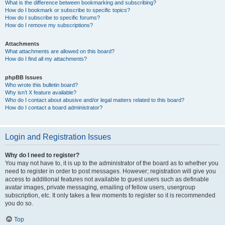
What is the difference between bookmarking and subscribing?
How do I bookmark or subscribe to specific topics?
How do I subscribe to specific forums?
How do I remove my subscriptions?
Attachments
What attachments are allowed on this board?
How do I find all my attachments?
phpBB Issues
Who wrote this bulletin board?
Why isn’t X feature available?
Who do I contact about abusive and/or legal matters related to this board?
How do I contact a board administrator?
Login and Registration Issues
Why do I need to register?
You may not have to, it is up to the administrator of the board as to whether you
need to register in order to post messages. However; registration will give you
access to additional features not available to guest users such as definable
avatar images, private messaging, emailing of fellow users, usergroup
subscription, etc. It only takes a few moments to register so it is recommended
you do so.
Top