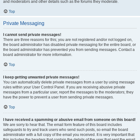
and moderators and other details such as the forums they moderate.
Top
Private Messaging
I cannot send private messages!
There are three reasons for this; you are not registered and/or not logged on,
the board administrator has disabled private messaging for the entire board, or
the board administrator has prevented you from sending messages. Contact a
board administrator for more information.
Top
I keep getting unwanted private messages!
You can automatically delete private messages from a user by using message
rules within your User Control Panel. If you are receiving abusive private
messages from a particular user, report the messages to the moderators; they
have the power to prevent a user from sending private messages.
Top
I have received a spamming or abusive email from someone on this board!
We are sorry to hear that. The email form feature of this board includes
safeguards to try and track users who send such posts, so email the board
administrator with a full copy of the email you received. It is very important that
this includes the headers that contain the details of the user that sent the email.