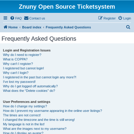
Znuny Open Source Ticketsystem
FAQ
Contact us
Register
Login
S
Home
Board index
Frequently Asked Questions
e
Frequently Asked Questions
a
r
Login and Registration Issues
Why do I need to register?
c
What is COPPA?
h
Why can’t I register?
I registered but cannot login!
Why can’t I login?
I registered in the past but cannot login any more?!
I’ve lost my password!
Why do I get logged off automatically?
What does the “Delete cookies” do?
User Preferences and settings
How do I change my settings?
How do I prevent my username appearing in the online user listings?
The times are not correct!
I changed the timezone and the time is still wrong!
My language is not in the list!
What are the images next to my username?
How do I display an avatar?