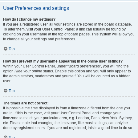
User Preferences and settings
How do I change my settings?
If you are a registered user, all your settings are stored in the board database.
To alter them, visit your User Control Panel; a link can usually be found by
clicking on your username at the top of board pages. This system will allow you
to change all your settings and preferences.
Top
How do I prevent my username appearing in the online user listings?
Within your User Control Panel, under “Board preferences”, you will find the
option
Hide your online status
. Enable this option and you will only appear to
the administrators, moderators and yourself. You will be counted as a hidden
user.
Top
The times are not correct!
It is possible the time displayed is from a timezone different from the one you
are in. If this is the case, visit your User Control Panel and change your
timezone to match your particular area, e.g. London, Paris, New York, Sydney,
etc. Please note that changing the timezone, like most settings, can only be
done by registered users. If you are not registered, this is a good time to do so.
Top