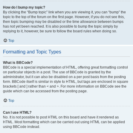
How do I bump my topic?
By clicking the “Bump topic” link when you are viewing it, you can “bump” the
topic to the top of the forum on the first page. However, if you do not see this,
then topic bumping may be disabled or the time allowance between bumps
has not yet been reached. It is also possible to bump the topic simply by
replying to it, however, be sure to follow the board rules when doing so.
Top
Formatting and Topic Types
What is BBCode?
BBCode is a special implementation of HTML, offering great formatting control
on particular objects in a post. The use of BBCode is granted by the
administrator, but it can also be disabled on a per post basis from the posting
form. BBCode itself is similar in style to HTML, but tags are enclosed in square
brackets [ and ] rather than < and >. For more information on BBCode see the
guide which can be accessed from the posting page.
Top
Can I use HTML?
No. It is not possible to post HTML on this board and have it rendered as
HTML. Most formatting which can be carried out using HTML can be applied
using BBCode instead.