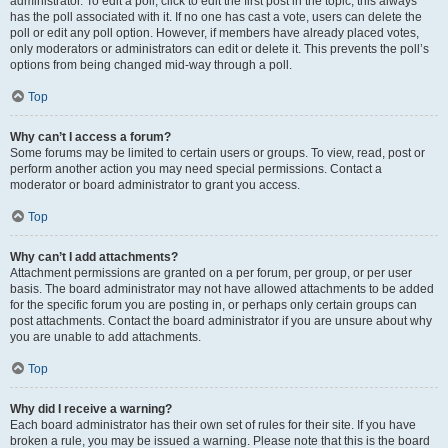
administrator. To edit a poll, click to edit the first post in the topic; this always
has the poll associated with it. If no one has cast a vote, users can delete the
poll or edit any poll option. However, if members have already placed votes,
only moderators or administrators can edit or delete it. This prevents the poll’s
options from being changed mid-way through a poll.
Top
Why can’t I access a forum?
Some forums may be limited to certain users or groups. To view, read, post or
perform another action you may need special permissions. Contact a
moderator or board administrator to grant you access.
Top
Why can’t I add attachments?
Attachment permissions are granted on a per forum, per group, or per user
basis. The board administrator may not have allowed attachments to be added
for the specific forum you are posting in, or perhaps only certain groups can
post attachments. Contact the board administrator if you are unsure about why
you are unable to add attachments.
Top
Why did I receive a warning?
Each board administrator has their own set of rules for their site. If you have
broken a rule, you may be issued a warning. Please note that this is the board