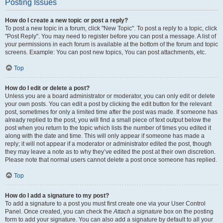
Posting Issues
How do I create a new topic or post a reply?
To post a new topic in a forum, click "New Topic". To post a reply to a topic, click
"Post Reply". You may need to register before you can post a message. A list of
your permissions in each forum is available at the bottom of the forum and topic
screens. Example: You can post new topics, You can post attachments, etc.
Top
How do I edit or delete a post?
Unless you are a board administrator or moderator, you can only edit or delete
your own posts. You can edit a post by clicking the edit button for the relevant
post, sometimes for only a limited time after the post was made. If someone has
already replied to the post, you will find a small piece of text output below the
post when you return to the topic which lists the number of times you edited it
along with the date and time. This will only appear if someone has made a
reply; it will not appear if a moderator or administrator edited the post, though
they may leave a note as to why they’ve edited the post at their own discretion.
Please note that normal users cannot delete a post once someone has replied.
Top
How do I add a signature to my post?
To add a signature to a post you must first create one via your User Control
Panel. Once created, you can check the
Attach a signature
box on the posting
form to add your signature. You can also add a signature by default to all your