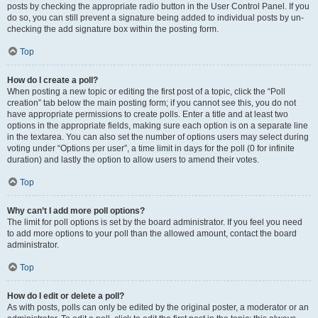
posts by checking the appropriate radio button in the User Control Panel. If you
do so, you can still prevent a signature being added to individual posts by un-
checking the add signature box within the posting form.
Top
How do I create a poll?
When posting a new topic or editing the first post of a topic, click the “Poll
creation” tab below the main posting form; if you cannot see this, you do not
have appropriate permissions to create polls. Enter a title and at least two
options in the appropriate fields, making sure each option is on a separate line
in the textarea. You can also set the number of options users may select during
voting under “Options per user”, a time limit in days for the poll (0 for infinite
duration) and lastly the option to allow users to amend their votes.
Top
Why can’t I add more poll options?
The limit for poll options is set by the board administrator. If you feel you need
to add more options to your poll than the allowed amount, contact the board
administrator.
Top
How do I edit or delete a poll?
As with posts, polls can only be edited by the original poster, a moderator or an