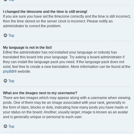
I changed the timezone and the time is still wrong!
If you are sure you have set the timezone correctly and the time is still incorrect,
then the time stored on the server clock is incorrect. Please notify an
administrator to correct the problem.
Top
My language is not in the list!
Either the administrator has not installed your language or nobody has
translated this board into your language. Try asking a board administrator if
they can install the language pack you need. If the language pack does not
exist, feel free to create a new translation. More information can be found at the
phpBB
® website.
Top
What are the images next to my username?
There are two images which may appear along with a username when viewing
posts. One of them may be an image associated with your rank, generally in
the form of stars, blocks or dots, indicating how many posts you have made or
your status on the board. Another, usually larger, image is known as an avatar
and is generally unique or personal to each user.
Top