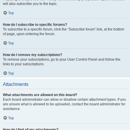
will also subscribe you to the topic.
Top
How do I subscribe to specific forums?
To subscribe to a specific forum, click the “Subscribe forum” link, at the bottom
of page, upon entering the forum.
Top
How do I remove my subscriptions?
To remove your subscriptions, go to your User Control Panel and follow the
links to your subscriptions.
Top
Attachments
What attachments are allowed on this board?
Each board administrator can allow or disallow certain attachment types. If you
are unsure what is allowed to be uploaded, contact the board administrator for
assistance.
Top
How do I find all my attachments?