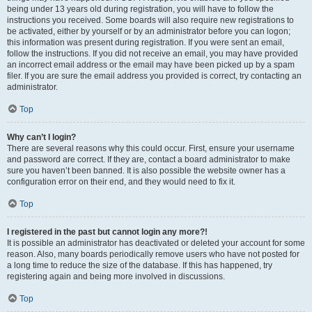
being under 13 years old during registration, you will have to follow the
instructions you received. Some boards will also require new registrations to
be activated, either by yourself or by an administrator before you can logon;
this information was present during registration. If you were sent an email,
follow the instructions. If you did not receive an email, you may have provided
an incorrect email address or the email may have been picked up by a spam
filer. If you are sure the email address you provided is correct, try contacting an
administrator.
Top
Why can’t I login?
There are several reasons why this could occur. First, ensure your username
and password are correct. If they are, contact a board administrator to make
sure you haven’t been banned. It is also possible the website owner has a
configuration error on their end, and they would need to fix it.
Top
I registered in the past but cannot login any more?!
It is possible an administrator has deactivated or deleted your account for some
reason. Also, many boards periodically remove users who have not posted for
a long time to reduce the size of the database. If this has happened, try
registering again and being more involved in discussions.
Top