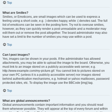
Top
What are Smilies?
Smilies, or Emoticons, are small images which can be used to express a
feeling using a short code, e.g. :) denotes happy, while :( denotes sad. The full
list of emoticons can be seen in the posting form. Try not to overuse smilies,
however, as they can quickly render a post unreadable and a moderator may
edit them out or remove the post altogether. The board administrator may also
have set a limit to the number of smilies you may use within a post.
Top
Can I post images?
Yes, images can be shown in your posts. If the administrator has allowed
attachments, you may be able to upload the image to the board. Otherwise, you
must link to an image stored on a publicly accessible web server, e.g.
http://www.example.com/my-picture.gif. You cannot link to pictures stored on
your own PC (unless it is a publicly accessible server) nor images stored
behind authentication mechanisms, e.g. hotmail or yahoo mailboxes, password
protected sites, etc. To display the image use the BBCode [img] tag.
Top
What are global announcements?
Global announcements contain important information and you should read
them whenever possible. They will appear at the top of every forum and within