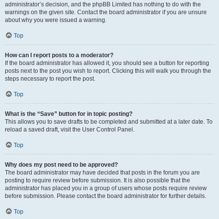
administrator’s decision, and the phpBB Limited has nothing to do with the
warnings on the given site. Contact the board administrator if you are unsure
about why you were issued a warning.
Top
How can I report posts to a moderator?
If the board administrator has allowed it, you should see a button for reporting
posts next to the post you wish to report. Clicking this will walk you through the
steps necessary to report the post.
Top
What is the “Save” button for in topic posting?
This allows you to save drafts to be completed and submitted at a later date. To
reload a saved draft, visit the User Control Panel.
Top
Why does my post need to be approved?
The board administrator may have decided that posts in the forum you are
posting to require review before submission. It is also possible that the
administrator has placed you in a group of users whose posts require review
before submission. Please contact the board administrator for further details.
Top