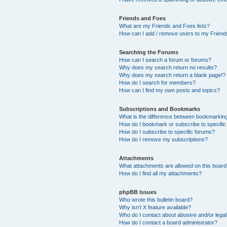
Friends and Foes
What are my Friends and Foes lists?
How can I add / remove users to my Friends
Searching the Forums
How can I search a forum or forums?
Why does my search return no results?
Why does my search return a blank page!?
How do I search for members?
How can I find my own posts and topics?
Subscriptions and Bookmarks
What is the difference between bookmarkin
How do I bookmark or subscribe to specific
How do I subscribe to specific forums?
How do I remove my subscriptions?
Attachments
What attachments are allowed on this boar
How do I find all my attachments?
phpBB Issues
Who wrote this bulletin board?
Why isn’t X feature available?
Who do I contact about abusive and/or legal 
How do I contact a board administrator?