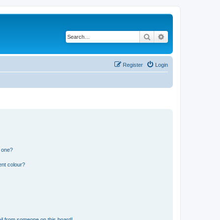
Search
Advanced search
Register
Login
n one?
ent colour?
il from someone on this board!