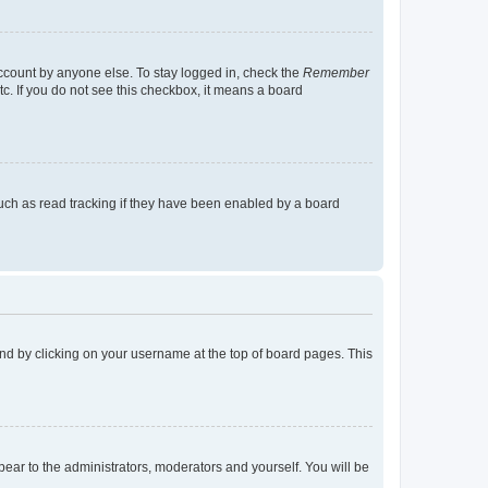
account by anyone else. To stay logged in, check the
Remember
tc. If you do not see this checkbox, it means a board
uch as read tracking if they have been enabled by a board
found by clicking on your username at the top of board pages. This
ppear to the administrators, moderators and yourself. You will be