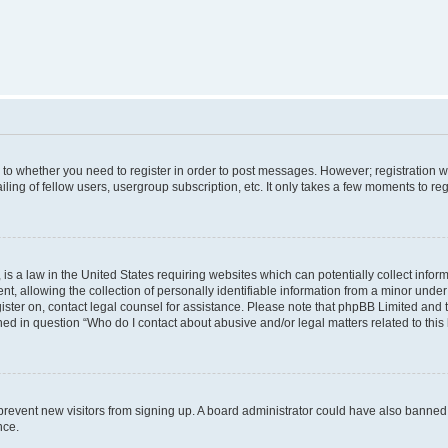
s to whether you need to register in order to post messages. However; registration wi
ing of fellow users, usergroup subscription, etc. It only takes a few moments to re
is a law in the United States requiring websites which can potentially collect infor
allowing the collection of personally identifiable information from a minor under th
egister on, contact legal counsel for assistance. Please note that phpBB Limited and
ined in question “Who do I contact about abusive and/or legal matters related to this
to prevent new visitors from signing up. A board administrator could have also bann
nce.