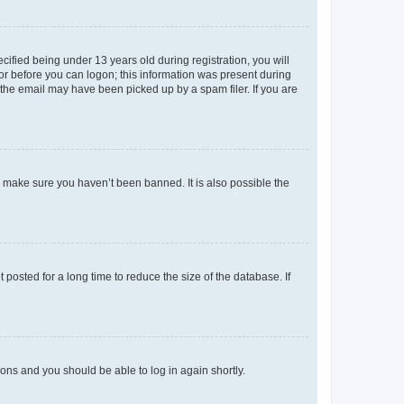
fied being under 13 years old during registration, you will
tor before you can logon; this information was present during
r the email may have been picked up by a spam filer. If you are
o make sure you haven’t been banned. It is also possible the
osted for a long time to reduce the size of the database. If
tions and you should be able to log in again shortly.