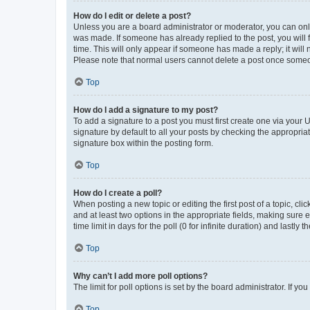
How do I edit or delete a post?
Unless you are a board administrator or moderator, you can only e
was made. If someone has already replied to the post, you will f
time. This will only appear if someone has made a reply; it will 
Please note that normal users cannot delete a post once someo
Top
How do I add a signature to my post?
To add a signature to a post you must first create one via your
signature by default to all your posts by checking the appropria
signature box within the posting form.
Top
How do I create a poll?
When posting a new topic or editing the first post of a topic, cli
and at least two options in the appropriate fields, making sure 
time limit in days for the poll (0 for infinite duration) and lastly
Top
Why can’t I add more poll options?
The limit for poll options is set by the board administrator. If 
Top