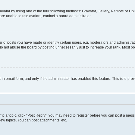
vatar by using one of the four following methods: Gravatar, Gallery, Remote or Uplo
re unable to use avatars, contact a board administrator.
f posts you have made or identify certain users, e.g. moderators and administrato
do not abuse the board by posting unnecessarily just to increase your rank. Most boa
t-in email form, and only if the administrator has enabled this feature. This is to 
y to a topic, click "Post Reply". You may need to register before you can post a messa
ew topics, You can post attachments, etc.