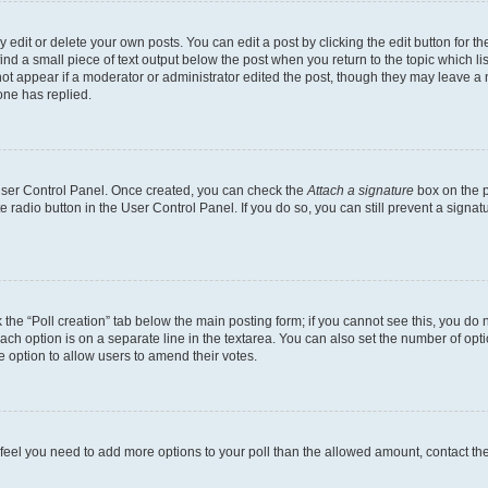
dit or delete your own posts. You can edit a post by clicking the edit button for the
ind a small piece of text output below the post when you return to the topic which li
not appear if a moderator or administrator edited the post, though they may leave a n
ne has replied.
 User Control Panel. Once created, you can check the
Attach a signature
box on the p
te radio button in the User Control Panel. If you do so, you can still prevent a sign
ck the “Poll creation” tab below the main posting form; if you cannot see this, you do 
each option is on a separate line in the textarea. You can also set the number of op
 the option to allow users to amend their votes.
you feel you need to add more options to your poll than the allowed amount, contact th