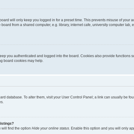
oard will only keep you logged in for a preset time. This prevents misuse of your 
oard from a shared computer, e.g. library, internet cafe, university computer lab, e
eep you authenticated and logged into the board. Cookies also provide functions s
ting board cookies may help.
 board database. To alter them, visit your User Control Panel; a link can usually be 
es.
istings?
will find the option
Hide your online status
. Enable this option and you will only a