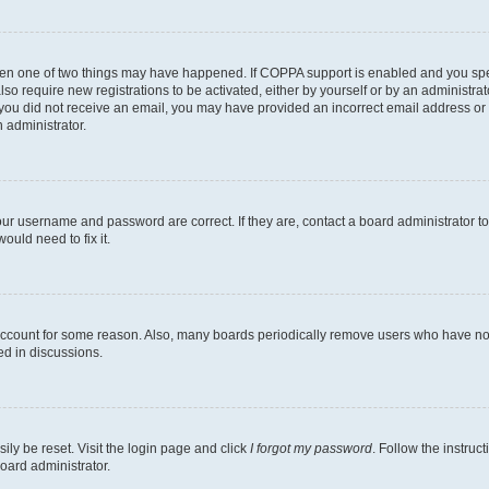
then one of two things may have happened. If COPPA support is enabled and you speci
lso require new registrations to be activated, either by yourself or by an administra
. If you did not receive an email, you may have provided an incorrect email address o
n administrator.
our username and password are correct. If they are, contact a board administrator t
ould need to fix it.
 account for some reason. Also, many boards periodically remove users who have not p
ed in discussions.
ily be reset. Visit the login page and click
I forgot my password
. Follow the instruc
oard administrator.