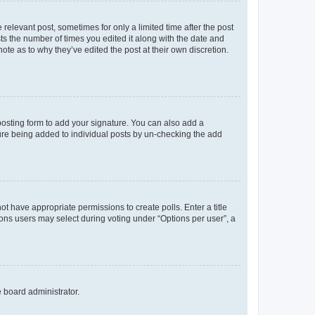
 relevant post, sometimes for only a limited time after the post
sts the number of times you edited it along with the date and
ote as to why they’ve edited the post at their own discretion.
osting form to add your signature. You can also add a
ature being added to individual posts by un-checking the add
not have appropriate permissions to create polls. Enter a title
tions users may select during voting under “Options per user”, a
e board administrator.