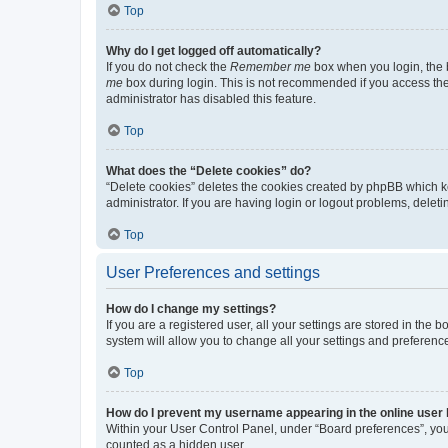
Top
Why do I get logged off automatically?
If you do not check the
Remember me
box when you login, the b
me
box during login. This is not recommended if you access the b
administrator has disabled this feature.
Top
What does the “Delete cookies” do?
“Delete cookies” deletes the cookies created by phpBB which k
administrator. If you are having login or logout problems, dele
Top
User Preferences and settings
How do I change my settings?
If you are a registered user, all your settings are stored in the
system will allow you to change all your settings and preferenc
Top
How do I prevent my username appearing in the online user l
Within your User Control Panel, under “Board preferences”, you 
counted as a hidden user.