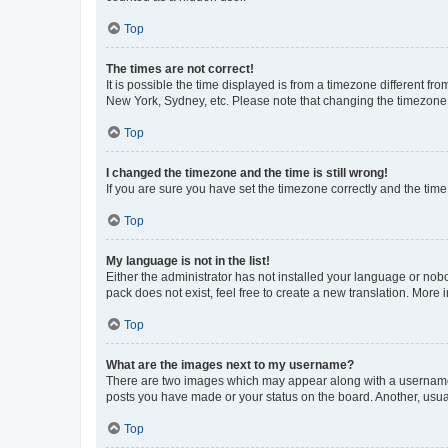
Top
The times are not correct!
It is possible the time displayed is from a timezone different fr
New York, Sydney, etc. Please note that changing the timezone, l
Top
I changed the timezone and the time is still wrong!
If you are sure you have set the timezone correctly and the time i
Top
My language is not in the list!
Either the administrator has not installed your language or nob
pack does not exist, feel free to create a new translation. More
Top
What are the images next to my username?
There are two images which may appear along with a username w
posts you have made or your status on the board. Another, usual
Top