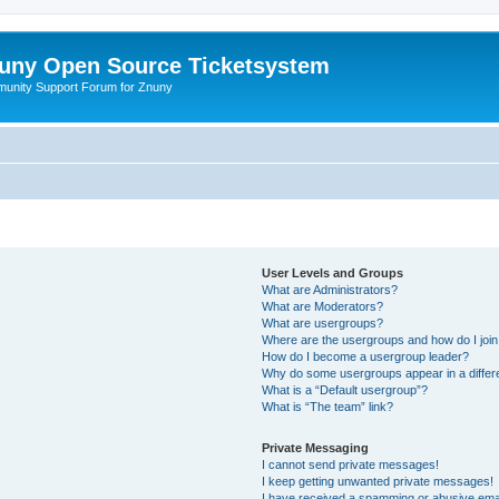
uny Open Source Ticketsystem
unity Support Forum for Znuny
User Levels and Groups
What are Administrators?
What are Moderators?
What are usergroups?
Where are the usergroups and how do I joi
How do I become a usergroup leader?
Why do some usergroups appear in a differ
What is a “Default usergroup”?
What is “The team” link?
Private Messaging
I cannot send private messages!
I keep getting unwanted private messages!
I have received a spamming or abusive ema