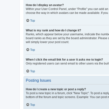
How do I display an avatar?
Within your User Control Panel, under “Profile” you can add an a
choose the way in which avatars can be made available. If you a
Top
What is my rank and how do I change it?
Ranks, which appear below your username, indicate the number o
board ranks as they are set by the board administrator. Please 
will simply lower your post count.
Top
When I click the email link for a user it asks me to login?
Only registered users can send email to other users via the buil
Top
Posting Issues
How do I create a new topic or post a reply?
To post a new topic in a forum, click "New Topic". To post a repl
bottom of the forum and topic screens. Example: You can post n
Top