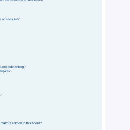
 or Foes list?
g and subscribing?
 topics?
d?
matters related to this board?