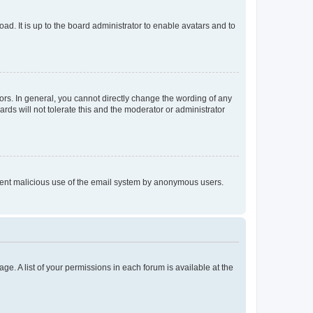
ad. It is up to the board administrator to enable avatars and to
rs. In general, you cannot directly change the wording of any
rds will not tolerate this and the moderator or administrator
prevent malicious use of the email system by anonymous users.
ge. A list of your permissions in each forum is available at the