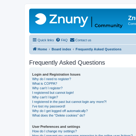
Zn
Comm
Quick links
FAQ
Contact us
Home
Board index
Frequently Asked Questions
Frequently Asked Questions
Login and Registration Issues
Why do I need to register?
What is COPPA?
Why can’t I register?
I registered but cannot login!
Why can’t I login?
I registered in the past but cannot login any more?!
I’ve lost my password!
Why do I get logged off automatically?
What does the “Delete cookies” do?
User Preferences and settings
How do I change my settings?
How do I prevent my username appearing in the online user listings?