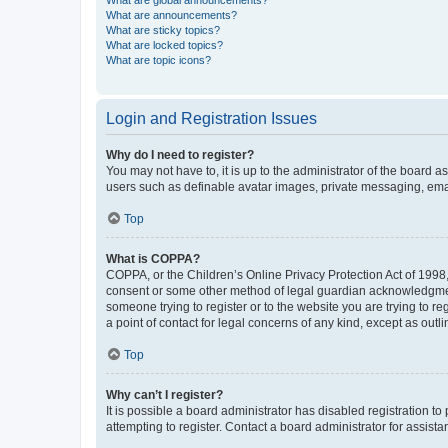
What are global announcements?
What are announcements?
What are sticky topics?
What are locked topics?
What are topic icons?
Login and Registration Issues
Why do I need to register?
You may not have to, it is up to the administrator of the board a
users such as definable avatar images, private messaging, email
Top
What is COPPA?
COPPA, or the Children’s Online Privacy Protection Act of 1998, 
consent or some other method of legal guardian acknowledgment, 
someone trying to register or to the website you are trying to r
a point of contact for legal concerns of any kind, except as outl
Top
Why can’t I register?
It is possible a board administrator has disabled registration 
attempting to register. Contact a board administrator for assista