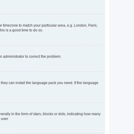
our timezone to match your particular area, e.g. London, Paris,
his is a good time to do so.
an administrator to correct the problem.
f they can install the language pack you need. If the language
lly in the form of stars, blocks or dots, indicating how many
 user.