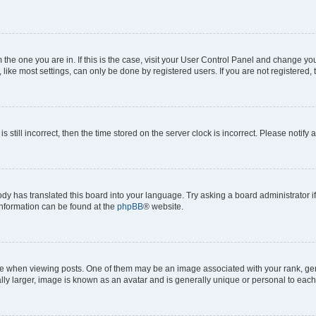
om the one you are in. If this is the case, visit your User Control Panel and change y
ike most settings, can only be done by registered users. If you are not registered, t
s still incorrect, then the time stored on the server clock is incorrect. Please notify 
ody has translated this board into your language. Try asking a board administrator i
 information can be found at the
phpBB
® website.
hen viewing posts. One of them may be an image associated with your rank, genera
ly larger, image is known as an avatar and is generally unique or personal to each