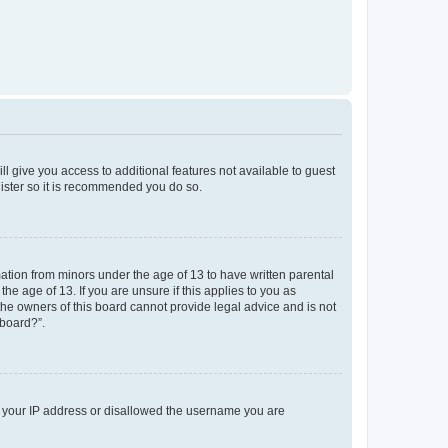
ll give you access to additional features not available to guest
gister so it is recommended you do so.
mation from minors under the age of 13 to have written parental
e age of 13. If you are unsure if this applies to you as
 the owners of this board cannot provide legal advice and is not
 board?”.
ed your IP address or disallowed the username you are