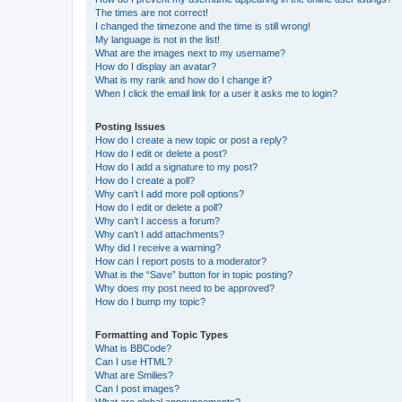
The times are not correct!
I changed the timezone and the time is still wrong!
My language is not in the list!
What are the images next to my username?
How do I display an avatar?
What is my rank and how do I change it?
When I click the email link for a user it asks me to login?
Posting Issues
How do I create a new topic or post a reply?
How do I edit or delete a post?
How do I add a signature to my post?
How do I create a poll?
Why can’t I add more poll options?
How do I edit or delete a poll?
Why can’t I access a forum?
Why can’t I add attachments?
Why did I receive a warning?
How can I report posts to a moderator?
What is the “Save” button for in topic posting?
Why does my post need to be approved?
How do I bump my topic?
Formatting and Topic Types
What is BBCode?
Can I use HTML?
What are Smilies?
Can I post images?