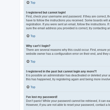
Top
I registered but cannot login!
First, check your username and password. If they are correct, 
have to follow the instructions you received. Some boards will a
registration. If you were sent an email, follow the instructions
sure the email address you provided is correct, try contacting a
Top
Why can’t I login?
There are several reasons why this could occur. First, ensure y
website owner has a configuration error on their end, and they w
Top
I registered in the past but cannot login any more?!
It is possible an administrator has deactivated or deleted your
this has happened, try registering again and being more involv
Top
I’ve lost my password!
Don’t panic! While your password cannot be retrieved, it can eas
However, if you are not able to reset your password, contact a b