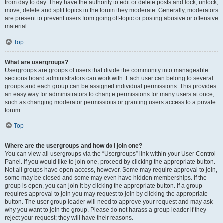
from day to day. They have the authority to edit or delete posts and lock, unlock,
move, delete and split topics in the forum they moderate. Generally, moderators
are present to prevent users from going off-topic or posting abusive or offensive
material.
Top
What are usergroups?
Usergroups are groups of users that divide the community into manageable
sections board administrators can work with. Each user can belong to several
groups and each group can be assigned individual permissions. This provides
an easy way for administrators to change permissions for many users at once,
such as changing moderator permissions or granting users access to a private
forum.
Top
Where are the usergroups and how do I join one?
You can view all usergroups via the “Usergroups” link within your User Control
Panel. If you would like to join one, proceed by clicking the appropriate button.
Not all groups have open access, however. Some may require approval to join,
some may be closed and some may even have hidden memberships. If the
group is open, you can join it by clicking the appropriate button. If a group
requires approval to join you may request to join by clicking the appropriate
button. The user group leader will need to approve your request and may ask
why you want to join the group. Please do not harass a group leader if they
reject your request; they will have their reasons.