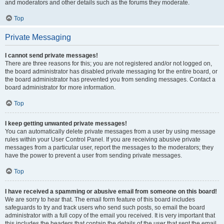
and moderators and other details such as the forums they moderate.
Top
Private Messaging
I cannot send private messages!
There are three reasons for this; you are not registered and/or not logged on,
the board administrator has disabled private messaging for the entire board, or
the board administrator has prevented you from sending messages. Contact a
board administrator for more information.
Top
I keep getting unwanted private messages!
You can automatically delete private messages from a user by using message
rules within your User Control Panel. If you are receiving abusive private
messages from a particular user, report the messages to the moderators; they
have the power to prevent a user from sending private messages.
Top
I have received a spamming or abusive email from someone on this board!
We are sorry to hear that. The email form feature of this board includes
safeguards to try and track users who send such posts, so email the board
administrator with a full copy of the email you received. It is very important that
this includes the headers that contain the details of the user that sent the email.