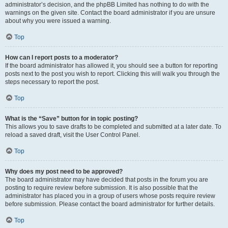
administrator’s decision, and the phpBB Limited has nothing to do with the
warnings on the given site. Contact the board administrator if you are unsure
about why you were issued a warning.
Top
How can I report posts to a moderator?
If the board administrator has allowed it, you should see a button for reporting
posts next to the post you wish to report. Clicking this will walk you through the
steps necessary to report the post.
Top
What is the “Save” button for in topic posting?
This allows you to save drafts to be completed and submitted at a later date. To
reload a saved draft, visit the User Control Panel.
Top
Why does my post need to be approved?
The board administrator may have decided that posts in the forum you are
posting to require review before submission. It is also possible that the
administrator has placed you in a group of users whose posts require review
before submission. Please contact the board administrator for further details.
Top