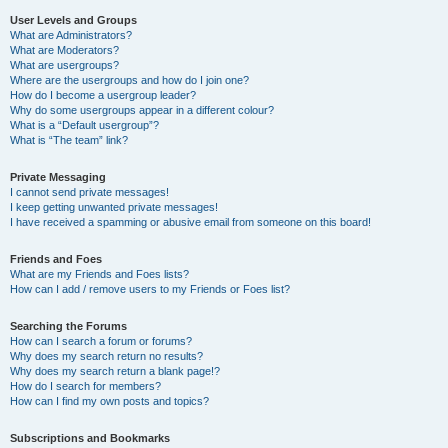
User Levels and Groups
What are Administrators?
What are Moderators?
What are usergroups?
Where are the usergroups and how do I join one?
How do I become a usergroup leader?
Why do some usergroups appear in a different colour?
What is a “Default usergroup”?
What is “The team” link?
Private Messaging
I cannot send private messages!
I keep getting unwanted private messages!
I have received a spamming or abusive email from someone on this board!
Friends and Foes
What are my Friends and Foes lists?
How can I add / remove users to my Friends or Foes list?
Searching the Forums
How can I search a forum or forums?
Why does my search return no results?
Why does my search return a blank page!?
How do I search for members?
How can I find my own posts and topics?
Subscriptions and Bookmarks