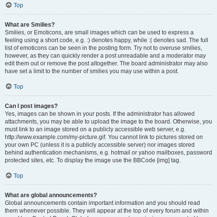
Top
What are Smilies?
Smilies, or Emoticons, are small images which can be used to express a
feeling using a short code, e.g. :) denotes happy, while :( denotes sad. The full
list of emoticons can be seen in the posting form. Try not to overuse smilies,
however, as they can quickly render a post unreadable and a moderator may
edit them out or remove the post altogether. The board administrator may also
have set a limit to the number of smilies you may use within a post.
Top
Can I post images?
Yes, images can be shown in your posts. If the administrator has allowed
attachments, you may be able to upload the image to the board. Otherwise, you
must link to an image stored on a publicly accessible web server, e.g.
http://www.example.com/my-picture.gif. You cannot link to pictures stored on
your own PC (unless it is a publicly accessible server) nor images stored
behind authentication mechanisms, e.g. hotmail or yahoo mailboxes, password
protected sites, etc. To display the image use the BBCode [img] tag.
Top
What are global announcements?
Global announcements contain important information and you should read
them whenever possible. They will appear at the top of every forum and within