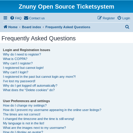
Znuny Open Source Ticketsystem
FAQ
Contact us
Register
Login
S
Home
Board index
Frequently Asked Questions
e
Frequently Asked Questions
a
r
Login and Registration Issues
Why do I need to register?
c
What is COPPA?
h
Why can’t I register?
I registered but cannot login!
Why can’t I login?
I registered in the past but cannot login any more?!
I’ve lost my password!
Why do I get logged off automatically?
What does the “Delete cookies” do?
User Preferences and settings
How do I change my settings?
How do I prevent my username appearing in the online user listings?
The times are not correct!
I changed the timezone and the time is still wrong!
My language is not in the list!
What are the images next to my username?
How do I display an avatar?