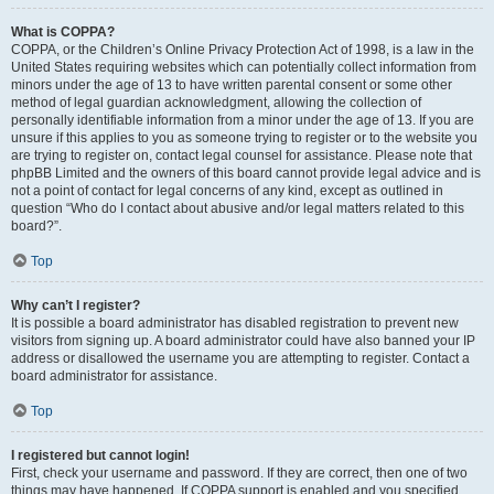
What is COPPA?
COPPA, or the Children’s Online Privacy Protection Act of 1998, is a law in the
United States requiring websites which can potentially collect information from
minors under the age of 13 to have written parental consent or some other
method of legal guardian acknowledgment, allowing the collection of
personally identifiable information from a minor under the age of 13. If you are
unsure if this applies to you as someone trying to register or to the website you
are trying to register on, contact legal counsel for assistance. Please note that
phpBB Limited and the owners of this board cannot provide legal advice and is
not a point of contact for legal concerns of any kind, except as outlined in
question “Who do I contact about abusive and/or legal matters related to this
board?”.
Top
Why can’t I register?
It is possible a board administrator has disabled registration to prevent new
visitors from signing up. A board administrator could have also banned your IP
address or disallowed the username you are attempting to register. Contact a
board administrator for assistance.
Top
I registered but cannot login!
First, check your username and password. If they are correct, then one of two
things may have happened. If COPPA support is enabled and you specified