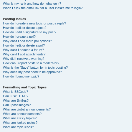
What is my rank and how do I change it?
When I click the email link for a user it asks me to login?
Posting Issues
How do I create a new topic or post a reply?
How do I edit or delete a post?
How do I add a signature to my post?
How do I create a poll?
Why can’t I add more poll options?
How do I edit or delete a poll?
Why can’t I access a forum?
Why can’t I add attachments?
Why did I receive a warning?
How can I report posts to a moderator?
What is the “Save” button for in topic posting?
Why does my post need to be approved?
How do I bump my topic?
Formatting and Topic Types
What is BBCode?
Can I use HTML?
What are Smilies?
Can I post images?
What are global announcements?
What are announcements?
What are sticky topics?
What are locked topics?
What are topic icons?