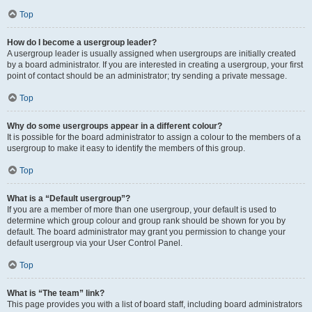
Top
How do I become a usergroup leader?
A usergroup leader is usually assigned when usergroups are initially created
by a board administrator. If you are interested in creating a usergroup, your first
point of contact should be an administrator; try sending a private message.
Top
Why do some usergroups appear in a different colour?
It is possible for the board administrator to assign a colour to the members of a
usergroup to make it easy to identify the members of this group.
Top
What is a “Default usergroup”?
If you are a member of more than one usergroup, your default is used to
determine which group colour and group rank should be shown for you by
default. The board administrator may grant you permission to change your
default usergroup via your User Control Panel.
Top
What is “The team” link?
This page provides you with a list of board staff, including board administrators