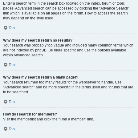
Enter a search term in the search box located on the index, forum or topic
pages. Advanced search can be accessed by clicking the “Advance Search”
link which is available on all pages on the forum. How to access the search
may depend on the style used.
Top
Why does my search return no results?
Your search was probably too vague and included many common terms which
are not indexed by phpBB. Be more specific and use the options available
within Advanced search.
Top
Why does my search return a blank page!?
Your search returned too many results for the webserver to handle. Use
“Advanced search” and be more specific in the terms used and forums that are
to be searched.
Top
How do I search for members?
Visit the memberlist and click the “Find a member” link.
Top