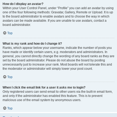
How do I display an avatar?
Within your User Control Panel, under “Profile” you can add an avatar by using
one of the four following methods: Gravatar, Gallery, Remote or Upload. It is up
to the board administrator to enable avatars and to choose the way in which
avatars can be made available. If you are unable to use avatars, contact a
board administrator.
Top
What is my rank and how do I change it?
Ranks, which appear below your username, indicate the number of posts you
have made or identify certain users, e.g. moderators and administrators. In
general, you cannot directly change the wording of any board ranks as they are
set by the board administrator. Please do not abuse the board by posting
unnecessarily just to increase your rank. Most boards will not tolerate this and
the moderator or administrator will simply lower your post count.
Top
When I click the email link for a user it asks me to login?
Only registered users can send email to other users via the built-in email form,
and only if the administrator has enabled this feature. This is to prevent
malicious use of the email system by anonymous users.
Top