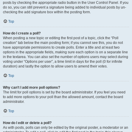
posts by checking the appropriate radio button in the User Control Panel. If you
do so, you can still prevent a signature being added to individual posts by un-
checking the add signature box within the posting form.
Top
How do I create a poll?
When posting a new topic or editing the first post of a topic, click the “Poll
creation” tab below the main posting form; if you cannot see this, you do not
have appropriate permissions to create polls. Enter a title and at least two
options in the appropriate fields, making sure each option is on a separate line
in the textarea. You can also set the number of options users may select during
voting under “Options per user”, a time limit in days for the poll (0 for infinite
duration) and lastly the option to allow users to amend their votes.
Top
Why can’t I add more poll options?
The limit for poll options is set by the board administrator. If you feel you need
to add more options to your poll than the allowed amount, contact the board
administrator.
Top
How do I edit or delete a poll?
As with posts, polls can only be edited by the original poster, a moderator or an