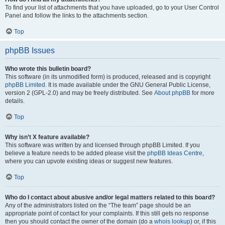
To find your list of attachments that you have uploaded, go to your User Control
Panel and follow the links to the attachments section.
Top
phpBB Issues
Who wrote this bulletin board?
This software (in its unmodified form) is produced, released and is copyright
phpBB Limited
. It is made available under the GNU General Public License,
version 2 (GPL-2.0) and may be freely distributed. See
About phpBB
for more
details.
Top
Why isn’t X feature available?
This software was written by and licensed through phpBB Limited. If you
believe a feature needs to be added please visit the
phpBB Ideas Centre
,
where you can upvote existing ideas or suggest new features.
Top
Who do I contact about abusive and/or legal matters related to this board?
Any of the administrators listed on the “The team” page should be an
appropriate point of contact for your complaints. If this still gets no response
then you should contact the owner of the domain (do a
whois lookup
) or, if this