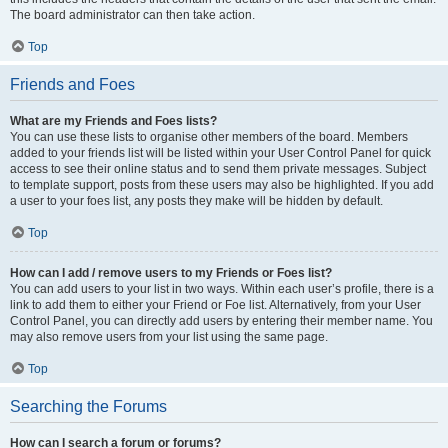
The board administrator can then take action.
Top
Friends and Foes
What are my Friends and Foes lists?
You can use these lists to organise other members of the board. Members
added to your friends list will be listed within your User Control Panel for quick
access to see their online status and to send them private messages. Subject
to template support, posts from these users may also be highlighted. If you add
a user to your foes list, any posts they make will be hidden by default.
Top
How can I add / remove users to my Friends or Foes list?
You can add users to your list in two ways. Within each user’s profile, there is a
link to add them to either your Friend or Foe list. Alternatively, from your User
Control Panel, you can directly add users by entering their member name. You
may also remove users from your list using the same page.
Top
Searching the Forums
How can I search a forum or forums?