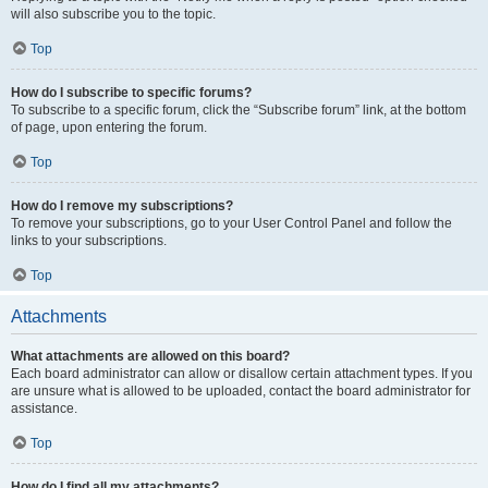
will also subscribe you to the topic.
Top
How do I subscribe to specific forums?
To subscribe to a specific forum, click the “Subscribe forum” link, at the bottom
of page, upon entering the forum.
Top
How do I remove my subscriptions?
To remove your subscriptions, go to your User Control Panel and follow the
links to your subscriptions.
Top
Attachments
What attachments are allowed on this board?
Each board administrator can allow or disallow certain attachment types. If you
are unsure what is allowed to be uploaded, contact the board administrator for
assistance.
Top
How do I find all my attachments?