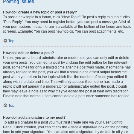
Posting Issues
How do I create a new topic or post a reply?
To post a new topic in a forum, click "New Topic". To post a reply to a topic, click
"Post Reply". You may need to register before you can post a message. A list of
your permissions in each forum is available at the bottom of the forum and topic
screens. Example: You can post new topics, You can post attachments, etc.
Top
How do I edit or delete a post?
Unless you are a board administrator or moderator, you can only edit or delete
your own posts. You can edit a post by clicking the edit button for the relevant
post, sometimes for only a limited time after the post was made. If someone has
already replied to the post, you will find a small piece of text output below the
post when you return to the topic which lists the number of times you edited it
along with the date and time. This will only appear if someone has made a
reply; it will not appear if a moderator or administrator edited the post, though
they may leave a note as to why they’ve edited the post at their own discretion.
Please note that normal users cannot delete a post once someone has replied.
Top
How do I add a signature to my post?
To add a signature to a post you must first create one via your User Control
Panel. Once created, you can check the
Attach a signature
box on the posting
form to add your signature. You can also add a signature by default to all your