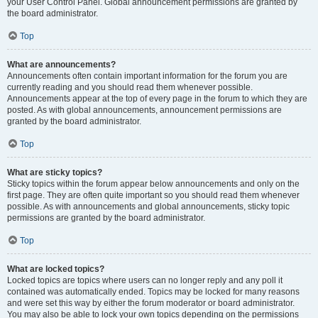
your User Control Panel. Global announcement permissions are granted by
the board administrator.
Top
What are announcements?
Announcements often contain important information for the forum you are
currently reading and you should read them whenever possible.
Announcements appear at the top of every page in the forum to which they are
posted. As with global announcements, announcement permissions are
granted by the board administrator.
Top
What are sticky topics?
Sticky topics within the forum appear below announcements and only on the
first page. They are often quite important so you should read them whenever
possible. As with announcements and global announcements, sticky topic
permissions are granted by the board administrator.
Top
What are locked topics?
Locked topics are topics where users can no longer reply and any poll it
contained was automatically ended. Topics may be locked for many reasons
and were set this way by either the forum moderator or board administrator.
You may also be able to lock your own topics depending on the permissions