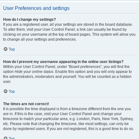
User Preferences and settings
How do I change my settings?
If you are a registered user, all your settings are stored in the board database.
To alter them, visit your User Control Panel; a link can usually be found by
clicking on your username at the top of board pages. This system will allow you
to change all your settings and preferences.
Top
How do I prevent my username appearing in the online user listings?
Within your User Control Panel, under “Board preferences”, you will find the
option
Hide your online status
. Enable this option and you will only appear to
the administrators, moderators and yourself. You will be counted as a hidden
user.
Top
The times are not correct!
It is possible the time displayed is from a timezone different from the one you
are in. If this is the case, visit your User Control Panel and change your
timezone to match your particular area, e.g. London, Paris, New York, Sydney,
etc. Please note that changing the timezone, like most settings, can only be
done by registered users. If you are not registered, this is a good time to do so.
Top