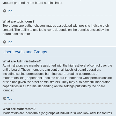
you are granted by the board administrator.
Top
What are topic icons?
Topic icons are author chosen images associated with posts to indicate their
content. The ability to use topic icons depends on the permissions set by the
board administrator.
Top
User Levels and Groups
What are Administrators?
Administrators are members assigned with the highest level of control over the
entire board. These members can control all facets of board operation,
including setting permissions, banning users, creating usergroups or
moderators, etc., dependent upon the board founder and what permissions he
or she has given the other administrators. They may also have full moderator
capabilities in all forums, depending on the settings put forth by the board
founder.
Top
What are Moderators?
Moderators are individuals (or groups of individuals) who look after the forums