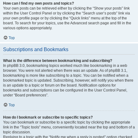
How can I find my own posts and topics?
Your own posts can be retrieved either by clicking the “Show your posts” link
within the User Control Panel or by clicking the “Search user’s posts” link via
your own profile page or by clicking the “Quick links” menu at the top of the
board. To search for your topics, use the Advanced search page and fill in the
various options appropriately.
Top
Subscriptions and Bookmarks
What is the difference between bookmarking and subscribing?
In phpBB 3.0, bookmarking topics worked much like bookmarking in a web
browser. You were not alerted when there was an update. As of phpBB 3.1,
bookmarking is more like subscribing to a topic. You can be notified when a
bookmarked topic is updated. Subscribing, however, will notify you when there
is an update to a topic or forum on the board. Notification options for
bookmarks and subscriptions can be configured in the User Control Panel,
under “Board preferences”.
Top
How do I bookmark or subscribe to specific topics?
You can bookmark or subscribe to a specific topic by clicking the appropriate
link in the “Topic tools” menu, conveniently located near the top and bottom of a
topic discussion.
Replying to a topic with the “Notify me when a reply is posted” option checked