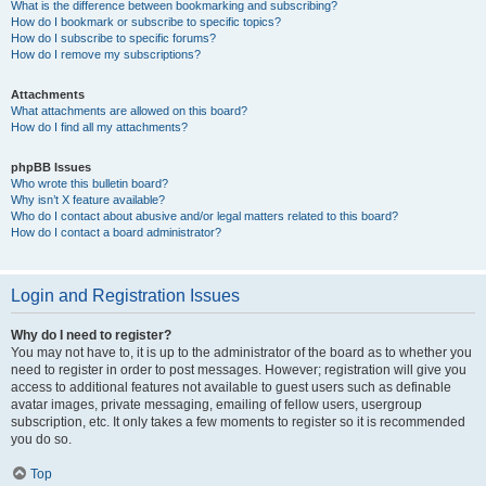
What is the difference between bookmarking and subscribing?
How do I bookmark or subscribe to specific topics?
How do I subscribe to specific forums?
How do I remove my subscriptions?
Attachments
What attachments are allowed on this board?
How do I find all my attachments?
phpBB Issues
Who wrote this bulletin board?
Why isn’t X feature available?
Who do I contact about abusive and/or legal matters related to this board?
How do I contact a board administrator?
Login and Registration Issues
Why do I need to register?
You may not have to, it is up to the administrator of the board as to whether you
need to register in order to post messages. However; registration will give you
access to additional features not available to guest users such as definable
avatar images, private messaging, emailing of fellow users, usergroup
subscription, etc. It only takes a few moments to register so it is recommended
you do so.
Top