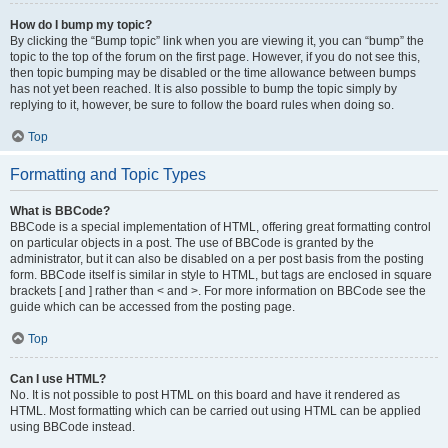
How do I bump my topic?
By clicking the “Bump topic” link when you are viewing it, you can “bump” the
topic to the top of the forum on the first page. However, if you do not see this,
then topic bumping may be disabled or the time allowance between bumps
has not yet been reached. It is also possible to bump the topic simply by
replying to it, however, be sure to follow the board rules when doing so.
Top
Formatting and Topic Types
What is BBCode?
BBCode is a special implementation of HTML, offering great formatting control
on particular objects in a post. The use of BBCode is granted by the
administrator, but it can also be disabled on a per post basis from the posting
form. BBCode itself is similar in style to HTML, but tags are enclosed in square
brackets [ and ] rather than < and >. For more information on BBCode see the
guide which can be accessed from the posting page.
Top
Can I use HTML?
No. It is not possible to post HTML on this board and have it rendered as
HTML. Most formatting which can be carried out using HTML can be applied
using BBCode instead.