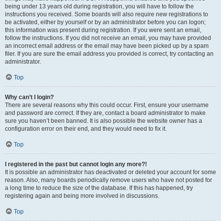
being under 13 years old during registration, you will have to follow the
instructions you received. Some boards will also require new registrations to
be activated, either by yourself or by an administrator before you can logon;
this information was present during registration. If you were sent an email,
follow the instructions. If you did not receive an email, you may have provided
an incorrect email address or the email may have been picked up by a spam
filer. If you are sure the email address you provided is correct, try contacting an
administrator.
Top
Why can’t I login?
There are several reasons why this could occur. First, ensure your username
and password are correct. If they are, contact a board administrator to make
sure you haven’t been banned. It is also possible the website owner has a
configuration error on their end, and they would need to fix it.
Top
I registered in the past but cannot login any more?!
It is possible an administrator has deactivated or deleted your account for some
reason. Also, many boards periodically remove users who have not posted for
a long time to reduce the size of the database. If this has happened, try
registering again and being more involved in discussions.
Top