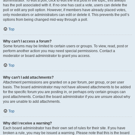
administrator. To edit a poll, click to edit the first post in the topic; this always
has the poll associated with it. If no one has cast a vote, users can delete the
poll or edit any poll option. However, if members have already placed votes,
only moderators or administrators can edit or delete it. This prevents the poll’s
options from being changed mid-way through a poll.
Top
Why can’t I access a forum?
Some forums may be limited to certain users or groups. To view, read, post or
perform another action you may need special permissions. Contact a
moderator or board administrator to grant you access.
Top
Why can’t I add attachments?
Attachment permissions are granted on a per forum, per group, or per user
basis. The board administrator may not have allowed attachments to be added
for the specific forum you are posting in, or perhaps only certain groups can
post attachments. Contact the board administrator if you are unsure about why
you are unable to add attachments.
Top
Why did I receive a warning?
Each board administrator has their own set of rules for their site. If you have
broken a rule, you may be issued a warning. Please note that this is the board