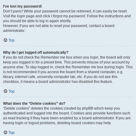
I’ve lost my password!
Don’t panic! While your password cannot be retrieved, it can easily be reset.
Visit the login page and click
I forgot my password
. Follow the instructions and
you should be able to log in again shortly.
However, if you are not able to reset your password, contact a board
administrator.
Top
Why do I get logged off automatically?
If you do not check the
Remember me
box when you login, the board will only
keep you logged in for a preset time. This prevents misuse of your account by
anyone else. To stay logged in, check the
Remember me
box during login. This
is not recommended if you access the board from a shared computer, e.g.
library, internet cafe, university computer lab, etc. If you do not see this
checkbox, it means a board administrator has disabled this feature.
Top
What does the “Delete cookies” do?
“Delete cookies” deletes the cookies created by phpBB which keep you
authenticated and logged into the board. Cookies also provide functions such
as read tracking if they have been enabled by a board administrator. If you are
having login or logout problems, deleting board cookies may help.
Top