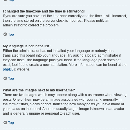
I changed the timezone and the time is still wrong!
If you are sure you have set the timezone correctly and the time is still incorrect,
then the time stored on the server clock is incorrect. Please notify an
administrator to correct the problem.
Top
My language is not in the list!
Either the administrator has not installed your language or nobody has
translated this board into your language. Try asking a board administrator if
they can install the language pack you need. If the language pack does not
exist, feel free to create a new translation. More information can be found at the
phpBB
® website.
Top
What are the images next to my username?
There are two images which may appear along with a username when viewing
posts. One of them may be an image associated with your rank, generally in
the form of stars, blocks or dots, indicating how many posts you have made or
your status on the board. Another, usually larger, image is known as an avatar
and is generally unique or personal to each user.
Top