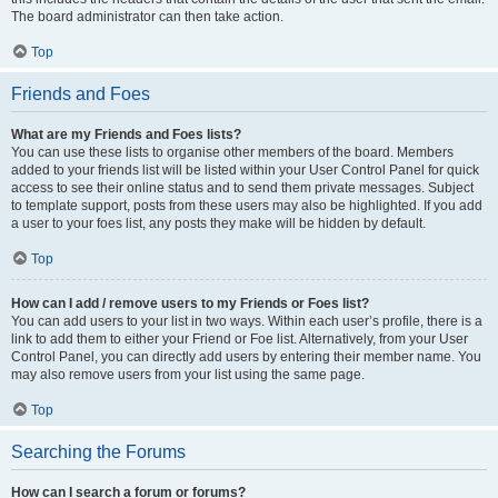
The board administrator can then take action.
Top
Friends and Foes
What are my Friends and Foes lists?
You can use these lists to organise other members of the board. Members
added to your friends list will be listed within your User Control Panel for quick
access to see their online status and to send them private messages. Subject
to template support, posts from these users may also be highlighted. If you add
a user to your foes list, any posts they make will be hidden by default.
Top
How can I add / remove users to my Friends or Foes list?
You can add users to your list in two ways. Within each user’s profile, there is a
link to add them to either your Friend or Foe list. Alternatively, from your User
Control Panel, you can directly add users by entering their member name. You
may also remove users from your list using the same page.
Top
Searching the Forums
How can I search a forum or forums?