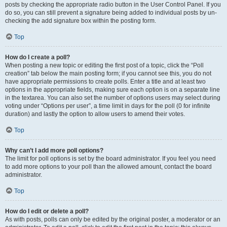
posts by checking the appropriate radio button in the User Control Panel. If you
do so, you can still prevent a signature being added to individual posts by un-
checking the add signature box within the posting form.
Top
How do I create a poll?
When posting a new topic or editing the first post of a topic, click the “Poll
creation” tab below the main posting form; if you cannot see this, you do not
have appropriate permissions to create polls. Enter a title and at least two
options in the appropriate fields, making sure each option is on a separate line
in the textarea. You can also set the number of options users may select during
voting under “Options per user”, a time limit in days for the poll (0 for infinite
duration) and lastly the option to allow users to amend their votes.
Top
Why can’t I add more poll options?
The limit for poll options is set by the board administrator. If you feel you need
to add more options to your poll than the allowed amount, contact the board
administrator.
Top
How do I edit or delete a poll?
As with posts, polls can only be edited by the original poster, a moderator or an