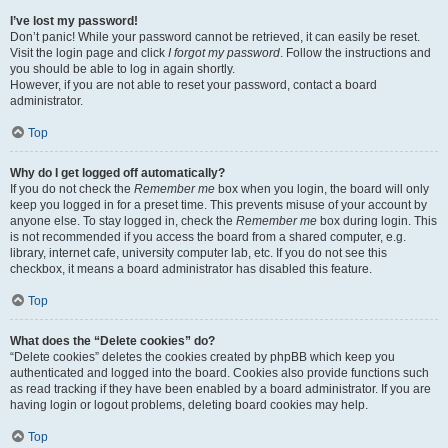
I’ve lost my password!
Don’t panic! While your password cannot be retrieved, it can easily be reset.
Visit the login page and click
I forgot my password
. Follow the instructions and
you should be able to log in again shortly.
However, if you are not able to reset your password, contact a board
administrator.
Top
Why do I get logged off automatically?
If you do not check the
Remember me
box when you login, the board will only
keep you logged in for a preset time. This prevents misuse of your account by
anyone else. To stay logged in, check the
Remember me
box during login. This
is not recommended if you access the board from a shared computer, e.g.
library, internet cafe, university computer lab, etc. If you do not see this
checkbox, it means a board administrator has disabled this feature.
Top
What does the “Delete cookies” do?
“Delete cookies” deletes the cookies created by phpBB which keep you
authenticated and logged into the board. Cookies also provide functions such
as read tracking if they have been enabled by a board administrator. If you are
having login or logout problems, deleting board cookies may help.
Top