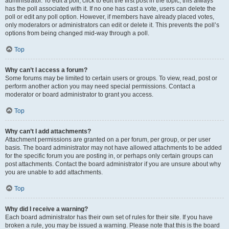
administrator. To edit a poll, click to edit the first post in the topic; this always
has the poll associated with it. If no one has cast a vote, users can delete the
poll or edit any poll option. However, if members have already placed votes,
only moderators or administrators can edit or delete it. This prevents the poll’s
options from being changed mid-way through a poll.
Top
Why can’t I access a forum?
Some forums may be limited to certain users or groups. To view, read, post or
perform another action you may need special permissions. Contact a
moderator or board administrator to grant you access.
Top
Why can’t I add attachments?
Attachment permissions are granted on a per forum, per group, or per user
basis. The board administrator may not have allowed attachments to be added
for the specific forum you are posting in, or perhaps only certain groups can
post attachments. Contact the board administrator if you are unsure about why
you are unable to add attachments.
Top
Why did I receive a warning?
Each board administrator has their own set of rules for their site. If you have
broken a rule, you may be issued a warning. Please note that this is the board