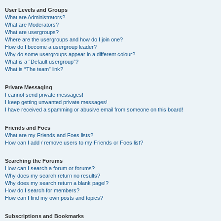
User Levels and Groups
What are Administrators?
What are Moderators?
What are usergroups?
Where are the usergroups and how do I join one?
How do I become a usergroup leader?
Why do some usergroups appear in a different colour?
What is a “Default usergroup”?
What is “The team” link?
Private Messaging
I cannot send private messages!
I keep getting unwanted private messages!
I have received a spamming or abusive email from someone on this board!
Friends and Foes
What are my Friends and Foes lists?
How can I add / remove users to my Friends or Foes list?
Searching the Forums
How can I search a forum or forums?
Why does my search return no results?
Why does my search return a blank page!?
How do I search for members?
How can I find my own posts and topics?
Subscriptions and Bookmarks