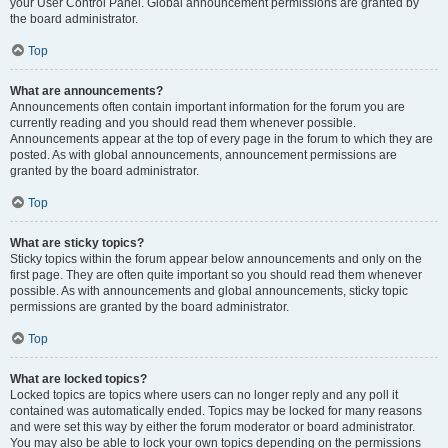
your User Control Panel. Global announcement permissions are granted by
the board administrator.
Top
What are announcements?
Announcements often contain important information for the forum you are
currently reading and you should read them whenever possible.
Announcements appear at the top of every page in the forum to which they are
posted. As with global announcements, announcement permissions are
granted by the board administrator.
Top
What are sticky topics?
Sticky topics within the forum appear below announcements and only on the
first page. They are often quite important so you should read them whenever
possible. As with announcements and global announcements, sticky topic
permissions are granted by the board administrator.
Top
What are locked topics?
Locked topics are topics where users can no longer reply and any poll it
contained was automatically ended. Topics may be locked for many reasons
and were set this way by either the forum moderator or board administrator.
You may also be able to lock your own topics depending on the permissions