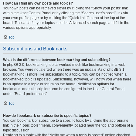
How can I find my own posts and topics?
Your own posts can be retrieved either by clicking the “Show your posts” link
within the User Control Panel or by clicking the “Search user’s posts” link via
your own profile page or by clicking the “Quick links” menu at the top of the
board. To search for your topics, use the Advanced search page and fill in the
various options appropriately.
Top
Subscriptions and Bookmarks
What is the difference between bookmarking and subscribing?
In phpBB 3.0, bookmarking topics worked much like bookmarking in a web
browser. You were not alerted when there was an update. As of phpBB 3.1,
bookmarking is more like subscribing to a topic. You can be notified when a
bookmarked topic is updated. Subscribing, however, will notify you when there
is an update to a topic or forum on the board. Notification options for
bookmarks and subscriptions can be configured in the User Control Panel,
under “Board preferences”.
Top
How do I bookmark or subscribe to specific topics?
You can bookmark or subscribe to a specific topic by clicking the appropriate
link in the “Topic tools” menu, conveniently located near the top and bottom of a
topic discussion.
Replying to a topic with the “Notify me when a reply is posted” option checked