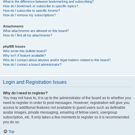
What is the difference between bookmarking and subscribing?
How do I bookmark or subscribe to specific topics?
How do I subscribe to specific forums?
How do I remove my subscriptions?
Attachments
What attachments are allowed on this board?
How do I find all my attachments?
phpBB Issues
Who wrote this bulletin board?
Why isn’t X feature available?
Who do I contact about abusive and/or legal matters related to this board?
How do I contact a board administrator?
Login and Registration Issues
Why do I need to register?
You may not have to, it is up to the administrator of the board as to whether you
need to register in order to post messages. However; registration will give you
access to additional features not available to guest users such as definable
avatar images, private messaging, emailing of fellow users, usergroup
subscription, etc. It only takes a few moments to register so it is recommended
you do so.
Top