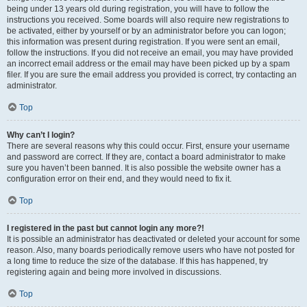
being under 13 years old during registration, you will have to follow the
instructions you received. Some boards will also require new registrations to
be activated, either by yourself or by an administrator before you can logon;
this information was present during registration. If you were sent an email,
follow the instructions. If you did not receive an email, you may have provided
an incorrect email address or the email may have been picked up by a spam
filer. If you are sure the email address you provided is correct, try contacting an
administrator.
Top
Why can’t I login?
There are several reasons why this could occur. First, ensure your username
and password are correct. If they are, contact a board administrator to make
sure you haven’t been banned. It is also possible the website owner has a
configuration error on their end, and they would need to fix it.
Top
I registered in the past but cannot login any more?!
It is possible an administrator has deactivated or deleted your account for some
reason. Also, many boards periodically remove users who have not posted for
a long time to reduce the size of the database. If this has happened, try
registering again and being more involved in discussions.
Top