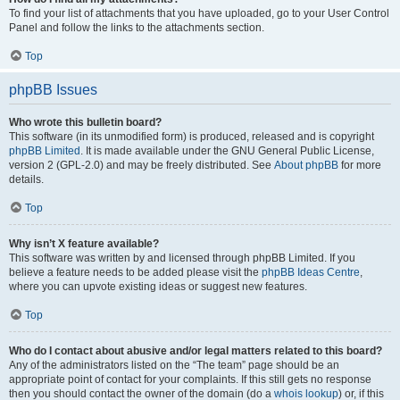
To find your list of attachments that you have uploaded, go to your User Control
Panel and follow the links to the attachments section.
Top
phpBB Issues
Who wrote this bulletin board?
This software (in its unmodified form) is produced, released and is copyright
phpBB Limited
. It is made available under the GNU General Public License,
version 2 (GPL-2.0) and may be freely distributed. See
About phpBB
for more
details.
Top
Why isn’t X feature available?
This software was written by and licensed through phpBB Limited. If you
believe a feature needs to be added please visit the
phpBB Ideas Centre
,
where you can upvote existing ideas or suggest new features.
Top
Who do I contact about abusive and/or legal matters related to this board?
Any of the administrators listed on the “The team” page should be an
appropriate point of contact for your complaints. If this still gets no response
then you should contact the owner of the domain (do a
whois lookup
) or, if this