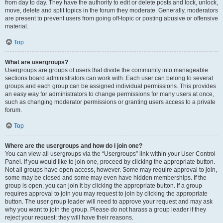
from day to day. They have the authority to edit or delete posts and lock, unlock,
move, delete and split topics in the forum they moderate. Generally, moderators
are present to prevent users from going off-topic or posting abusive or offensive
material.
Top
What are usergroups?
Usergroups are groups of users that divide the community into manageable
sections board administrators can work with. Each user can belong to several
groups and each group can be assigned individual permissions. This provides
an easy way for administrators to change permissions for many users at once,
such as changing moderator permissions or granting users access to a private
forum.
Top
Where are the usergroups and how do I join one?
You can view all usergroups via the “Usergroups” link within your User Control
Panel. If you would like to join one, proceed by clicking the appropriate button.
Not all groups have open access, however. Some may require approval to join,
some may be closed and some may even have hidden memberships. If the
group is open, you can join it by clicking the appropriate button. If a group
requires approval to join you may request to join by clicking the appropriate
button. The user group leader will need to approve your request and may ask
why you want to join the group. Please do not harass a group leader if they
reject your request; they will have their reasons.