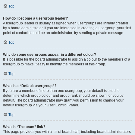
Top
How do I become a usergroup leader?
A usergroup leader is usually assigned when usergroups are initially created
by a board administrator. If you are interested in creating a usergroup, your first
point of contact should be an administrator; try sending a private message.
Top
Why do some usergroups appear in a different colour?
It is possible for the board administrator to assign a colour to the members of a
usergroup to make it easy to identify the members of this group.
Top
What is a “Default usergroup”?
If you are a member of more than one usergroup, your default is used to
determine which group colour and group rank should be shown for you by
default. The board administrator may grant you permission to change your
default usergroup via your User Control Panel.
Top
What is “The team” link?
This page provides you with a list of board staff, including board administrators