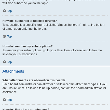
will also subscribe you to the topic.
Top
How do I subscribe to specific forums?
To subscribe to a specific forum, click the “Subscribe forum” link, at the bottom
of page, upon entering the forum.
Top
How do I remove my subscriptions?
To remove your subscriptions, go to your User Control Panel and follow the
links to your subscriptions.
Top
Attachments
What attachments are allowed on this board?
Each board administrator can allow or disallow certain attachment types. If you
are unsure what is allowed to be uploaded, contact the board administrator for
assistance.
Top
How do I find all my attachments?