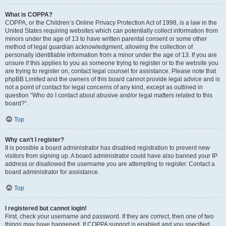
What is COPPA?
COPPA, or the Children’s Online Privacy Protection Act of 1998, is a law in the
United States requiring websites which can potentially collect information from
minors under the age of 13 to have written parental consent or some other
method of legal guardian acknowledgment, allowing the collection of
personally identifiable information from a minor under the age of 13. If you are
unsure if this applies to you as someone trying to register or to the website you
are trying to register on, contact legal counsel for assistance. Please note that
phpBB Limited and the owners of this board cannot provide legal advice and is
not a point of contact for legal concerns of any kind, except as outlined in
question “Who do I contact about abusive and/or legal matters related to this
board?”.
Top
Why can’t I register?
It is possible a board administrator has disabled registration to prevent new
visitors from signing up. A board administrator could have also banned your IP
address or disallowed the username you are attempting to register. Contact a
board administrator for assistance.
Top
I registered but cannot login!
First, check your username and password. If they are correct, then one of two
things may have happened. If COPPA support is enabled and you specified