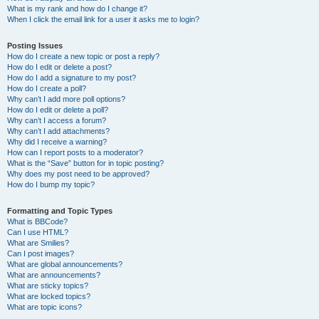
What is my rank and how do I change it?
When I click the email link for a user it asks me to login?
Posting Issues
How do I create a new topic or post a reply?
How do I edit or delete a post?
How do I add a signature to my post?
How do I create a poll?
Why can’t I add more poll options?
How do I edit or delete a poll?
Why can’t I access a forum?
Why can’t I add attachments?
Why did I receive a warning?
How can I report posts to a moderator?
What is the “Save” button for in topic posting?
Why does my post need to be approved?
How do I bump my topic?
Formatting and Topic Types
What is BBCode?
Can I use HTML?
What are Smilies?
Can I post images?
What are global announcements?
What are announcements?
What are sticky topics?
What are locked topics?
What are topic icons?