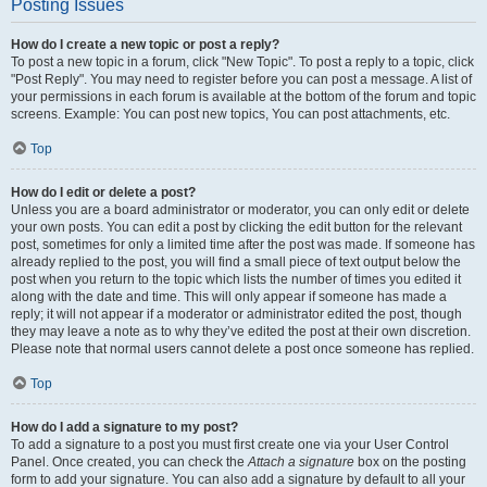
Posting Issues
How do I create a new topic or post a reply?
To post a new topic in a forum, click "New Topic". To post a reply to a topic, click
"Post Reply". You may need to register before you can post a message. A list of
your permissions in each forum is available at the bottom of the forum and topic
screens. Example: You can post new topics, You can post attachments, etc.
Top
How do I edit or delete a post?
Unless you are a board administrator or moderator, you can only edit or delete
your own posts. You can edit a post by clicking the edit button for the relevant
post, sometimes for only a limited time after the post was made. If someone has
already replied to the post, you will find a small piece of text output below the
post when you return to the topic which lists the number of times you edited it
along with the date and time. This will only appear if someone has made a
reply; it will not appear if a moderator or administrator edited the post, though
they may leave a note as to why they’ve edited the post at their own discretion.
Please note that normal users cannot delete a post once someone has replied.
Top
How do I add a signature to my post?
To add a signature to a post you must first create one via your User Control
Panel. Once created, you can check the
Attach a signature
box on the posting
form to add your signature. You can also add a signature by default to all your