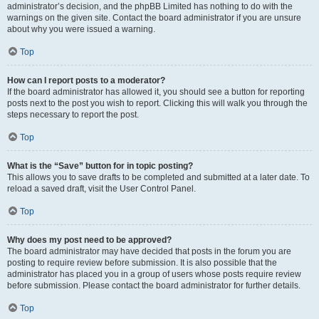
administrator’s decision, and the phpBB Limited has nothing to do with the
warnings on the given site. Contact the board administrator if you are unsure
about why you were issued a warning.
Top
How can I report posts to a moderator?
If the board administrator has allowed it, you should see a button for reporting
posts next to the post you wish to report. Clicking this will walk you through the
steps necessary to report the post.
Top
What is the “Save” button for in topic posting?
This allows you to save drafts to be completed and submitted at a later date. To
reload a saved draft, visit the User Control Panel.
Top
Why does my post need to be approved?
The board administrator may have decided that posts in the forum you are
posting to require review before submission. It is also possible that the
administrator has placed you in a group of users whose posts require review
before submission. Please contact the board administrator for further details.
Top