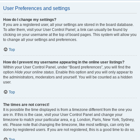
User Preferences and settings
How do I change my settings?
If you are a registered user, all your settings are stored in the board database.
To alter them, visit your User Control Panel; a link can usually be found by
clicking on your username at the top of board pages. This system will allow you
to change all your settings and preferences.
Top
How do I prevent my username appearing in the online user listings?
Within your User Control Panel, under “Board preferences”, you will find the
option
Hide your online status
. Enable this option and you will only appear to
the administrators, moderators and yourself. You will be counted as a hidden
user.
Top
The times are not correct!
It is possible the time displayed is from a timezone different from the one you
are in. If this is the case, visit your User Control Panel and change your
timezone to match your particular area, e.g. London, Paris, New York, Sydney,
etc. Please note that changing the timezone, like most settings, can only be
done by registered users. If you are not registered, this is a good time to do so.
Top