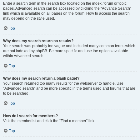
Enter a search term in the search box located on the index, forum or topic
pages. Advanced search can be accessed by clicking the “Advance Search”
link which is available on all pages on the forum. How to access the search
may depend on the style used.
Top
Why does my search return no results?
Your search was probably too vague and included many common terms which
are not indexed by phpBB. Be more specific and use the options available
within Advanced search.
Top
Why does my search return a blank page!?
Your search returned too many results for the webserver to handle. Use
“Advanced search” and be more specific in the terms used and forums that are
to be searched.
Top
How do I search for members?
Visit the memberlist and click the “Find a member” link.
Top