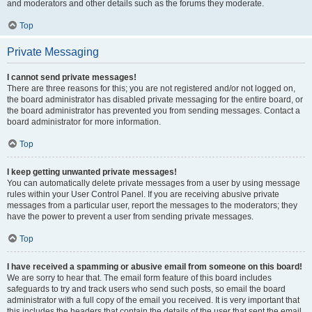
and moderators and other details such as the forums they moderate.
Top
Private Messaging
I cannot send private messages!
There are three reasons for this; you are not registered and/or not logged on,
the board administrator has disabled private messaging for the entire board, or
the board administrator has prevented you from sending messages. Contact a
board administrator for more information.
Top
I keep getting unwanted private messages!
You can automatically delete private messages from a user by using message
rules within your User Control Panel. If you are receiving abusive private
messages from a particular user, report the messages to the moderators; they
have the power to prevent a user from sending private messages.
Top
I have received a spamming or abusive email from someone on this board!
We are sorry to hear that. The email form feature of this board includes
safeguards to try and track users who send such posts, so email the board
administrator with a full copy of the email you received. It is very important that
this includes the headers that contain the details of the user that sent the email.