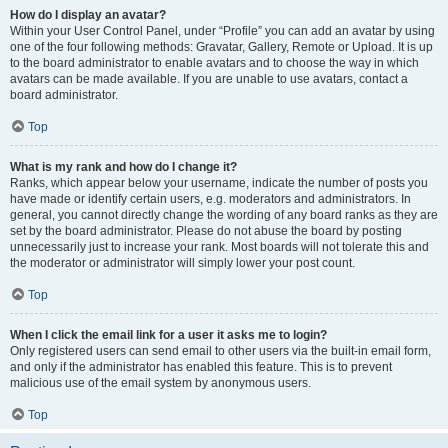
How do I display an avatar?
Within your User Control Panel, under “Profile” you can add an avatar by using
one of the four following methods: Gravatar, Gallery, Remote or Upload. It is up
to the board administrator to enable avatars and to choose the way in which
avatars can be made available. If you are unable to use avatars, contact a
board administrator.
Top
What is my rank and how do I change it?
Ranks, which appear below your username, indicate the number of posts you
have made or identify certain users, e.g. moderators and administrators. In
general, you cannot directly change the wording of any board ranks as they are
set by the board administrator. Please do not abuse the board by posting
unnecessarily just to increase your rank. Most boards will not tolerate this and
the moderator or administrator will simply lower your post count.
Top
When I click the email link for a user it asks me to login?
Only registered users can send email to other users via the built-in email form,
and only if the administrator has enabled this feature. This is to prevent
malicious use of the email system by anonymous users.
Top