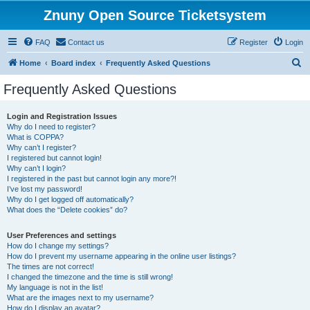
Znuny Open Source Ticketsystem
FAQ
Contact us
Register
Login
S
Home
Board index
Frequently Asked Questions
e
Frequently Asked Questions
a
r
Login and Registration Issues
Why do I need to register?
c
What is COPPA?
h
Why can’t I register?
I registered but cannot login!
Why can’t I login?
I registered in the past but cannot login any more?!
I’ve lost my password!
Why do I get logged off automatically?
What does the “Delete cookies” do?
User Preferences and settings
How do I change my settings?
How do I prevent my username appearing in the online user listings?
The times are not correct!
I changed the timezone and the time is still wrong!
My language is not in the list!
What are the images next to my username?
How do I display an avatar?