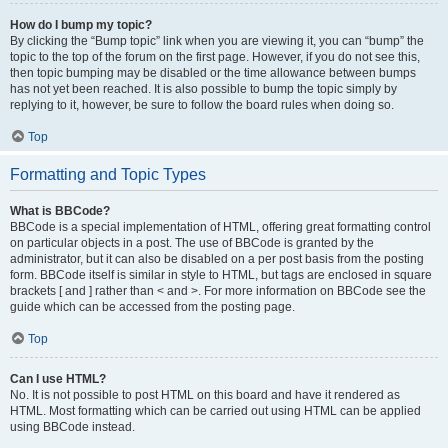
How do I bump my topic?
By clicking the “Bump topic” link when you are viewing it, you can “bump” the
topic to the top of the forum on the first page. However, if you do not see this,
then topic bumping may be disabled or the time allowance between bumps
has not yet been reached. It is also possible to bump the topic simply by
replying to it, however, be sure to follow the board rules when doing so.
Top
Formatting and Topic Types
What is BBCode?
BBCode is a special implementation of HTML, offering great formatting control
on particular objects in a post. The use of BBCode is granted by the
administrator, but it can also be disabled on a per post basis from the posting
form. BBCode itself is similar in style to HTML, but tags are enclosed in square
brackets [ and ] rather than < and >. For more information on BBCode see the
guide which can be accessed from the posting page.
Top
Can I use HTML?
No. It is not possible to post HTML on this board and have it rendered as
HTML. Most formatting which can be carried out using HTML can be applied
using BBCode instead.