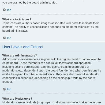
you are granted by the board administrator.
Top
What are topic icons?
Topic icons are author chosen images associated with posts to indicate their
content. The ability to use topic icons depends on the permissions set by the
board administrator.
Top
User Levels and Groups
What are Administrators?
Administrators are members assigned with the highest level of control over the
entire board. These members can control all facets of board operation,
including setting permissions, banning users, creating usergroups or
moderators, etc., dependent upon the board founder and what permissions he
or she has given the other administrators. They may also have full moderator
capabilities in all forums, depending on the settings put forth by the board
founder.
Top
What are Moderators?
Moderators are individuals (or groups of individuals) who look after the forums