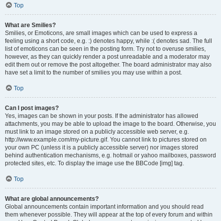
Top
What are Smilies?
Smilies, or Emoticons, are small images which can be used to express a
feeling using a short code, e.g. :) denotes happy, while :( denotes sad. The full
list of emoticons can be seen in the posting form. Try not to overuse smilies,
however, as they can quickly render a post unreadable and a moderator may
edit them out or remove the post altogether. The board administrator may also
have set a limit to the number of smilies you may use within a post.
Top
Can I post images?
Yes, images can be shown in your posts. If the administrator has allowed
attachments, you may be able to upload the image to the board. Otherwise, you
must link to an image stored on a publicly accessible web server, e.g.
http://www.example.com/my-picture.gif. You cannot link to pictures stored on
your own PC (unless it is a publicly accessible server) nor images stored
behind authentication mechanisms, e.g. hotmail or yahoo mailboxes, password
protected sites, etc. To display the image use the BBCode [img] tag.
Top
What are global announcements?
Global announcements contain important information and you should read
them whenever possible. They will appear at the top of every forum and within