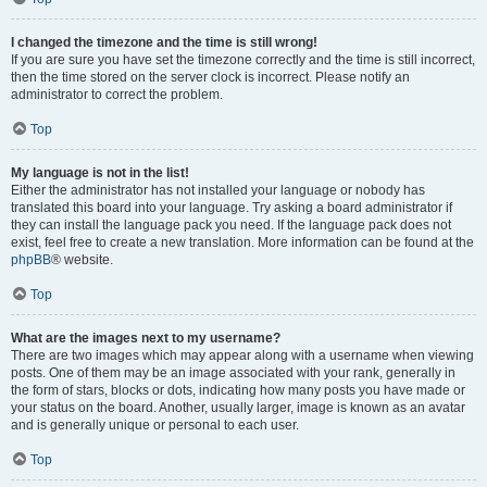
I changed the timezone and the time is still wrong!
If you are sure you have set the timezone correctly and the time is still incorrect,
then the time stored on the server clock is incorrect. Please notify an
administrator to correct the problem.
Top
My language is not in the list!
Either the administrator has not installed your language or nobody has
translated this board into your language. Try asking a board administrator if
they can install the language pack you need. If the language pack does not
exist, feel free to create a new translation. More information can be found at the
phpBB
® website.
Top
What are the images next to my username?
There are two images which may appear along with a username when viewing
posts. One of them may be an image associated with your rank, generally in
the form of stars, blocks or dots, indicating how many posts you have made or
your status on the board. Another, usually larger, image is known as an avatar
and is generally unique or personal to each user.
Top