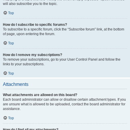
will also subscribe you to the topic.
Top
How do I subscribe to specific forums?
To subscribe to a specific forum, click the “Subscribe forum” link, at the bottom
of page, upon entering the forum.
Top
How do I remove my subscriptions?
To remove your subscriptions, go to your User Control Panel and follow the
links to your subscriptions.
Top
Attachments
What attachments are allowed on this board?
Each board administrator can allow or disallow certain attachment types. If you
are unsure what is allowed to be uploaded, contact the board administrator for
assistance.
Top
How do I find all my attachments?