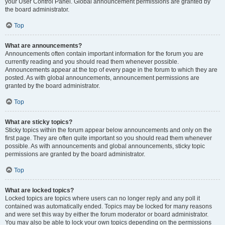
your User Control Panel. Global announcement permissions are granted by
the board administrator.
Top
What are announcements?
Announcements often contain important information for the forum you are
currently reading and you should read them whenever possible.
Announcements appear at the top of every page in the forum to which they are
posted. As with global announcements, announcement permissions are
granted by the board administrator.
Top
What are sticky topics?
Sticky topics within the forum appear below announcements and only on the
first page. They are often quite important so you should read them whenever
possible. As with announcements and global announcements, sticky topic
permissions are granted by the board administrator.
Top
What are locked topics?
Locked topics are topics where users can no longer reply and any poll it
contained was automatically ended. Topics may be locked for many reasons
and were set this way by either the forum moderator or board administrator.
You may also be able to lock your own topics depending on the permissions