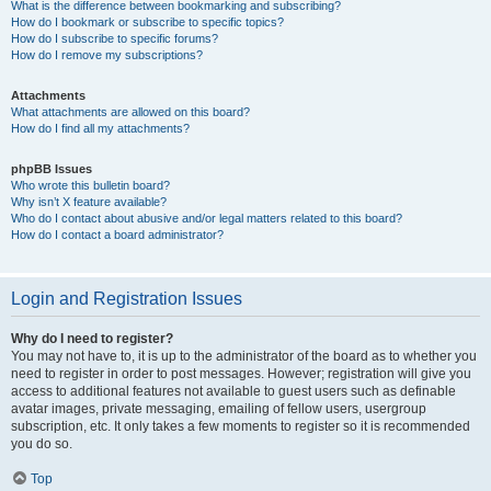
What is the difference between bookmarking and subscribing?
How do I bookmark or subscribe to specific topics?
How do I subscribe to specific forums?
How do I remove my subscriptions?
Attachments
What attachments are allowed on this board?
How do I find all my attachments?
phpBB Issues
Who wrote this bulletin board?
Why isn’t X feature available?
Who do I contact about abusive and/or legal matters related to this board?
How do I contact a board administrator?
Login and Registration Issues
Why do I need to register?
You may not have to, it is up to the administrator of the board as to whether you
need to register in order to post messages. However; registration will give you
access to additional features not available to guest users such as definable
avatar images, private messaging, emailing of fellow users, usergroup
subscription, etc. It only takes a few moments to register so it is recommended
you do so.
Top