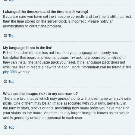
I changed the timezone and the time is still wrong!
If you are sure you have set the timezone correctly and the time is still incorrect,
then the time stored on the server clock is incorrect. Please notify an
administrator to correct the problem.
Top
My language is not in the list!
Either the administrator has not installed your language or nobody has
translated this board into your language. Try asking a board administrator if
they can install the language pack you need. If the language pack does not
exist, feel free to create a new translation. More information can be found at the
phpBB
® website.
Top
What are the images next to my username?
There are two images which may appear along with a username when viewing
posts. One of them may be an image associated with your rank, generally in
the form of stars, blocks or dots, indicating how many posts you have made or
your status on the board. Another, usually larger, image is known as an avatar
and is generally unique or personal to each user.
Top