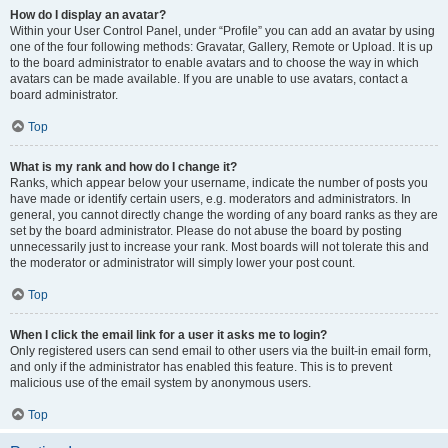
How do I display an avatar?
Within your User Control Panel, under “Profile” you can add an avatar by using
one of the four following methods: Gravatar, Gallery, Remote or Upload. It is up
to the board administrator to enable avatars and to choose the way in which
avatars can be made available. If you are unable to use avatars, contact a
board administrator.
Top
What is my rank and how do I change it?
Ranks, which appear below your username, indicate the number of posts you
have made or identify certain users, e.g. moderators and administrators. In
general, you cannot directly change the wording of any board ranks as they are
set by the board administrator. Please do not abuse the board by posting
unnecessarily just to increase your rank. Most boards will not tolerate this and
the moderator or administrator will simply lower your post count.
Top
When I click the email link for a user it asks me to login?
Only registered users can send email to other users via the built-in email form,
and only if the administrator has enabled this feature. This is to prevent
malicious use of the email system by anonymous users.
Top