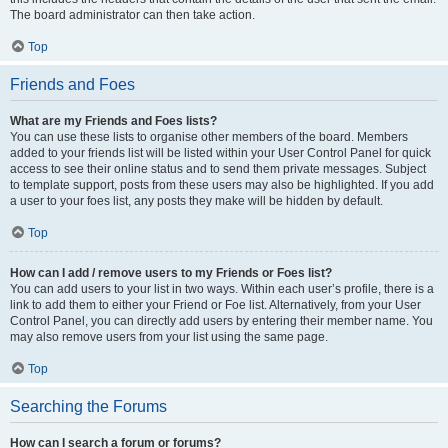
The board administrator can then take action.
Top
Friends and Foes
What are my Friends and Foes lists?
You can use these lists to organise other members of the board. Members
added to your friends list will be listed within your User Control Panel for quick
access to see their online status and to send them private messages. Subject
to template support, posts from these users may also be highlighted. If you add
a user to your foes list, any posts they make will be hidden by default.
Top
How can I add / remove users to my Friends or Foes list?
You can add users to your list in two ways. Within each user’s profile, there is a
link to add them to either your Friend or Foe list. Alternatively, from your User
Control Panel, you can directly add users by entering their member name. You
may also remove users from your list using the same page.
Top
Searching the Forums
How can I search a forum or forums?