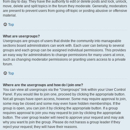
from day to day. They have the authority to edit or delete posts and lock, unlock,
move, delete and split topics in the forum they moderate. Generally, moderators
are present to prevent users from going off-topic or posting abusive or offensive
material.
Top
What are usergroups?
Usergroups are groups of users that divide the community into manageable
sections board administrators can work with. Each user can belong to several
groups and each group can be assigned individual permissions. This provides
an easy way for administrators to change permissions for many users at once,
such as changing moderator permissions or granting users access to a private
forum.
Top
Where are the usergroups and how do I join one?
You can view all usergroups via the “Usergroups” link within your User Control
Panel. If you would like to join one, proceed by clicking the appropriate button.
Not all groups have open access, however. Some may require approval to join,
some may be closed and some may even have hidden memberships. If the
group is open, you can join it by clicking the appropriate button. If a group
requires approval to join you may request to join by clicking the appropriate
button. The user group leader will need to approve your request and may ask
why you want to join the group. Please do not harass a group leader if they
reject your request; they will have their reasons.