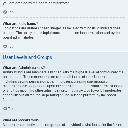
you are granted by the board administrator.
Top
What are topic icons?
Topic icons are author chosen images associated with posts to indicate their
content. The ability to use topic icons depends on the permissions set by the
board administrator.
Top
User Levels and Groups
What are Administrators?
Administrators are members assigned with the highest level of control over the
entire board. These members can control all facets of board operation,
including setting permissions, banning users, creating usergroups or
moderators, etc., dependent upon the board founder and what permissions he
or she has given the other administrators. They may also have full moderator
capabilities in all forums, depending on the settings put forth by the board
founder.
Top
What are Moderators?
Moderators are individuals (or groups of individuals) who look after the forums