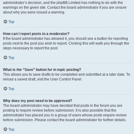
administrator’s decision, and the phpBB Limited has nothing to do with the
warnings on the given site. Contact the board administrator if you are unsure
about why you were issued a warning.
Top
How can I report posts to a moderator?
If the board administrator has allowed it, you should see a button for reporting
posts next to the post you wish to report. Clicking this will walk you through the
steps necessary to report the post.
Top
What is the “Save” button for in topic posting?
This allows you to save drafts to be completed and submitted at a later date. To
reload a saved draft, visit the User Control Panel.
Top
Why does my post need to be approved?
The board administrator may have decided that posts in the forum you are
posting to require review before submission. It is also possible that the
administrator has placed you in a group of users whose posts require review
before submission. Please contact the board administrator for further details.
Top