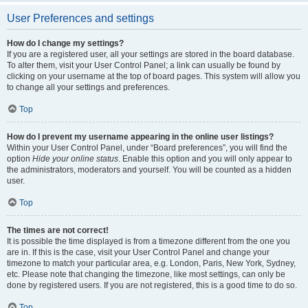
User Preferences and settings
How do I change my settings?
If you are a registered user, all your settings are stored in the board database.
To alter them, visit your User Control Panel; a link can usually be found by
clicking on your username at the top of board pages. This system will allow you
to change all your settings and preferences.
Top
How do I prevent my username appearing in the online user listings?
Within your User Control Panel, under “Board preferences”, you will find the
option
Hide your online status
. Enable this option and you will only appear to
the administrators, moderators and yourself. You will be counted as a hidden
user.
Top
The times are not correct!
It is possible the time displayed is from a timezone different from the one you
are in. If this is the case, visit your User Control Panel and change your
timezone to match your particular area, e.g. London, Paris, New York, Sydney,
etc. Please note that changing the timezone, like most settings, can only be
done by registered users. If you are not registered, this is a good time to do so.
Top