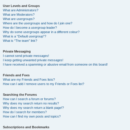
User Levels and Groups
What are Administrators?
What are Moderators?
What are usergroups?
Where are the usergroups and how do I join one?
How do I become a usergroup leader?
Why do some usergroups appear in a different colour?
What is a “Default usergroup”?
What is “The team” link?
Private Messaging
I cannot send private messages!
I keep getting unwanted private messages!
I have received a spamming or abusive email from someone on this board!
Friends and Foes
What are my Friends and Foes lists?
How can I add / remove users to my Friends or Foes list?
Searching the Forums
How can I search a forum or forums?
Why does my search return no results?
Why does my search return a blank page!?
How do I search for members?
How can I find my own posts and topics?
Subscriptions and Bookmarks