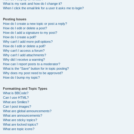
What is my rank and how do I change it?
When I click the email link for a user it asks me to login?
Posting Issues
How do I create a new topic or post a reply?
How do I edit or delete a post?
How do I add a signature to my post?
How do I create a poll?
Why can’t I add more poll options?
How do I edit or delete a poll?
Why can’t I access a forum?
Why can’t I add attachments?
Why did I receive a warning?
How can I report posts to a moderator?
What is the “Save” button for in topic posting?
Why does my post need to be approved?
How do I bump my topic?
Formatting and Topic Types
What is BBCode?
Can I use HTML?
What are Smilies?
Can I post images?
What are global announcements?
What are announcements?
What are sticky topics?
What are locked topics?
What are topic icons?