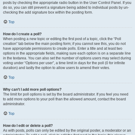
posts by checking the appropriate radio button in the User Control Panel. If you
do so, you can still prevent a signature being added to individual posts by un-
checking the add signature box within the posting form.
Top
How do I create a poll?
When posting a new topic or editing the first post of a topic, click the “Poll
creation” tab below the main posting form; if you cannot see this, you do not
have appropriate permissions to create polls. Enter a title and at least two
options in the appropriate fields, making sure each option is on a separate line
in the textarea. You can also set the number of options users may select during
voting under “Options per user”, a time limit in days for the poll (0 for infinite
duration) and lastly the option to allow users to amend their votes.
Top
Why can’t I add more poll options?
The limit for poll options is set by the board administrator. If you feel you need
to add more options to your poll than the allowed amount, contact the board
administrator.
Top
How do I edit or delete a poll?
As with posts, polls can only be edited by the original poster, a moderator or an