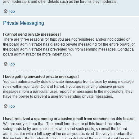
and moderators and other details such as the forums they moderate.
Top
Private Messaging
I cannot send private messages!
There are three reasons for this; you are not registered and/or not logged on,
the board administrator has disabled private messaging for the entire board, or
the board administrator has prevented you from sending messages. Contact a
board administrator for more information.
Top
I keep getting unwanted private messages!
You can automatically delete private messages from a user by using message
rules within your User Control Panel. If you are receiving abusive private
messages from a particular user, report the messages to the moderators; they
have the power to prevent a user from sending private messages.
Top
I have received a spamming or abusive email from someone on this board!
We are sorry to hear that. The email form feature of this board includes
safeguards to try and track users who send such posts, so email the board
administrator with a full copy of the email you received. It is very important that
this includes the headers that contain the details of the user that sent the email.