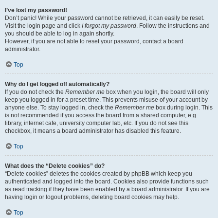
I’ve lost my password!
Don’t panic! While your password cannot be retrieved, it can easily be reset.
Visit the login page and click
I forgot my password
. Follow the instructions and
you should be able to log in again shortly.
However, if you are not able to reset your password, contact a board
administrator.
Top
Why do I get logged off automatically?
If you do not check the
Remember me
box when you login, the board will only
keep you logged in for a preset time. This prevents misuse of your account by
anyone else. To stay logged in, check the
Remember me
box during login. This
is not recommended if you access the board from a shared computer, e.g.
library, internet cafe, university computer lab, etc. If you do not see this
checkbox, it means a board administrator has disabled this feature.
Top
What does the “Delete cookies” do?
“Delete cookies” deletes the cookies created by phpBB which keep you
authenticated and logged into the board. Cookies also provide functions such
as read tracking if they have been enabled by a board administrator. If you are
having login or logout problems, deleting board cookies may help.
Top