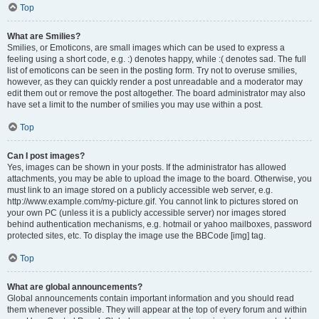
Top
What are Smilies?
Smilies, or Emoticons, are small images which can be used to express a
feeling using a short code, e.g. :) denotes happy, while :( denotes sad. The full
list of emoticons can be seen in the posting form. Try not to overuse smilies,
however, as they can quickly render a post unreadable and a moderator may
edit them out or remove the post altogether. The board administrator may also
have set a limit to the number of smilies you may use within a post.
Top
Can I post images?
Yes, images can be shown in your posts. If the administrator has allowed
attachments, you may be able to upload the image to the board. Otherwise, you
must link to an image stored on a publicly accessible web server, e.g.
http://www.example.com/my-picture.gif. You cannot link to pictures stored on
your own PC (unless it is a publicly accessible server) nor images stored
behind authentication mechanisms, e.g. hotmail or yahoo mailboxes, password
protected sites, etc. To display the image use the BBCode [img] tag.
Top
What are global announcements?
Global announcements contain important information and you should read
them whenever possible. They will appear at the top of every forum and within