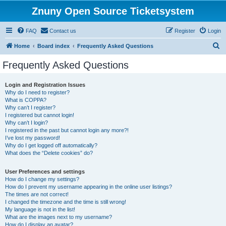
Znuny Open Source Ticketsystem
FAQ
Contact us
Register
Login
S
Home
Board index
Frequently Asked Questions
e
Frequently Asked Questions
a
r
Login and Registration Issues
Why do I need to register?
c
What is COPPA?
h
Why can’t I register?
I registered but cannot login!
Why can’t I login?
I registered in the past but cannot login any more?!
I’ve lost my password!
Why do I get logged off automatically?
What does the “Delete cookies” do?
User Preferences and settings
How do I change my settings?
How do I prevent my username appearing in the online user listings?
The times are not correct!
I changed the timezone and the time is still wrong!
My language is not in the list!
What are the images next to my username?
How do I display an avatar?