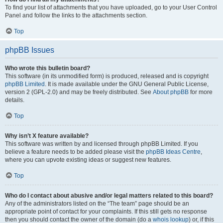
To find your list of attachments that you have uploaded, go to your User Control
Panel and follow the links to the attachments section.
Top
phpBB Issues
Who wrote this bulletin board?
This software (in its unmodified form) is produced, released and is copyright
phpBB Limited
. It is made available under the GNU General Public License,
version 2 (GPL-2.0) and may be freely distributed. See
About phpBB
for more
details.
Top
Why isn’t X feature available?
This software was written by and licensed through phpBB Limited. If you
believe a feature needs to be added please visit the
phpBB Ideas Centre
,
where you can upvote existing ideas or suggest new features.
Top
Who do I contact about abusive and/or legal matters related to this board?
Any of the administrators listed on the “The team” page should be an
appropriate point of contact for your complaints. If this still gets no response
then you should contact the owner of the domain (do a
whois lookup
) or, if this