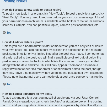
Posting Issues
How do I create a new topic or post a reply?
To post a new topic in a forum, click "New Topic". To post a reply to a topic, click
"Post Reply". You may need to register before you can post a message. A list of
your permissions in each forum is available at the bottom of the forum and topic
screens. Example: You can post new topics, You can post attachments, etc.
Top
How do I edit or delete a post?
Unless you are a board administrator or moderator, you can only edit or delete
your own posts. You can edit a post by clicking the edit button for the relevant
post, sometimes for only a limited time after the post was made. If someone has
already replied to the post, you will find a small piece of text output below the
post when you return to the topic which lists the number of times you edited it
along with the date and time. This will only appear if someone has made a
reply; it will not appear if a moderator or administrator edited the post, though
they may leave a note as to why they’ve edited the post at their own discretion.
Please note that normal users cannot delete a post once someone has replied.
Top
How do I add a signature to my post?
To add a signature to a post you must first create one via your User Control
Panel. Once created, you can check the
Attach a signature
box on the posting
form to add your signature. You can also add a signature by default to all your