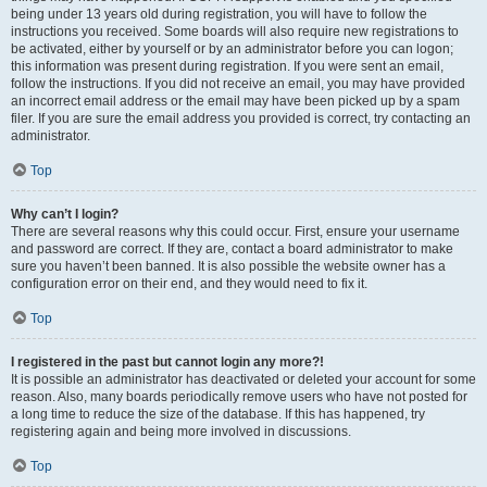
being under 13 years old during registration, you will have to follow the
instructions you received. Some boards will also require new registrations to
be activated, either by yourself or by an administrator before you can logon;
this information was present during registration. If you were sent an email,
follow the instructions. If you did not receive an email, you may have provided
an incorrect email address or the email may have been picked up by a spam
filer. If you are sure the email address you provided is correct, try contacting an
administrator.
Top
Why can’t I login?
There are several reasons why this could occur. First, ensure your username
and password are correct. If they are, contact a board administrator to make
sure you haven’t been banned. It is also possible the website owner has a
configuration error on their end, and they would need to fix it.
Top
I registered in the past but cannot login any more?!
It is possible an administrator has deactivated or deleted your account for some
reason. Also, many boards periodically remove users who have not posted for
a long time to reduce the size of the database. If this has happened, try
registering again and being more involved in discussions.
Top