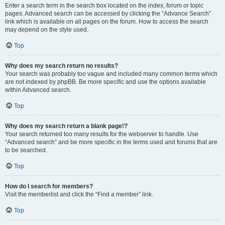
Enter a search term in the search box located on the index, forum or topic
pages. Advanced search can be accessed by clicking the “Advance Search”
link which is available on all pages on the forum. How to access the search
may depend on the style used.
Top
Why does my search return no results?
Your search was probably too vague and included many common terms which
are not indexed by phpBB. Be more specific and use the options available
within Advanced search.
Top
Why does my search return a blank page!?
Your search returned too many results for the webserver to handle. Use
“Advanced search” and be more specific in the terms used and forums that are
to be searched.
Top
How do I search for members?
Visit the memberlist and click the “Find a member” link.
Top