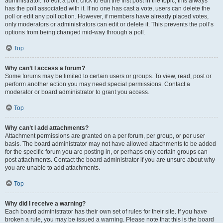
administrator. To edit a poll, click to edit the first post in the topic; this always
has the poll associated with it. If no one has cast a vote, users can delete the
poll or edit any poll option. However, if members have already placed votes,
only moderators or administrators can edit or delete it. This prevents the poll’s
options from being changed mid-way through a poll.
Top
Why can’t I access a forum?
Some forums may be limited to certain users or groups. To view, read, post or
perform another action you may need special permissions. Contact a
moderator or board administrator to grant you access.
Top
Why can’t I add attachments?
Attachment permissions are granted on a per forum, per group, or per user
basis. The board administrator may not have allowed attachments to be added
for the specific forum you are posting in, or perhaps only certain groups can
post attachments. Contact the board administrator if you are unsure about why
you are unable to add attachments.
Top
Why did I receive a warning?
Each board administrator has their own set of rules for their site. If you have
broken a rule, you may be issued a warning. Please note that this is the board