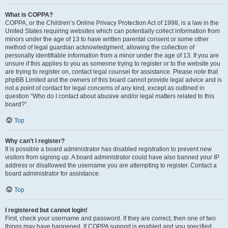
What is COPPA?
COPPA, or the Children’s Online Privacy Protection Act of 1998, is a law in the
United States requiring websites which can potentially collect information from
minors under the age of 13 to have written parental consent or some other
method of legal guardian acknowledgment, allowing the collection of
personally identifiable information from a minor under the age of 13. If you are
unsure if this applies to you as someone trying to register or to the website you
are trying to register on, contact legal counsel for assistance. Please note that
phpBB Limited and the owners of this board cannot provide legal advice and is
not a point of contact for legal concerns of any kind, except as outlined in
question “Who do I contact about abusive and/or legal matters related to this
board?”.
Top
Why can’t I register?
It is possible a board administrator has disabled registration to prevent new
visitors from signing up. A board administrator could have also banned your IP
address or disallowed the username you are attempting to register. Contact a
board administrator for assistance.
Top
I registered but cannot login!
First, check your username and password. If they are correct, then one of two
things may have happened. If COPPA support is enabled and you specified