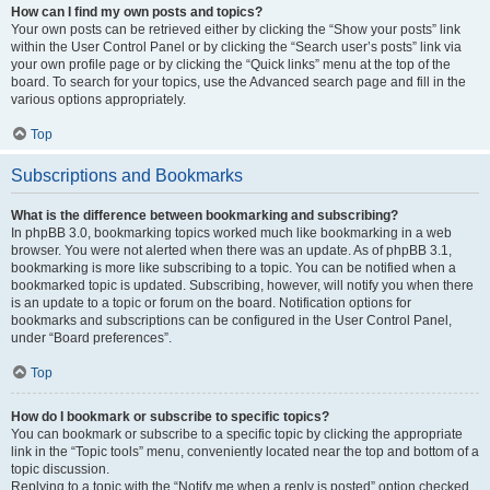
How can I find my own posts and topics?
Your own posts can be retrieved either by clicking the “Show your posts” link
within the User Control Panel or by clicking the “Search user’s posts” link via
your own profile page or by clicking the “Quick links” menu at the top of the
board. To search for your topics, use the Advanced search page and fill in the
various options appropriately.
Top
Subscriptions and Bookmarks
What is the difference between bookmarking and subscribing?
In phpBB 3.0, bookmarking topics worked much like bookmarking in a web
browser. You were not alerted when there was an update. As of phpBB 3.1,
bookmarking is more like subscribing to a topic. You can be notified when a
bookmarked topic is updated. Subscribing, however, will notify you when there
is an update to a topic or forum on the board. Notification options for
bookmarks and subscriptions can be configured in the User Control Panel,
under “Board preferences”.
Top
How do I bookmark or subscribe to specific topics?
You can bookmark or subscribe to a specific topic by clicking the appropriate
link in the “Topic tools” menu, conveniently located near the top and bottom of a
topic discussion.
Replying to a topic with the “Notify me when a reply is posted” option checked