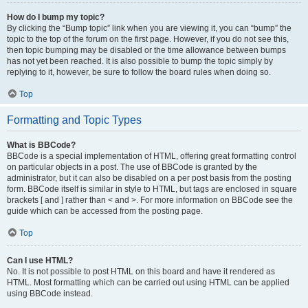
How do I bump my topic?
By clicking the “Bump topic” link when you are viewing it, you can “bump” the
topic to the top of the forum on the first page. However, if you do not see this,
then topic bumping may be disabled or the time allowance between bumps
has not yet been reached. It is also possible to bump the topic simply by
replying to it, however, be sure to follow the board rules when doing so.
Top
Formatting and Topic Types
What is BBCode?
BBCode is a special implementation of HTML, offering great formatting control
on particular objects in a post. The use of BBCode is granted by the
administrator, but it can also be disabled on a per post basis from the posting
form. BBCode itself is similar in style to HTML, but tags are enclosed in square
brackets [ and ] rather than < and >. For more information on BBCode see the
guide which can be accessed from the posting page.
Top
Can I use HTML?
No. It is not possible to post HTML on this board and have it rendered as
HTML. Most formatting which can be carried out using HTML can be applied
using BBCode instead.