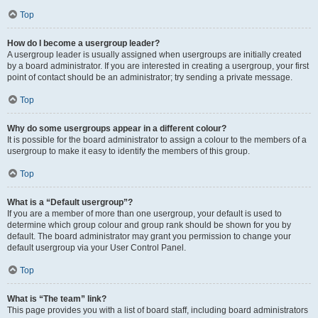
Top
How do I become a usergroup leader?
A usergroup leader is usually assigned when usergroups are initially created
by a board administrator. If you are interested in creating a usergroup, your first
point of contact should be an administrator; try sending a private message.
Top
Why do some usergroups appear in a different colour?
It is possible for the board administrator to assign a colour to the members of a
usergroup to make it easy to identify the members of this group.
Top
What is a “Default usergroup”?
If you are a member of more than one usergroup, your default is used to
determine which group colour and group rank should be shown for you by
default. The board administrator may grant you permission to change your
default usergroup via your User Control Panel.
Top
What is “The team” link?
This page provides you with a list of board staff, including board administrators