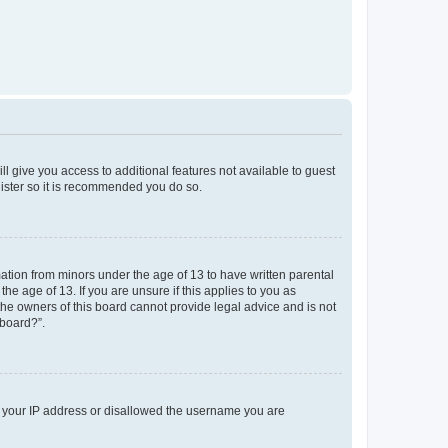
ll give you access to additional features not available to guest
gister so it is recommended you do so.
mation from minors under the age of 13 to have written parental
e age of 13. If you are unsure if this applies to you as
 the owners of this board cannot provide legal advice and is not
 board?”.
ed your IP address or disallowed the username you are