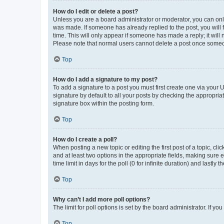
How do I edit or delete a post?
Unless you are a board administrator or moderator, you can only e
was made. If someone has already replied to the post, you will f
time. This will only appear if someone has made a reply; it will 
Please note that normal users cannot delete a post once someo
Top
How do I add a signature to my post?
To add a signature to a post you must first create one via your
signature by default to all your posts by checking the appropria
signature box within the posting form.
Top
How do I create a poll?
When posting a new topic or editing the first post of a topic, cli
and at least two options in the appropriate fields, making sure 
time limit in days for the poll (0 for infinite duration) and lastly
Top
Why can’t I add more poll options?
The limit for poll options is set by the board administrator. If 
Top