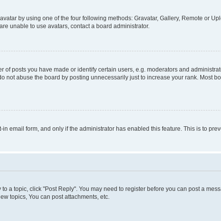
vatar by using one of the four following methods: Gravatar, Gallery, Remote or Uplo
re unable to use avatars, contact a board administrator.
f posts you have made or identify certain users, e.g. moderators and administrato
do not abuse the board by posting unnecessarily just to increase your rank. Most boa
t-in email form, and only if the administrator has enabled this feature. This is to 
y to a topic, click "Post Reply". You may need to register before you can post a messa
ew topics, You can post attachments, etc.