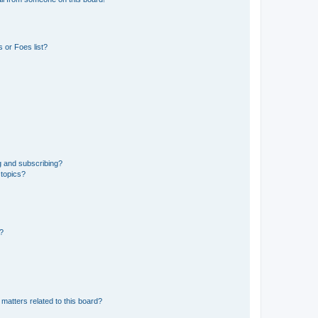
 or Foes list?
g and subscribing?
 topics?
d?
matters related to this board?