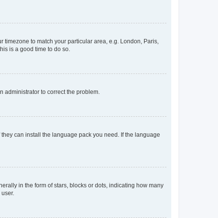
our timezone to match your particular area, e.g. London, Paris,
his is a good time to do so.
an administrator to correct the problem.
f they can install the language pack you need. If the language
lly in the form of stars, blocks or dots, indicating how many
 user.