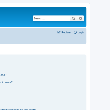
Search
Advanced search
Register
Login
n one?
ent colour?
il from someone on this board!