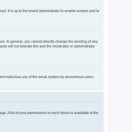
ad. It is up to the board administrator to enable avatars and to
rs. In general, you cannot directly change the wording of any
rds will not tolerate this and the moderator or administrator
prevent malicious use of the email system by anonymous users.
ge. A list of your permissions in each forum is available at the