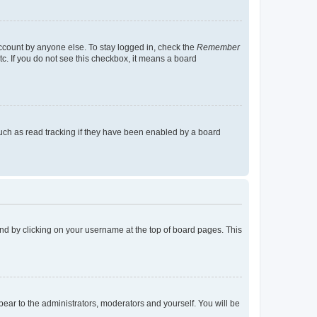
account by anyone else. To stay logged in, check the
Remember
tc. If you do not see this checkbox, it means a board
uch as read tracking if they have been enabled by a board
found by clicking on your username at the top of board pages. This
ppear to the administrators, moderators and yourself. You will be