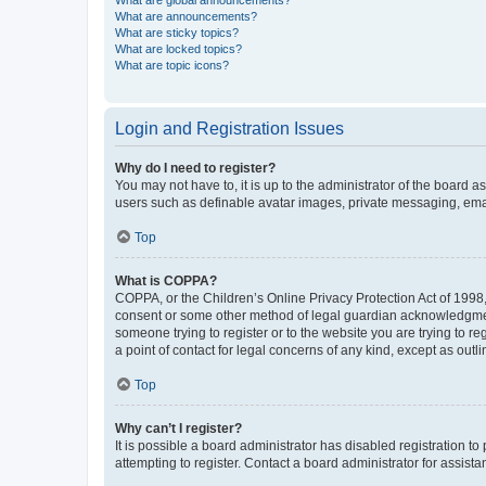
What are global announcements?
What are announcements?
What are sticky topics?
What are locked topics?
What are topic icons?
Login and Registration Issues
Why do I need to register?
You may not have to, it is up to the administrator of the board a
users such as definable avatar images, private messaging, email
Top
What is COPPA?
COPPA, or the Children’s Online Privacy Protection Act of 1998, 
consent or some other method of legal guardian acknowledgment, 
someone trying to register or to the website you are trying to r
a point of contact for legal concerns of any kind, except as outl
Top
Why can’t I register?
It is possible a board administrator has disabled registration 
attempting to register. Contact a board administrator for assista