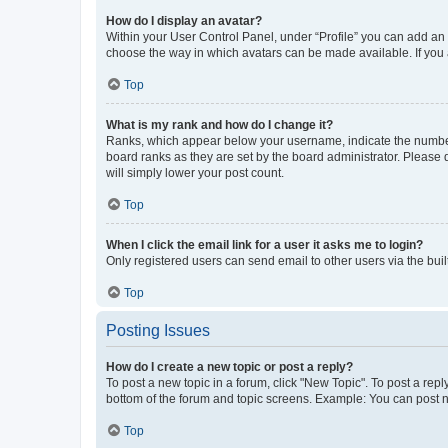
How do I display an avatar?
Within your User Control Panel, under “Profile” you can add an a
choose the way in which avatars can be made available. If you a
Top
What is my rank and how do I change it?
Ranks, which appear below your username, indicate the number o
board ranks as they are set by the board administrator. Please 
will simply lower your post count.
Top
When I click the email link for a user it asks me to login?
Only registered users can send email to other users via the buil
Top
Posting Issues
How do I create a new topic or post a reply?
To post a new topic in a forum, click "New Topic". To post a repl
bottom of the forum and topic screens. Example: You can post n
Top