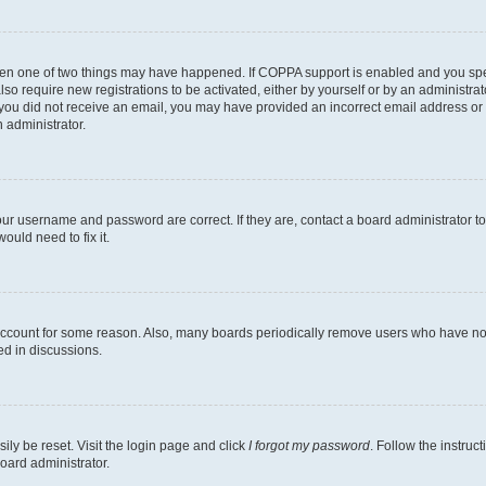
then one of two things may have happened. If COPPA support is enabled and you speci
lso require new registrations to be activated, either by yourself or by an administra
. If you did not receive an email, you may have provided an incorrect email address o
n administrator.
our username and password are correct. If they are, contact a board administrator t
ould need to fix it.
 account for some reason. Also, many boards periodically remove users who have not p
ed in discussions.
ily be reset. Visit the login page and click
I forgot my password
. Follow the instruc
oard administrator.