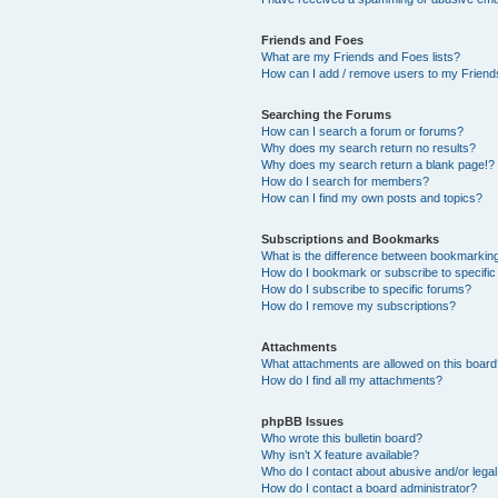
Friends and Foes
What are my Friends and Foes lists?
How can I add / remove users to my Friends
Searching the Forums
How can I search a forum or forums?
Why does my search return no results?
Why does my search return a blank page!?
How do I search for members?
How can I find my own posts and topics?
Subscriptions and Bookmarks
What is the difference between bookmarkin
How do I bookmark or subscribe to specific
How do I subscribe to specific forums?
How do I remove my subscriptions?
Attachments
What attachments are allowed on this boar
How do I find all my attachments?
phpBB Issues
Who wrote this bulletin board?
Why isn’t X feature available?
Who do I contact about abusive and/or legal 
How do I contact a board administrator?