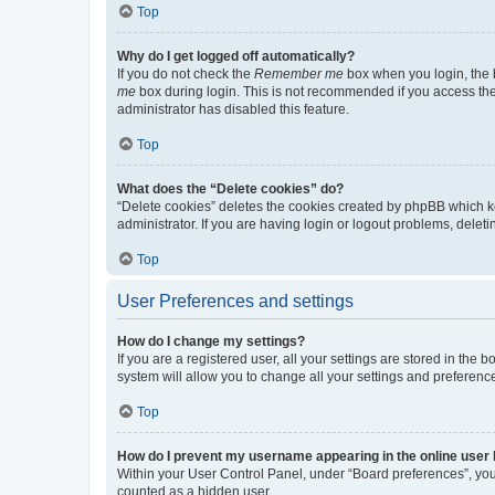
Top
Why do I get logged off automatically?
If you do not check the
Remember me
box when you login, the b
me
box during login. This is not recommended if you access the b
administrator has disabled this feature.
Top
What does the “Delete cookies” do?
“Delete cookies” deletes the cookies created by phpBB which k
administrator. If you are having login or logout problems, dele
Top
User Preferences and settings
How do I change my settings?
If you are a registered user, all your settings are stored in the
system will allow you to change all your settings and preferenc
Top
How do I prevent my username appearing in the online user l
Within your User Control Panel, under “Board preferences”, you 
counted as a hidden user.