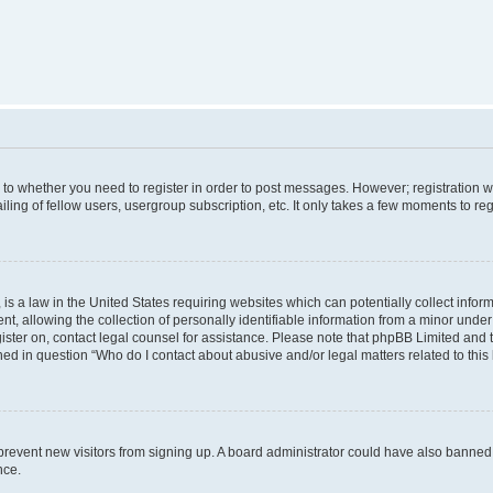
s to whether you need to register in order to post messages. However; registration wi
ing of fellow users, usergroup subscription, etc. It only takes a few moments to re
is a law in the United States requiring websites which can potentially collect infor
allowing the collection of personally identifiable information from a minor under th
egister on, contact legal counsel for assistance. Please note that phpBB Limited and
ined in question “Who do I contact about abusive and/or legal matters related to this
to prevent new visitors from signing up. A board administrator could have also bann
nce.