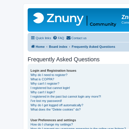
Zn
Comm
Quick links
FAQ
Contact us
Home
Board index
Frequently Asked Questions
Frequently Asked Questions
Login and Registration Issues
Why do I need to register?
What is COPPA?
Why can’t I register?
I registered but cannot login!
Why can’t I login?
I registered in the past but cannot login any more?!
I’ve lost my password!
Why do I get logged off automatically?
What does the “Delete cookies” do?
User Preferences and settings
How do I change my settings?
How do I prevent my username appearing in the online user listings?