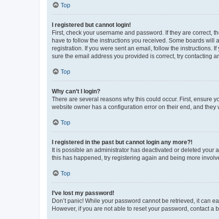
Top
I registered but cannot login!
First, check your username and password. If they are correct, 
have to follow the instructions you received. Some boards will a
registration. If you were sent an email, follow the instructions
sure the email address you provided is correct, try contacting a
Top
Why can’t I login?
There are several reasons why this could occur. First, ensure y
website owner has a configuration error on their end, and they w
Top
I registered in the past but cannot login any more?!
It is possible an administrator has deactivated or deleted your
this has happened, try registering again and being more involv
Top
I’ve lost my password!
Don’t panic! While your password cannot be retrieved, it can eas
However, if you are not able to reset your password, contact a b