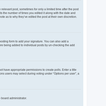
 relevant post, sometimes for only a limited time after the post
sts the number of times you edited it along with the date and
ote as to why they’ve edited the post at their own discretion.
osting form to add your signature. You can also add a
ature being added to individual posts by un-checking the add
not have appropriate permissions to create polls. Enter a title
tions users may select during voting under “Options per user”, a
e board administrator.