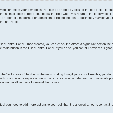
dit or delete your own posts. You can edit a post by clicking the edit button for the
ind a small piece of text output below the post when you return to the topic which li
not appear if a moderator or administrator edited the post, though they may leave a n
ne has replied.
 User Control Panel. Once created, you can check the
Attach a signature
box on the p
te radio button in the User Control Panel. If you do so, you can still prevent a sign
ck the “Poll creation” tab below the main posting form; if you cannot see this, you do 
each option is on a separate line in the textarea. You can also set the number of op
 the option to allow users to amend their votes.
you feel you need to add more options to your poll than the allowed amount, contact th