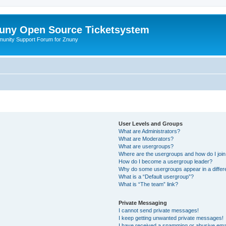
uny Open Source Ticketsystem
unity Support Forum for Znuny
User Levels and Groups
What are Administrators?
What are Moderators?
What are usergroups?
Where are the usergroups and how do I joi
How do I become a usergroup leader?
Why do some usergroups appear in a differ
What is a “Default usergroup”?
What is “The team” link?
Private Messaging
I cannot send private messages!
I keep getting unwanted private messages!
I have received a spamming or abusive ema