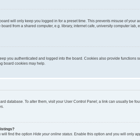
oard will only keep you logged in for a preset time. This prevents misuse of your 
oard from a shared computer, e.g. library, internet cafe, university computer lab, e
eep you authenticated and logged into the board. Cookies also provide functions s
ting board cookies may help.
 board database. To alter them, visit your User Control Panel; a link can usually be 
es.
istings?
will find the option
Hide your online status
. Enable this option and you will only a