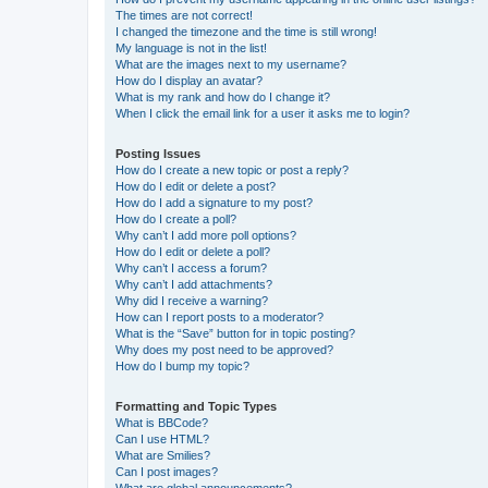
The times are not correct!
I changed the timezone and the time is still wrong!
My language is not in the list!
What are the images next to my username?
How do I display an avatar?
What is my rank and how do I change it?
When I click the email link for a user it asks me to login?
Posting Issues
How do I create a new topic or post a reply?
How do I edit or delete a post?
How do I add a signature to my post?
How do I create a poll?
Why can’t I add more poll options?
How do I edit or delete a poll?
Why can’t I access a forum?
Why can’t I add attachments?
Why did I receive a warning?
How can I report posts to a moderator?
What is the “Save” button for in topic posting?
Why does my post need to be approved?
How do I bump my topic?
Formatting and Topic Types
What is BBCode?
Can I use HTML?
What are Smilies?
Can I post images?