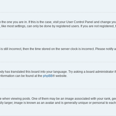
om the one you are in. If this is the case, visit your User Control Panel and change y
ike most settings, can only be done by registered users. If you are not registered, t
s still incorrect, then the time stored on the server clock is incorrect. Please notify 
ody has translated this board into your language. Try asking a board administrator i
 information can be found at the
phpBB
® website.
hen viewing posts. One of them may be an image associated with your rank, genera
ly larger, image is known as an avatar and is generally unique or personal to each