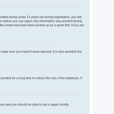
fied being under 13 years old during registration, you will
tor before you can logon; this information was present during
r the email may have been picked up by a spam filer. If you are
o make sure you haven’t been banned. It is also possible the
osted for a long time to reduce the size of the database. If
tions and you should be able to log in again shortly.