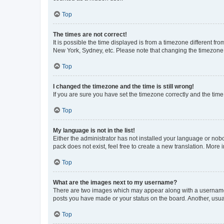
Top
The times are not correct!
It is possible the time displayed is from a timezone different fr
New York, Sydney, etc. Please note that changing the timezone, l
Top
I changed the timezone and the time is still wrong!
If you are sure you have set the timezone correctly and the time i
Top
My language is not in the list!
Either the administrator has not installed your language or nob
pack does not exist, feel free to create a new translation. More
Top
What are the images next to my username?
There are two images which may appear along with a username w
posts you have made or your status on the board. Another, usual
Top